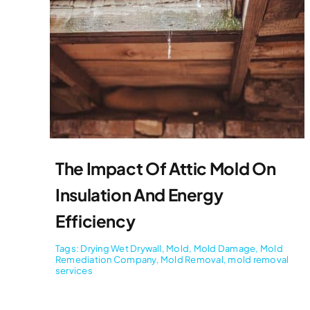
The Impact Of Attic Mold On
Insulation And Energy
Efficiency
Tags:
Drying Wet Drywall
,
Mold
,
Mold Damage
,
Mold
Remediation Company
,
Mold Removal
,
mold removal
services