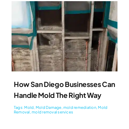
How San Diego Businesses Can
Handle Mold The Right Way
Tags:
Mold
,
Mold Damage
,
mold remediation
,
Mold
Removal
,
mold removal services