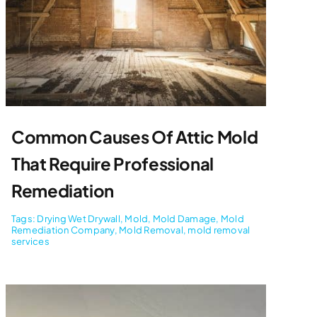
Common Causes Of Attic Mold
That Require Professional
Remediation
Tags:
Drying Wet Drywall
,
Mold
,
Mold Damage
,
Mold
Remediation Company
,
Mold Removal
,
mold removal
services