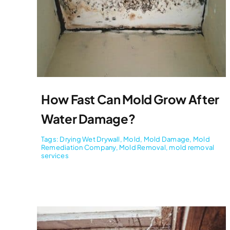
How Fast Can Mold Grow After
Water Damage?
Tags:
Drying Wet Drywall
,
Mold
,
Mold Damage
,
Mold
Remediation Company
,
Mold Removal
,
mold removal
services