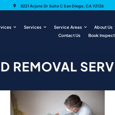
8221 Arjons Dr Suite C San Diego, CA 92126
vices
Services
Service Areas
About Us
Contact Us
Book Inspect
D REMOVAL SERV