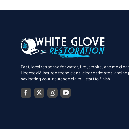
Fast, local response for water, fire, smoke, and mold d
Licensed & insured technicians, clear estimates, and hel
navigating your insurance claim—start to finish.