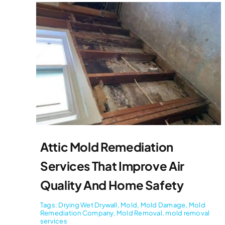
Attic Mold Remediation
Services That Improve Air
Quality And Home Safety
Tags:
Drying Wet Drywall
,
Mold
,
Mold Damage
,
Mold
Remediation Company
,
Mold Removal
,
mold removal
services