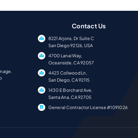
Contact Us
8221 Arjons, Dr Suite C
San Diego 92126, USA
4700 Lanai Way,
Oceanside, CA 92057
amage.
4423 Collwood Ln,
p
San Diego, CA 92115
1430 E Borchard Ave,
Santa Ana, CA 92705
General Contractor License #1091026