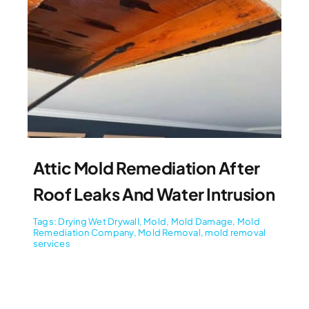
Attic Mold Remediation After
Roof Leaks And Water Intrusion
Tags:
Drying Wet Drywall
,
Mold
,
Mold Damage
,
Mold
Remediation Company
,
Mold Removal
,
mold removal
services