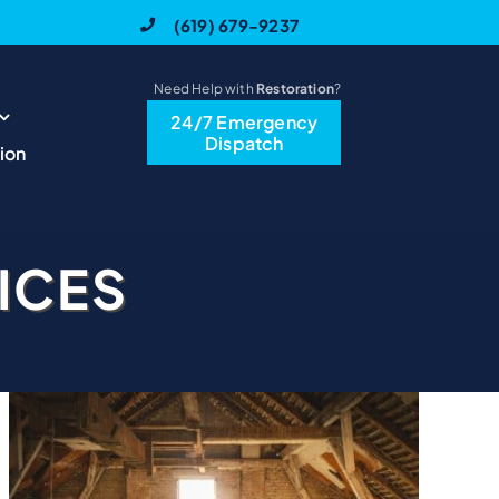
(619) 679-9237
Need Help with
Restoration
?
24/7 Emergency
Dispatch
ion
ICES