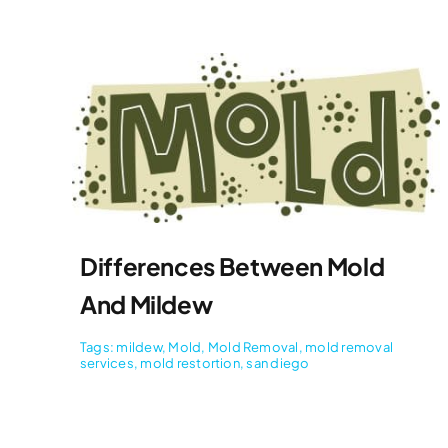
Differences Between Mold
And Mildew
Tags:
mildew
,
Mold
,
Mold Removal
,
mold removal
services
,
mold restortion
,
san diego