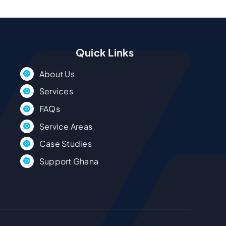
Quick Links
About Us
Services
FAQs
Service Areas
Case Studies
Support Ghana