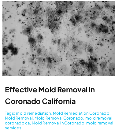
Effective Mold Removal In
Coronado California
Tags:
mold remediation
,
Mold Remediation Coronado
,
Mold Removal
,
Mold Removal Coronado
,
mold removal
coronado ca
,
Mold Removal in Coronado
,
mold removal
services