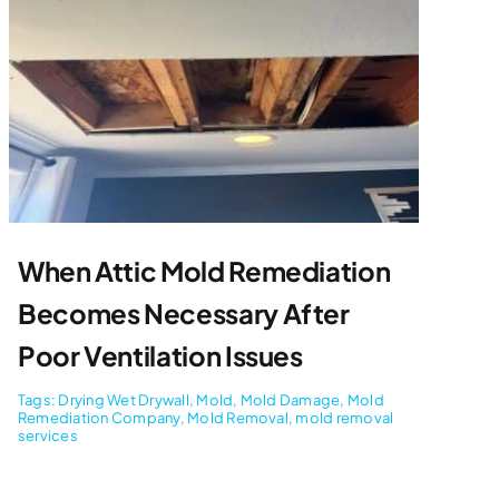
When Attic Mold Remediation
Becomes Necessary After
Poor Ventilation Issues
Tags:
Drying Wet Drywall
,
Mold
,
Mold Damage
,
Mold
Remediation Company
,
Mold Removal
,
mold removal
services