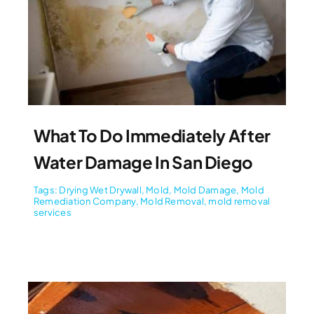
What To Do Immediately After
Water Damage In San Diego
Tags:
Drying Wet Drywall
,
Mold
,
Mold Damage
,
Mold
Remediation Company
,
Mold Removal
,
mold removal
services