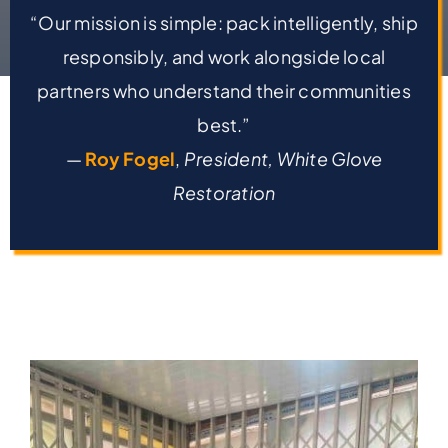
“Our mission is simple: pack intelligently, ship
responsibly, and work alongside local
partners who understand their communities
best.”
—
Roy Fogel
,
President, White Glove
Restoration