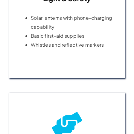
Solar lanterns with phone-charging
Solar lanterns with phone-charging
capability
capability
Basic first-aid supplies
Basic first-aid supplies
Whistles and reflective markers
Whistles and reflective markers