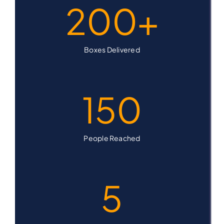
200
+
Boxes Delivered
150
People Reached
5