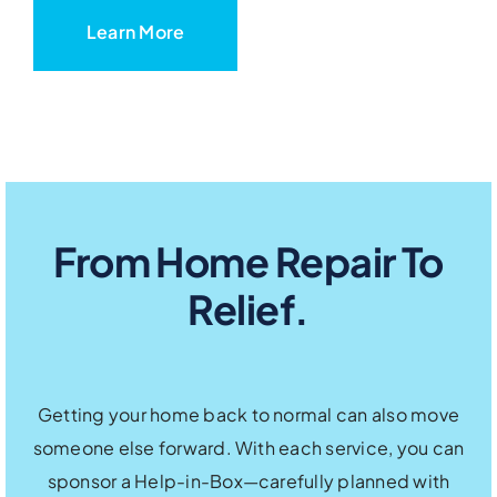
Learn More
From Home Repair To
Relief.
Getting your home back to normal can also move
someone else forward. With each service, you can
sponsor a Help-in-Box—carefully planned with