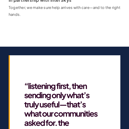
Together, we make sure help arrives with care—and to the right
hands.
“listening first, then
sending only what’s
truly useful—that’s
what our communities
asked for. the