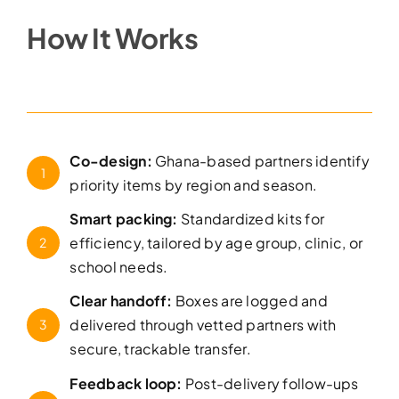
How It Works
Co-design:
Ghana-based partners identify
1
priority items by region and season.
Smart packing:
Standardized kits for
efficiency, tailored by age group, clinic, or
2
school needs.
Clear handoff:
Boxes are logged and
delivered through vetted partners with
3
secure, trackable transfer.
Feedback loop:
Post-delivery follow-ups