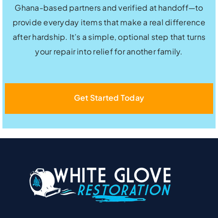
Ghana-based partners and verified at handoff—to
provide everyday items that make a real difference
after hardship. It’s a simple, optional step that turns
your repair into relief for another family.
Get Started Today