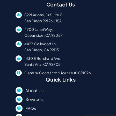
Contact Us
8221 Arjons, Dr Suite C
San Diego 92126, USA
4700 Lanai Way,
Oceanside, CA 92057
4423 Collwood Ln,
San Diego, CA 92115
1430 E Borchard Ave,
Santa Ana, CA 92705
General Contractor License #1091026
Quick Links
About Us
Services
FAQs