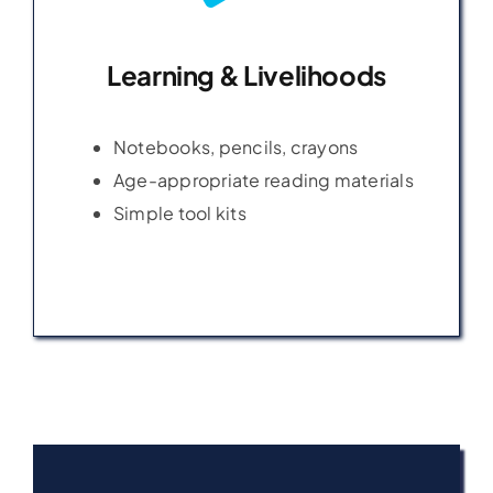
Learning & Livelihoods
Learning & Livelihoods
Notebooks, pencils, crayons
Notebooks, pencils, crayons
Age-appropriate reading materials
Age-appropriate reading materials
Simple tool kits
Simple tool kits