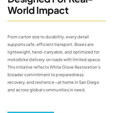
World Impact
From carton size to durability, every detail
supports safe, efficient transport. Boxes are
lightweight, hand-carryable, and optimized for
motorbike delivery on roads with limited space.
This initiative reflects White Glove Restoration’s
broader commitment to preparedness,
recovery, and resilience—at home in San Diego
and across global communities in need.