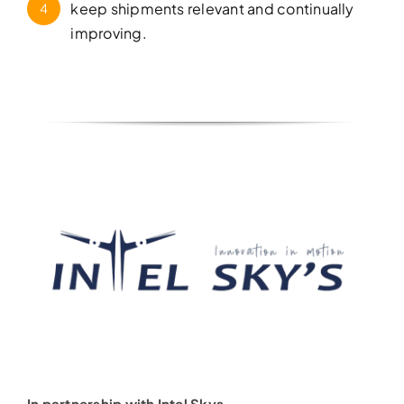
keep shipments relevant and continually
4
improving.
In partnership with Intel Skys