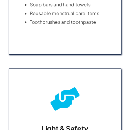
Soap bars and hand towels
Soap bars and hand towels
Reusable menstrual care items
Reusable menstrual care items
Toothbrushes and toothpaste
Toothbrushes and toothpaste
Light & Safety
Light & Safety