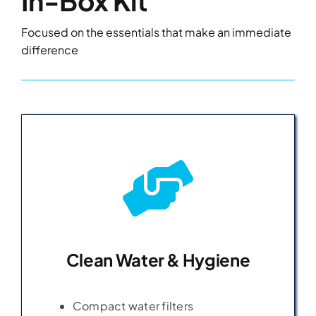
In-Box Kit
Focused on the essentials that make an immediate
difference
Clean Water & Hygiene
Clean Water & Hygiene
Compact water filters
Compact water filters