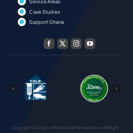
Service Areas
Case Studies
Support Ghana
Copyright ©2026 • White Glove Restoration • All Right