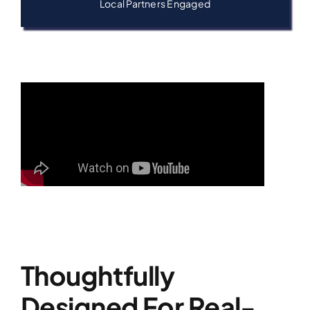
Local Partners Engaged
Thoughtfully
Designed For Real-