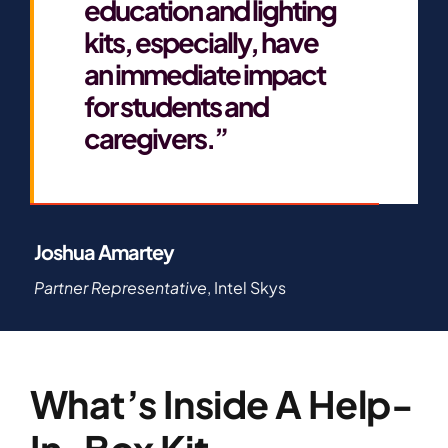
education and lighting
kits, especially, have
an immediate impact
for students and
caregivers.”
Joshua Amartey
Partner Representative
, Intel Skys
What’s Inside A Help-