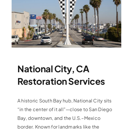
National City, CA
Restoration Services
A historic South Bay hub, National City sits
“in the center of it all”—close to San Diego
Bay, downtown, and the U.S.–Mexico
border. Known for landmarks like the