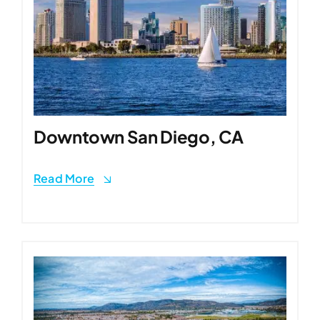
Downtown San Diego, CA
Read More