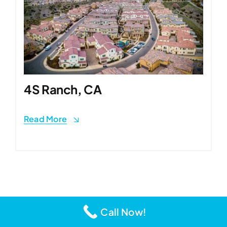
4S Ranch, CA
Read More
Call Now!