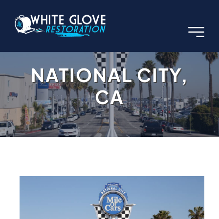
Skip
to
content
NATIONAL CITY,
CA