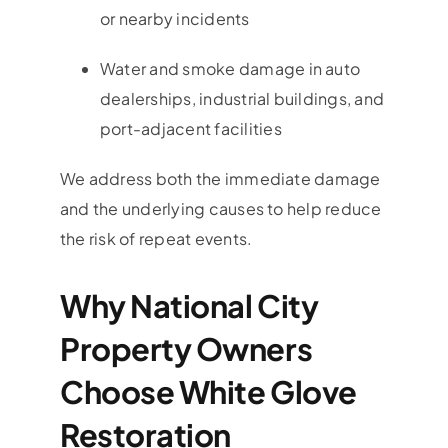
or nearby incidents
Water and smoke damage in auto
dealerships, industrial buildings, and
port-adjacent facilities
We address both the immediate damage
and the underlying causes to help reduce
the risk of repeat events.
Why National City
Property Owners
Choose White Glove
Restoration