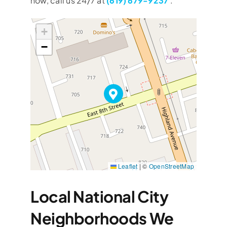
now, call us 24/7 at
(619) 679-9237
.
+
−
Leaflet
|
©
OpenStreetMap
Local National City
Neighborhoods We