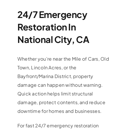
24/7 Emergency
Restoration In
National City, CA
Whether you’re near the Mile of Cars, Old
Town, Lincoln Acres, or the
Bayfront/Marina District, property
damage can happen without warning.
Quick action helps limit structural
damage, protect contents, and reduce
downtime for homes and businesses.
For fast 24/7 emergency restoration