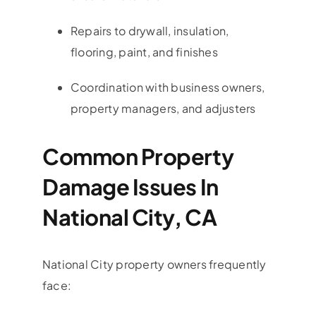
Repairs to drywall, insulation,
flooring, paint, and finishes
Coordination with business owners,
property managers, and adjusters
Common Property
Damage Issues In
National City, CA
National City property owners frequently
face: