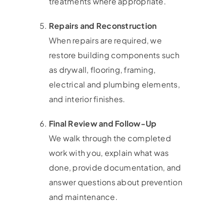
treatments where appropriate.
Repairs and Reconstruction
When repairs are required, we
restore building components such
as drywall, flooring, framing,
electrical and plumbing elements,
and interior finishes.
Final Review and Follow-Up
We walk through the completed
work with you, explain what was
done, provide documentation, and
answer questions about prevention
and maintenance.