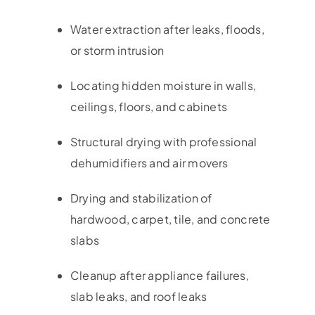
Water extraction after leaks, floods,
or storm intrusion
Locating hidden moisture in walls,
ceilings, floors, and cabinets
Structural drying with professional
dehumidifiers and air movers
Drying and stabilization of
hardwood, carpet, tile, and concrete
slabs
Cleanup after appliance failures,
slab leaks, and roof leaks