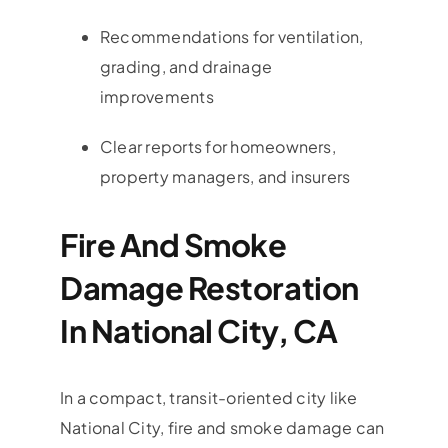
Recommendations for ventilation,
grading, and drainage
improvements
Clear reports for homeowners,
property managers, and insurers
Fire And Smoke
Damage Restoration
In National City, CA
In a compact, transit-oriented city like
National City, fire and smoke damage can