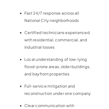
Fast 24/7 response across all
National City neighborhoods
Certified technicians experienced
with residential, commercial, and
industrial losses
Local understanding of low-lying
flood-prone areas, older buildings,
and bayfront properties
Full-service mitigation and
reconstruction under one company
Clear communication with