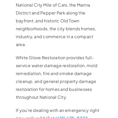
National City Mile of Cars, the Marina
District and Pepper Park along the
bayfront, and historic Old Town
neighborhoods, the city blends homes,
industry, and commerce in a compact
area.
White Glove Restoration provides full-
service water damage restoration, mold
remediation, fire and smoke damage
cleanup, and general property damage
restoration for homes and businesses
throughout National City.
If you’re dealing with an emergency right