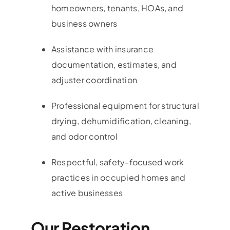
homeowners, tenants, HOAs, and
business owners
Assistance with insurance
documentation, estimates, and
adjuster coordination
Professional equipment for structural
drying, dehumidification, cleaning,
and odor control
Respectful, safety-focused work
practices in occupied homes and
active businesses
Our Restoration