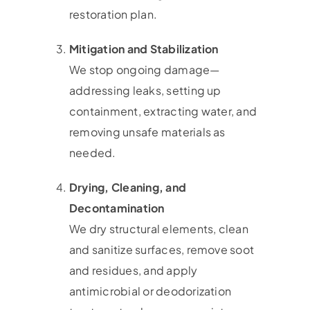
restoration plan.
Mitigation and Stabilization
We stop ongoing damage—
addressing leaks, setting up
containment, extracting water, and
removing unsafe materials as
needed.
Drying, Cleaning, and
Decontamination
We dry structural elements, clean
and sanitize surfaces, remove soot
and residues, and apply
antimicrobial or deodorization