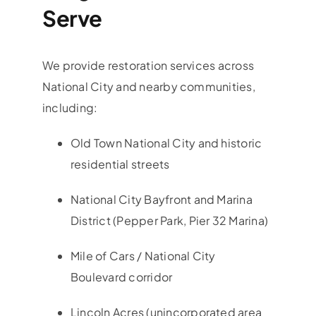
Serve
We provide restoration services across
National City and nearby communities,
including:
Old Town National City and historic
residential streets
National City Bayfront and Marina
District (Pepper Park, Pier 32 Marina)
Mile of Cars / National City
Boulevard corridor
Lincoln Acres (unincorporated area