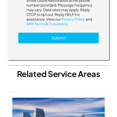
White Glove Restoration at the phone
d
number provided. Message frequency
i
may vary. Data rates may apply. Reply
d
STOP to opt out. Reply HELP for
assistance. View our
Privacy Policy
and
SMS Terms & Conditions
.
Submit
Related Service Areas