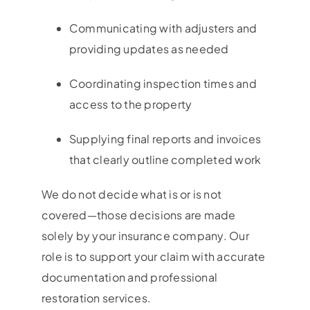
Communicating with adjusters and
providing updates as needed
Coordinating inspection times and
access to the property
Supplying final reports and invoices
that clearly outline completed work
We do not decide what is or is not
covered—those decisions are made
solely by your insurance company. Our
role is to support your claim with accurate
documentation and professional
restoration services.