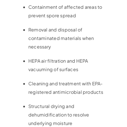
Containment of affected areas to
prevent spore spread
Removal and disposal of
contaminated materials when
necessary
HEPA air filtration and HEPA
vacuuming of surfaces
Cleaning and treatment with EPA-
registered antimicrobial products
Structural drying and
dehumidification to resolve
underlying moisture