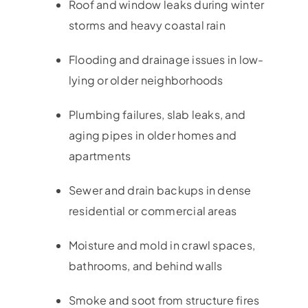
Roof and window leaks during winter
storms and heavy coastal rain
Flooding and drainage issues in low-
lying or older neighborhoods
Plumbing failures, slab leaks, and
aging pipes in older homes and
apartments
Sewer and drain backups in dense
residential or commercial areas
Moisture and mold in crawl spaces,
bathrooms, and behind walls
Smoke and soot from structure fires