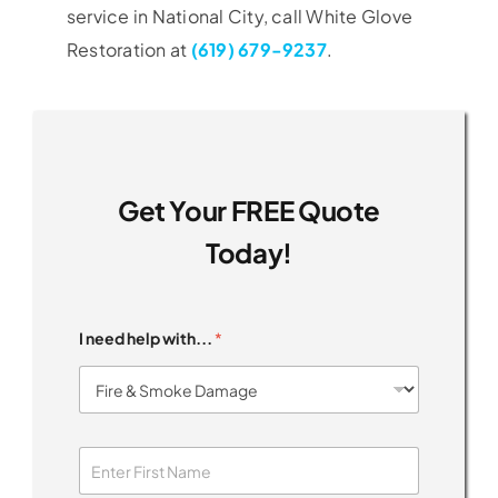
service in National City, call White Glove
Restoration at
(619) 679-9237
.
Get Your FREE Quote
Today!
I need help with...
*