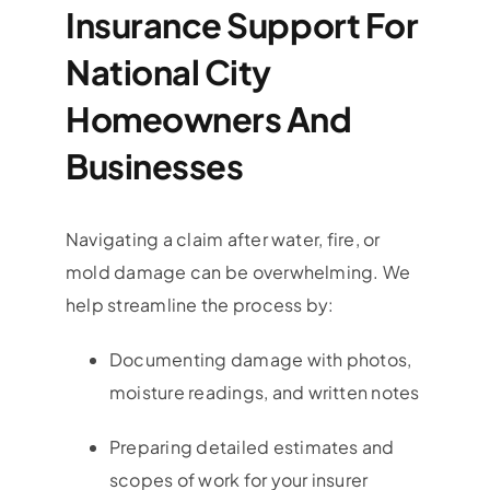
Insurance Support For
National City
Homeowners And
Businesses
Navigating a claim after water, fire, or
mold damage can be overwhelming. We
help streamline the process by:
Documenting damage with photos,
moisture readings, and written notes
Preparing detailed estimates and
scopes of work for your insurer