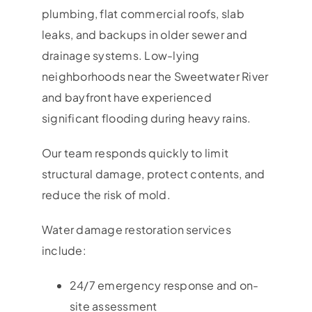
plumbing, flat commercial roofs, slab
leaks, and backups in older sewer and
drainage systems. Low-lying
neighborhoods near the Sweetwater River
and bayfront have experienced
significant flooding during heavy rains.
Our team responds quickly to limit
structural damage, protect contents, and
reduce the risk of mold.
Water damage restoration services
include:
24/7 emergency response and on-
site assessment