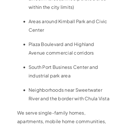
within the city limits)
Areas around Kimball Park and Civic
Center
Plaza Boulevard and Highland
Avenue commercial corridors
South Port Business Center and
industrial park area
Neighborhoods near Sweetwater
River and the border with Chula Vista
We serve single-family homes,
apartments, mobile home communities,