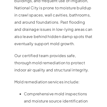
buildings, and frequent use of irrigation,
National City is prone to moisture buildup
in crawl spaces, wall cavities, bathrooms,
and around foundations. Past flooding
and drainage issues in low-lying areas can
also leave behind hidden damp spots that
eventually support mold growth.
Our certified team provides safe,
thorough mold remediation to protect
indoor air quality and structural integrity.
Mold remediation services include:
Comprehensive mold inspections
and moisture source identification