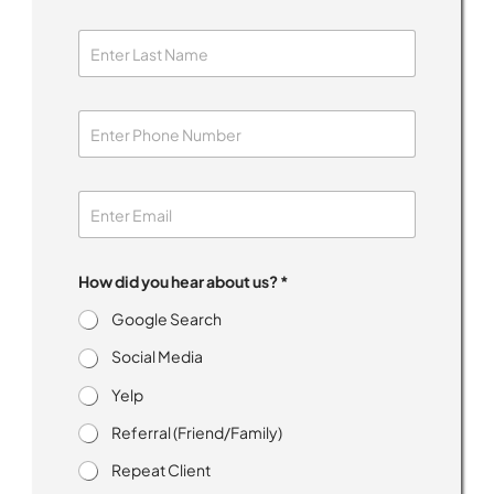
How did you hear about us? *
Google Search
Social Media
Yelp
Referral (Friend/Family)
Repeat Client