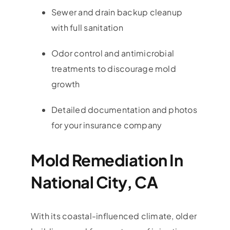
Sewer and drain backup cleanup
with full sanitation
Odor control and antimicrobial
treatments to discourage mold
growth
Detailed documentation and photos
for your insurance company
Mold Remediation In
National City, CA
With its coastal-influenced climate, older