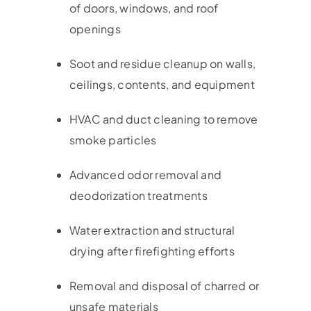
of doors, windows, and roof
openings
Soot and residue cleanup on walls,
ceilings, contents, and equipment
HVAC and duct cleaning to remove
smoke particles
Advanced odor removal and
deodorization treatments
Water extraction and structural
drying after firefighting efforts
Removal and disposal of charred or
unsafe materials