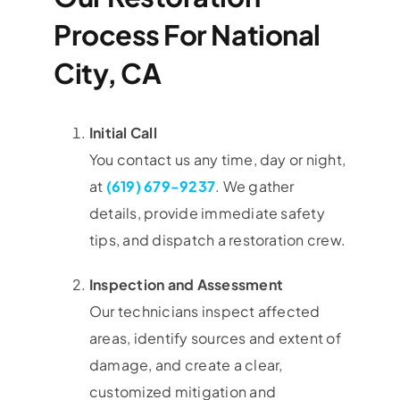
Process For National
City, CA
Initial Call
You contact us any time, day or night,
at
(619) 679-9237
. We gather
details, provide immediate safety
tips, and dispatch a restoration crew.
Inspection and Assessment
Our technicians inspect affected
areas, identify sources and extent of
damage, and create a clear,
customized mitigation and