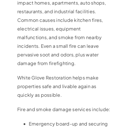
impact homes, apartments, auto shops,
restaurants, and industrial facilities.
Common causes include kitchen fires,
electrical issues, equipment
malfunctions, and smoke from nearby
incidents. Even a small fire can leave
pervasive soot and odors, plus water
damage from firefighting.
White Glove Restoration helps make
properties safe and livable again as
quickly as possible.
Fire and smoke damage services include:
Emergency board-up and securing