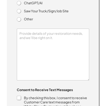
ChatGPT/AI
Saw Your Truck/Sign/Job Site
Other
h
Consent to Receive Text Messages
e
a
By checking this box, I consent to receive
r
Customer Care text messages from
*