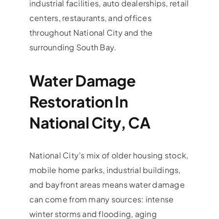
industrial facilities, auto dealerships, retail
centers, restaurants, and offices
throughout National City and the
surrounding South Bay.
Water Damage
Restoration In
National City, CA
National City’s mix of older housing stock,
mobile home parks, industrial buildings,
and bayfront areas means water damage
can come from many sources: intense
winter storms and flooding, aging