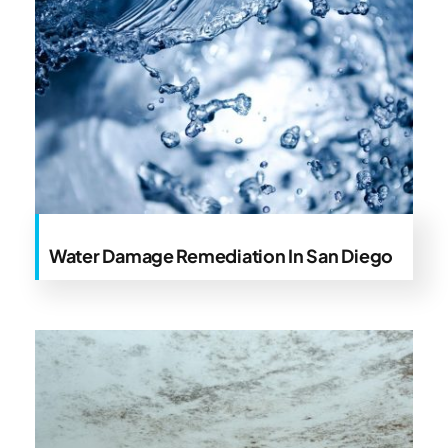
Water Damage Remediation In San Diego