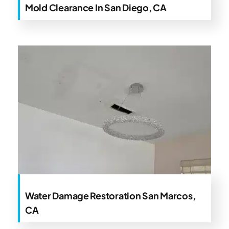
Mold Clearance In San Diego, CA
Water Damage Restoration San Marcos,
CA