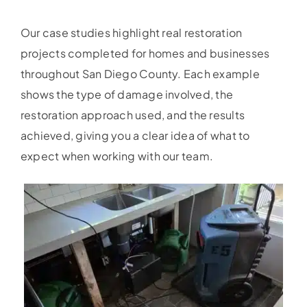
Our case studies highlight real restoration
projects completed for homes and businesses
throughout San Diego County. Each example
shows the type of damage involved, the
restoration approach used, and the results
achieved, giving you a clear idea of what to
expect when working with our team.