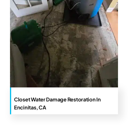
Closet Water Damage Restoration In
Encinitas, CA