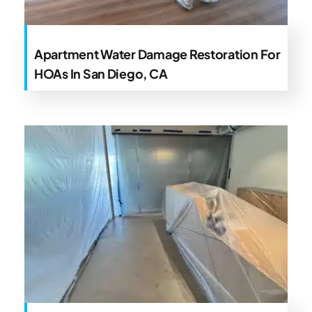
Apartment Water Damage Restoration For
HOAs In San Diego, CA