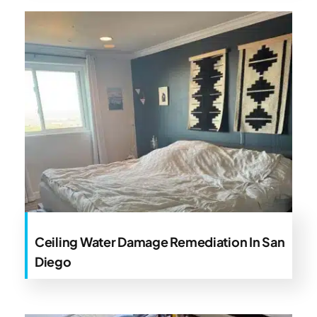
Ceiling Water Damage Remediation In San
Diego