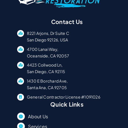
Contact Us
8221 Arjons, Dr Suite C
San Diego 92126, USA
4700 Lanai Way,
Oceanside, CA 92057
4423 Collwood Ln,
San Diego, CA 92115
1430 E Borchard Ave,
Santa Ana, CA 92705
General Contractor License #1091026
Quick Links
About Us
Services