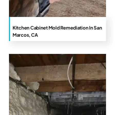
Kitchen Cabinet Mold Remediation In San
Marcos, CA