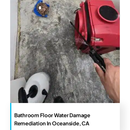
Bathroom Floor Water Damage
Remediation In Oceanside, CA