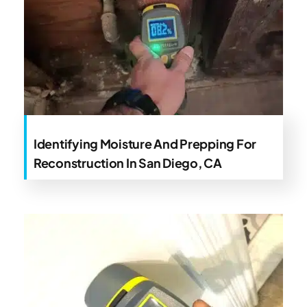
Identifying Moisture And Prepping For
Reconstruction In San Diego, CA