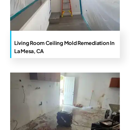
Living Room Ceiling Mold Remediation In
La Mesa, CA