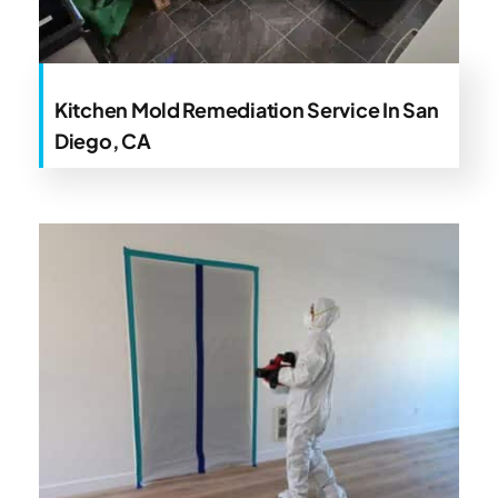
Kitchen Mold Remediation Service In San
Diego, CA