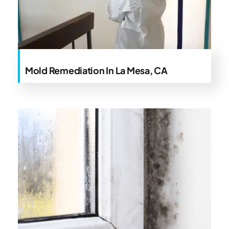
Mold Remediation In La Mesa, CA