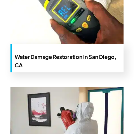
Water Damage Restoration In San Diego,
CA