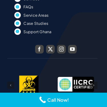
FAQs
Service Areas
Case Studies
Support Ghana
Call Now!