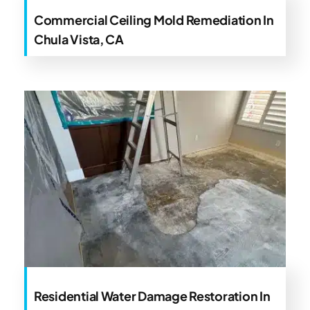
Commercial Ceiling Mold Remediation In
Chula Vista, CA
Residential Water Damage Restoration In