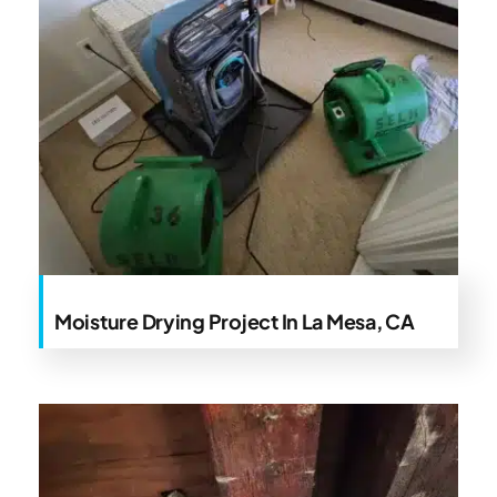
Moisture Drying Project In La Mesa, CA