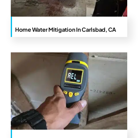
Home Water Mitigation In Carlsbad, CA