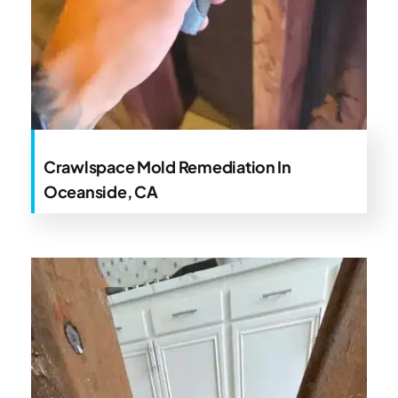
Crawlspace Mold Remediation In
Oceanside, CA