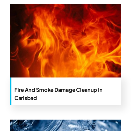
Fire And Smoke Damage Cleanup In
Carlsbad