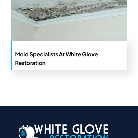
Mold Specialists At White Glove
Restoration