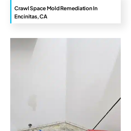
Crawl Space Mold Remediation In
Encinitas, CA