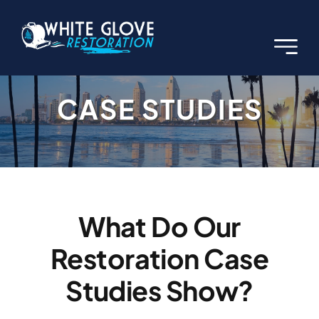
Skip
to
content
CASE STUDIES
What Do Our
Restoration Case
Studies Show?