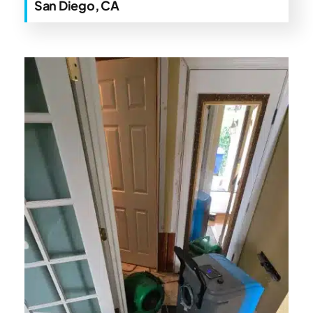
San Diego, CA