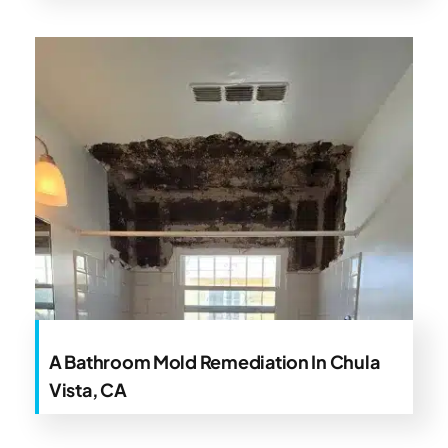
A Bathroom Mold Remediation In Chula
Vista, CA