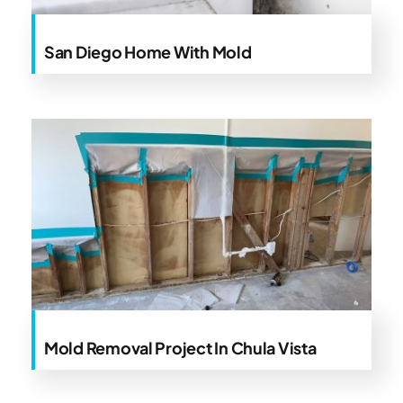
San Diego Home With Mold
Mold Removal Project In Chula Vista