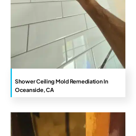
Shower Ceiling Mold Remediation In
Oceanside, CA