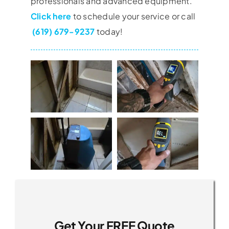
professionals and advanced equipment.
Click here
to schedule your service or call
(619) 679-9237
today!
Get Your FREE Quote