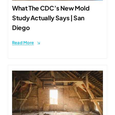
What The CDC’s New Mold
Study Actually Says | San
Diego
Read More