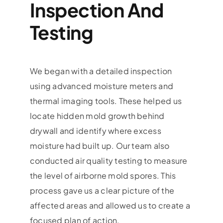
Inspection And
Testing
We began with a detailed inspection
using advanced moisture meters and
thermal imaging tools. These helped us
locate hidden mold growth behind
drywall and identify where excess
moisture had built up. Our team also
conducted air quality testing to measure
the level of airborne mold spores. This
process gave us a clear picture of the
affected areas and allowed us to create a
focused plan of action.