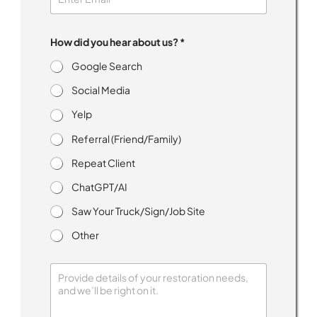
e
n
t
How did you hear about us? *
Google Search
Social Media
Yelp
Referral (Friend/Family)
Repeat Client
ChatGPT/AI
Saw Your Truck/Sign/Job Site
Other