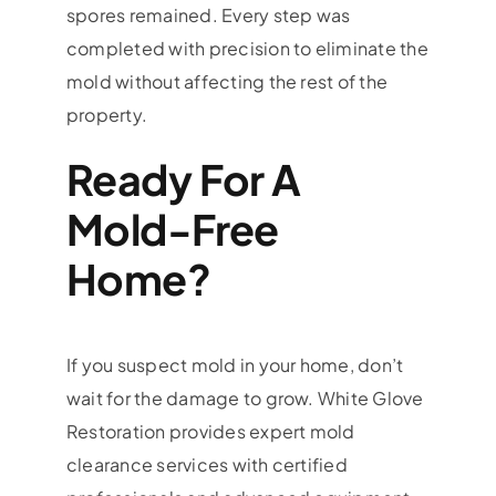
spores remained. Every step was
completed with precision to eliminate the
mold without affecting the rest of the
property.
Ready For A
Mold-Free
Home?
If you suspect mold in your home, don’t
wait for the damage to grow. White Glove
Restoration provides expert mold
clearance services with certified