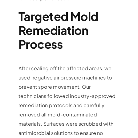
Targeted Mold
Remediation
Process
After sealing off the affected areas, we
used negative air pressure machines to
prevent spore movement. Our
technicians followed industry-approved
remediation protocols and carefully
removed all mold-contaminated
materials. Surfaces were scrubbed with
antimicrobial solutions to ensure no