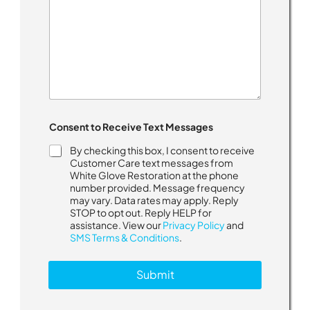
Consent to Receive Text Messages
By checking this box, I consent to receive
Customer Care text messages from
White Glove Restoration at the phone
number provided. Message frequency
may vary. Data rates may apply. Reply
STOP to opt out. Reply HELP for
assistance. View our
Privacy Policy
and
SMS Terms & Conditions
.
Submit