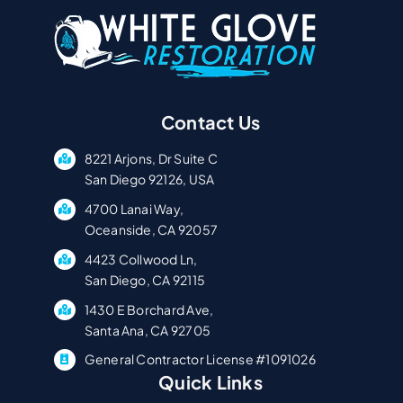
Contact Us
8221 Arjons, Dr Suite C
San Diego 92126, USA
4700 Lanai Way,
Oceanside, CA 92057
4423 Collwood Ln,
San Diego, CA 92115
1430 E Borchard Ave,
Santa Ana, CA 92705
General Contractor License #1091026
Quick Links