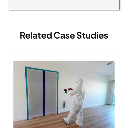
Related Case Studies