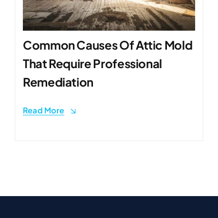
Common Causes Of Attic Mold
That Require Professional
Remediation
Read More