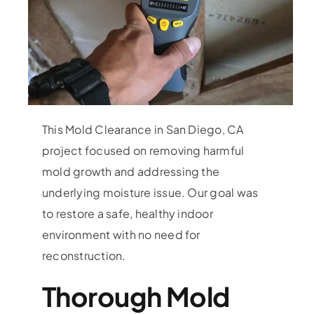
This Mold Clearance in San Diego, CA
project focused on removing harmful
mold growth and addressing the
underlying moisture issue. Our goal was
to restore a safe, healthy indoor
environment with no need for
reconstruction.
Thorough Mold