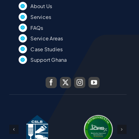
About Us
Services
FAQs
Service Areas
Case Studies
Support Ghana