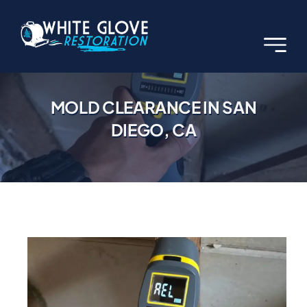
Skip
to
content
MOLD CLEARANCE IN SAN
DIEGO, CA