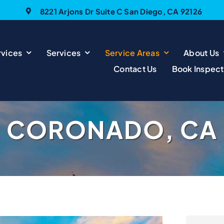
8221 Arjons Dr Suite C San Diego, CA 92126
vices
Services
Service Areas
About Us
Contact Us
Book Inspect
CORONADO, CA