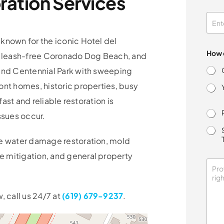
ation Services
o
n
s
e
n
known for the iconic Hotel del
t
How d
 leash-free Coronado Dog Beach, and
y
o
 and Centennial Park with sweeping
u
ont homes, historic properties, busy
fast and reliable restoration is
ssues occur.
ce water damage restoration, mold
 mitigation, and general property
, call us 24/7 at
(619) 679-9237
.