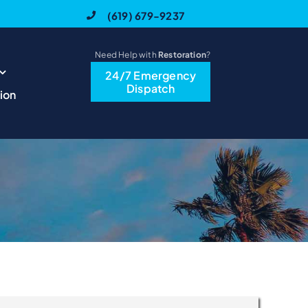
(619) 679-9237
Need Help with
Restoration
?
24/7 Emergency
Dispatch
ion