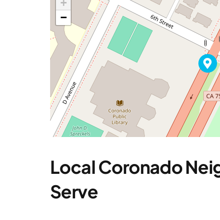
+
−
Local Coronado Ne
Serve