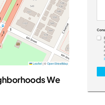
Cons
Leaflet
|
©
OpenStreetMap
ighborhoods We