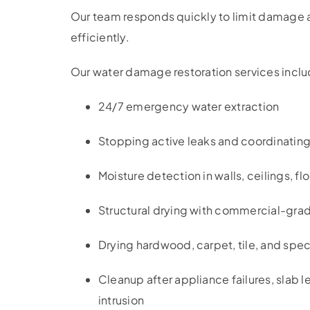
Our team responds quickly to limit damage a
efficiently.
Our water damage restoration services inclu
24/7 emergency water extraction
Stopping active leaks and coordinating
Moisture detection in walls, ceilings, fl
Structural drying with commercial-grad
Drying hardwood, carpet, tile, and spec
Cleanup after appliance failures, slab 
intrusion