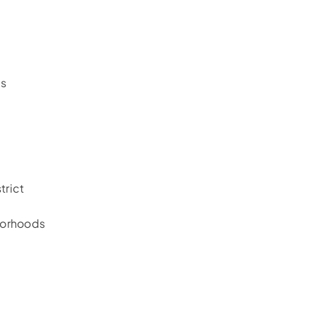
es
trict
borhoods