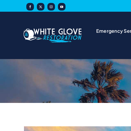
Skip
to
content
Emergency Ser