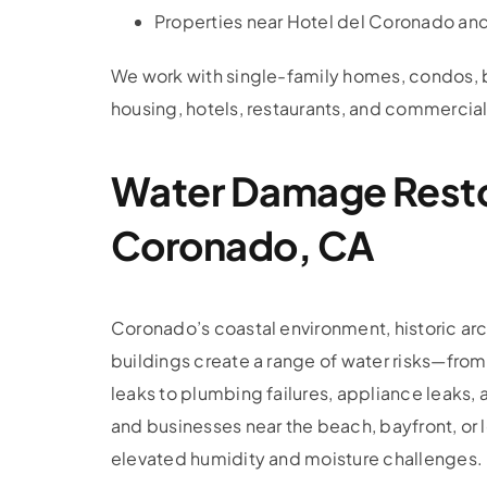
Properties near Hotel del Coronado a
We work with single-family homes, condos, b
housing, hotels, restaurants, and commercial
Water Damage Resto
Coronado, CA
Coronado’s coastal environment, historic arc
buildings create a range of water risks—from 
leaks to plumbing failures, appliance leaks,
and businesses near the beach, bayfront, or 
elevated humidity and moisture challenges.