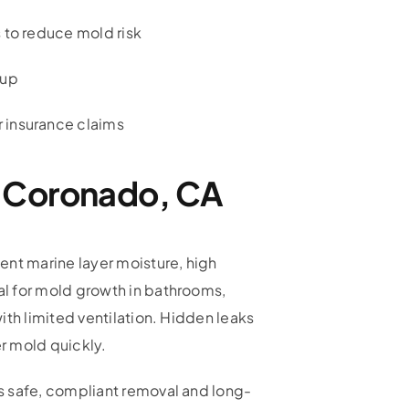
 to reduce mold risk
nup
 insurance claims
n Coronado, CA
ent marine layer moisture, high
l for mold growth in bathrooms,
ith limited ventilation. Hidden leaks
er mold quickly.
s safe, compliant removal and long-