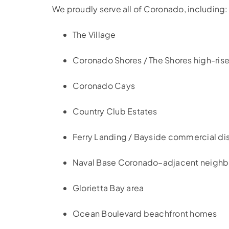
We proudly serve all of Coronado, including:
The Village
Coronado Shores / The Shores high-ris
Coronado Cays
Country Club Estates
Ferry Landing / Bayside commercial dis
Naval Base Coronado–adjacent neigh
Glorietta Bay area
Ocean Boulevard beachfront homes