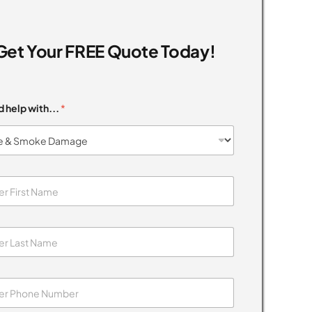
Get Your FREE Quote Today!
d help with...
*