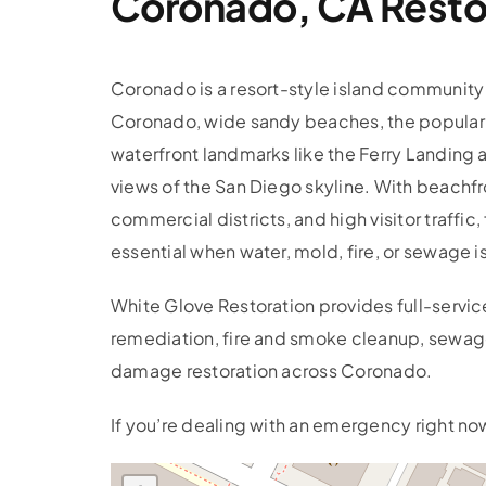
Coronado, CA Restor
Coronado is a resort-style island community 
Coronado, wide sandy beaches, the popular
waterfront landmarks like the Ferry Landing
views of the San Diego skyline. With beachfr
commercial districts, and high visitor traffic, 
essential when water, mold, fire, or sewage i
White Glove Restoration provides full-servi
remediation, fire and smoke cleanup, sewage
damage restoration across Coronado.
If you’re dealing with an emergency right now