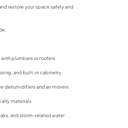
nd restore your space safely and
de:
 with plumbers or roofers
ooring, and built-in cabinetry
e dehumidifiers and air movers
ialty materials
leaks, and storm-related water