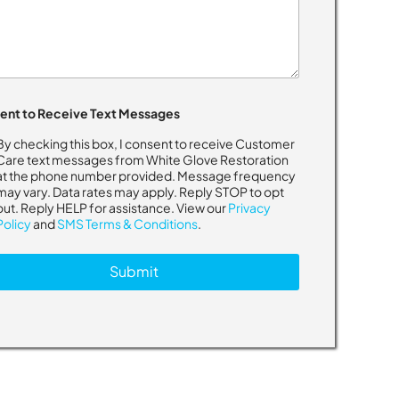
ent to Receive Text Messages
By checking this box, I consent to receive Customer
Care text messages from White Glove Restoration
at the phone number provided. Message frequency
may vary. Data rates may apply. Reply STOP to opt
out. Reply HELP for assistance. View our
Privacy
Policy
and
SMS Terms & Conditions
.
Submit