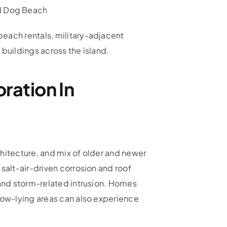
nd Dog Beach
each rentals, military-adjacent
 buildings across the island.
ration In
hitecture, and mix of older and newer
salt-air-driven corrosion and roof
 and storm-related intrusion. Homes
low-lying areas can also experience