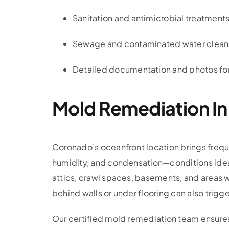
Sanitation and antimicrobial treatments
Sewage and contaminated water clea
Detailed documentation and photos for
Mold Remediation I
Coronado’s oceanfront location brings frequ
humidity, and condensation—conditions idea
attics, crawl spaces, basements, and areas w
behind walls or under flooring can also trigg
Our certified mold remediation team ensure