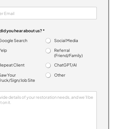
id you hear about us? *
Google Search
Social Media
Yelp
Referral
(Friend/Family)
Repeat Client
ChatGPT/AI
Saw Your
Other
Truck/Sign/Job Site