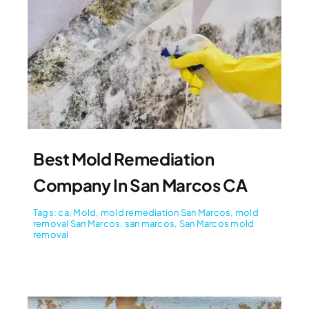
Best Mold Remediation
Company In San Marcos CA
Tags:
ca
,
Mold
,
mold remediation San Marcos
,
mold
removal San Marcos
,
san marcos
,
San Marcos mold
removal