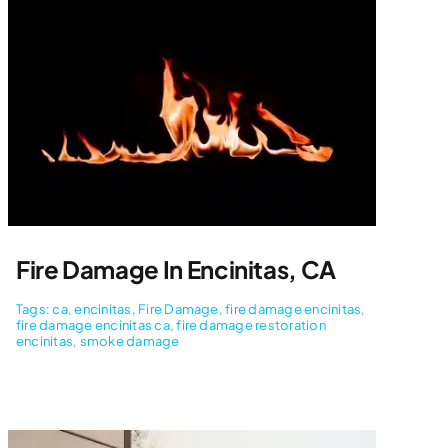
Fire Damage In Encinitas, CA
Tags:
ca
,
encinitas
,
Fire Damage
,
fire damage encinitas
,
fire damage encinitas ca
,
fire damage restoration
encinitas
,
smoke damage