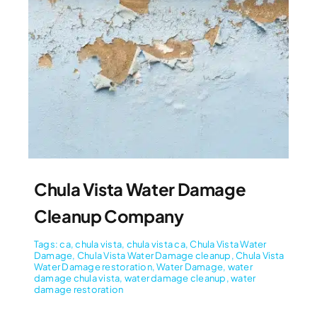
Chula Vista Water Damage
Cleanup Company
Tags:
ca
,
chula vista
,
chula vista ca
,
Chula Vista Water
Damage
,
Chula Vista Water Damage cleanup
,
Chula Vista
Water Damage restoration
,
Water Damage
,
water
damage chula vista
,
water damage cleanup
,
water
damage restoration