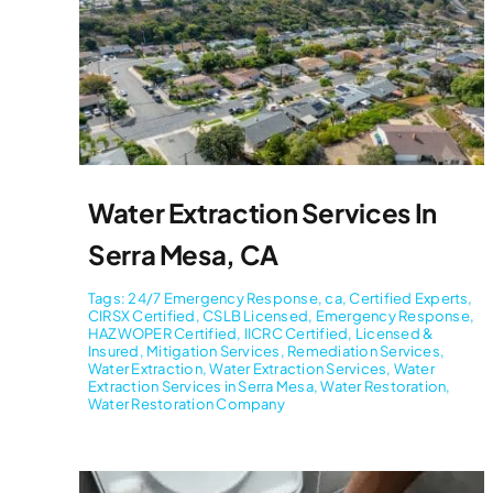
Water Extraction Services In
Serra Mesa, CA
Tags:
24/7 Emergency Response
,
ca
,
Certified Experts
,
CIRSX Certified
,
CSLB Licensed
,
Emergency Response
,
HAZWOPER Certified
,
IICRC Certified
,
Licensed &
Insured
,
Mitigation Services
,
Remediation Services
,
Water Extraction
,
Water Extraction Services
,
Water
Extraction Services in Serra Mesa
,
Water Restoration
,
Water Restoration Company