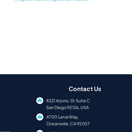
Contact Us
8221 Arjons, Dr Suite C
San Diego 92126, USA
4700 Lanai Way,
Oceanside, CA 92057
amage.
4423 Collwood Ln,
p
San Diego, CA 92115