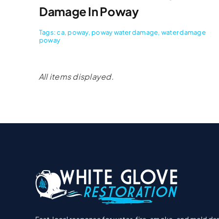
Damage In Poway
Tags:
ca
,
poway
,
poway water damage
,
water damage
poway
Fast, local response for water, fire, smoke, and mold d
Licensed & insured technicians, clear estimates, and hel
navigating your insurance claim—start to finish.