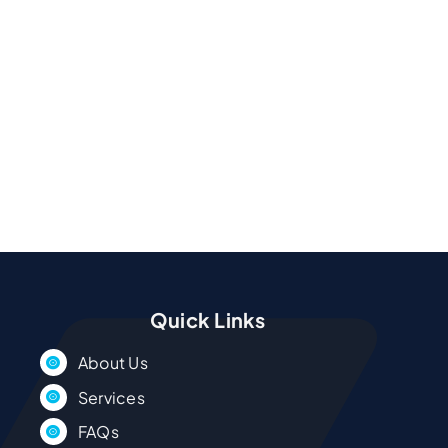
Quick Links
About Us
Services
FAQs
Service Areas