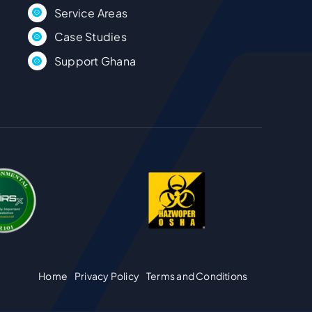
Case Studies
Support Ghana
Home
Privacy Policy
Terms and Conditions