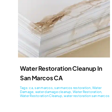
Water Restoration Cleanup In
San Marcos CA
Tags:
ca
,
san marcos
,
san marcos restoration
,
Water
Damage
,
water damage cleanup
,
Water Restoration
,
Water Restoration Cleanup
,
water restoration san marcos