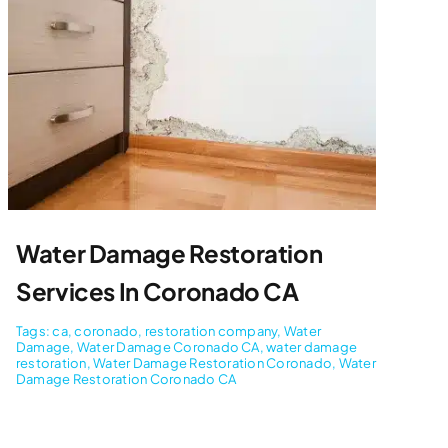
Water Damage Restoration
Services In Coronado CA
Tags:
ca
,
coronado
,
restoration company
,
Water
Damage
,
Water Damage Coronado CA
,
water damage
restoration
,
Water Damage Restoration Coronado
,
Water
Damage Restoration Coronado CA