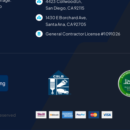
1430 E Borchard Ave,
Santa Ana, CA 92705
General Contractor License #1091026
Reserved