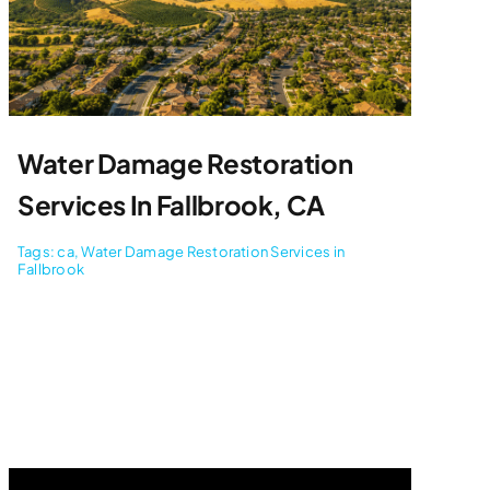
Water Damage Restoration
Services In Fallbrook, CA
Tags:
ca
,
Water Damage Restoration Services in
Fallbrook