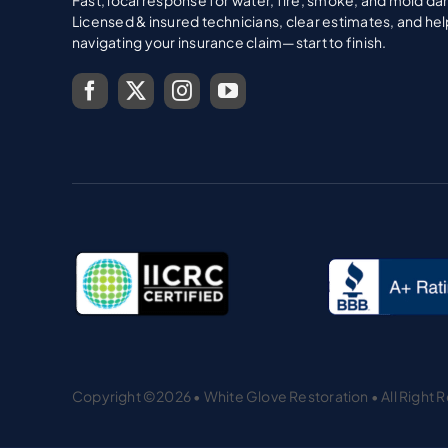
Copyright ©2026 • White Glove Restoration • All Right 