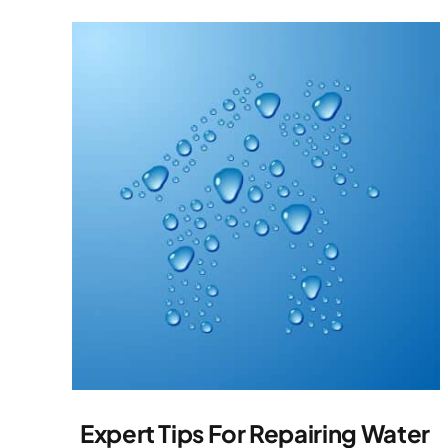
Expert Tips For Repairing Water