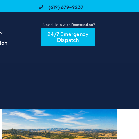
(619) 679-9237
Need Help with
Restoration
?
24/7 Emergency
Dispatch
ion