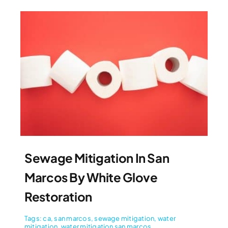
Sewage Mitigation In San
Marcos By White Glove
Restoration
Tags:
ca
,
san marcos
,
sewage mitigation
,
water
mitigation
,
water mitigation san marcos