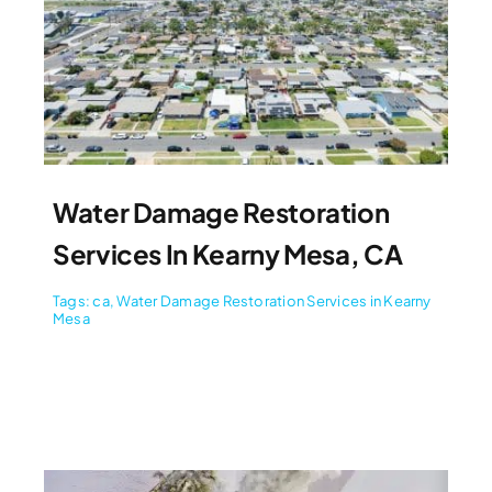
Water Damage Restoration
Services In Kearny Mesa, CA
Tags:
ca
,
Water Damage Restoration Services in Kearny
Mesa