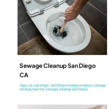
Sewage Cleanup San Diego
CA
Tags:
ca
,
san diego
,
San Diego sewage cleanup
,
sewage
cleanup near me
,
sewage cleanup San Diego