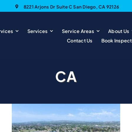
8221 Arjons Dr Suite C San Diego, CA 92126
vices
Services
Service Areas
About Us
Contact Us
Book Inspect
CA