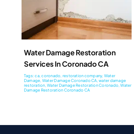
Water Damage Restoration
Services In Coronado CA
Tags:
ca
,
coronado
,
restoration company
,
Water
Damage
,
Water Damage Coronado CA
,
water damage
restoration
,
Water Damage Restoration Coronado
,
Water
Damage Restoration Coronado CA