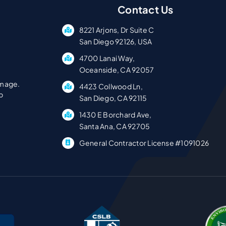
Contact Us
8221 Arjons, Dr Suite C
San Diego 92126, USA
4700 Lanai Way,
Oceanside, CA 92057
amage.
4423 Collwood Ln,
p
San Diego, CA 92115
1430 E Borchard Ave,
Santa Ana, CA 92705
General Contractor License #1091026