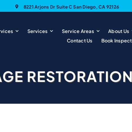
8221 Arjons Dr Suite C San Diego, CA 92126
vices
Services
Service Areas
About Us
Contact Us
Book Inspect
AGE RESTORATIO