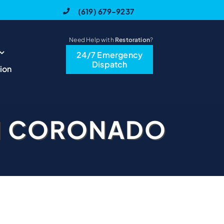
(619) 679-9237
Need Help with
Restoration
?
24/7 Emergency
Dispatch
ion
N CORONADO