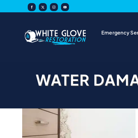
Skip
to
content
Emergency Ser
WATER DAM