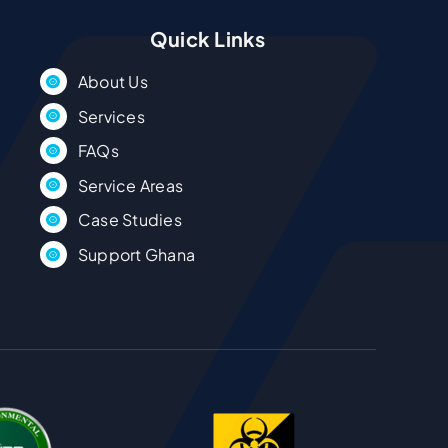
Quick Links
About Us
Services
FAQs
Service Areas
Case Studies
Support Ghana