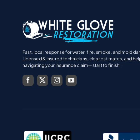
Fast, local response for water, fire, smoke, and mold d
Licensed & insured technicians, clear estimates, and hel
navigating your insurance claim—start to finish.