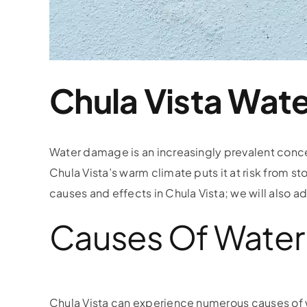
Chula Vista Wa
Water damage is an increasingly prevalent conc
Chula Vista’s warm climate puts it at risk from s
causes and effects in Chula Vista; we will also
Causes Of Water 
Chula Vista can experience numerous causes of 