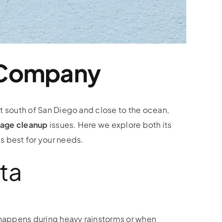
 Company
st south of San Diego and close to the ocean,
age cleanup
issues. Here we explore both its
s best for your needs.
ta
 happens during heavy rainstorms or when