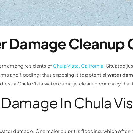
ter Damage Cleanup
ern among residents of
Chula Vista, California
. Situated ju
torms and flooding; thus exposing it to potential
water dam
 address a Chula Vista water damage cleanup company that i
Damage In Chula Vis
water damage. One major culprit is flooding, which often