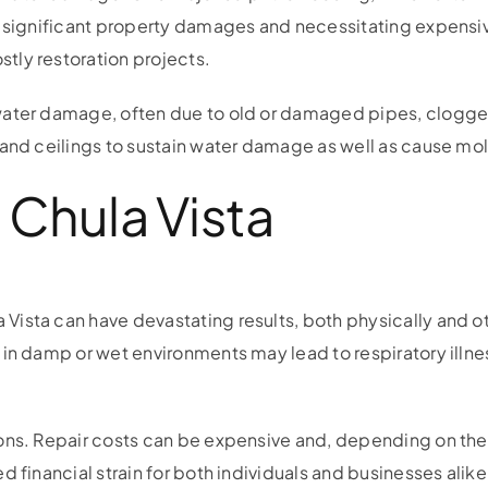
o significant property damages and necessitating expensi
tly restoration projects.
water damage, often due to old or damaged pipes, clogged
 and ceilings to sustain water damage as well as cause mol
Chula Vista
ista can have devastating results, both physically and o
in damp or wet environments may lead to respiratory illnes
ons. Repair costs can be expensive and, depending on the
 financial strain for both individuals and businesses alike