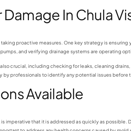
 Damage In Chula Vi
 taking proactive measures. One key strategy is ensuring 
 pumps, and verifying drainage systems are operating opt
lso crucial, including checking for leaks, cleaning drains
 by professionals to identify any potential issues befor
ions Available
t is imperative that it is addressed as quickly as possibl
so important to address any health concerns caused by mold 