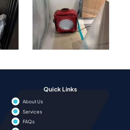
os In
Beach
 Drying
ces
Quick Links
About Us
Services
FAQs