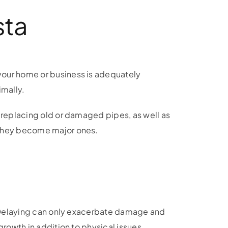
sta
your home or business is adequately
imally.
, replacing old or damaged pipes, as well as
e they become major ones.
e. Delaying can only exacerbate damage and
growth in addition to physical issues.