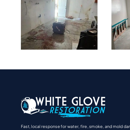
Hidden Water
ater
Damage Problems
ire
In Encinitas Beach
ent?
Homes
Fast, local response for water, fire, smoke, and mold d