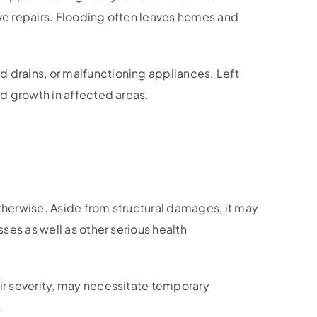
ve repairs. Flooding often leaves homes and
 drains, or malfunctioning appliances. Left
d growth in affected areas.
therwise. Aside from structural damages, it may
ses as well as other serious health
ir severity, may necessitate temporary
.