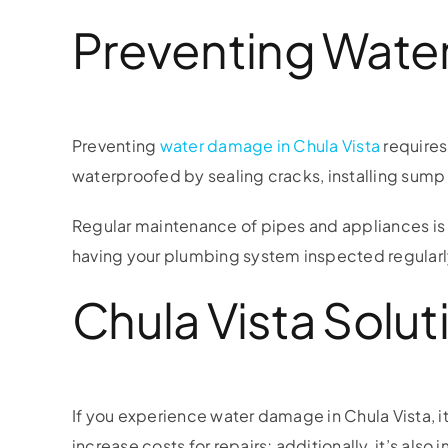
Preventing Water
Preventing
water damage in Chula Vista
requires
waterproofed by sealing cracks, installing sump
Regular maintenance of pipes and appliances is a
having your plumbing system inspected regularly
Chula Vista Solut
If you experience water damage in Chula Vista, i
increase costs for repairs; additionally, it’s al