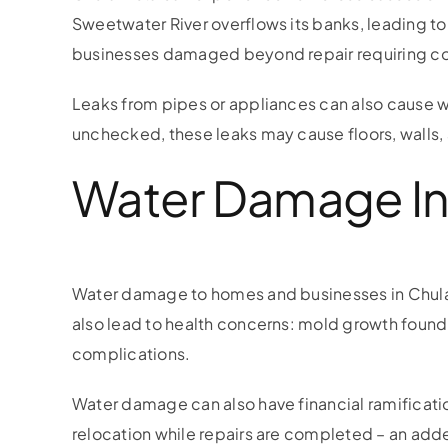
Sweetwater River overflows its banks, leading t
businesses damaged beyond repair requiring cos
Leaks from pipes or appliances can also cause 
unchecked, these leaks may cause floors, walls,
Water Damage In 
Water damage to homes and businesses in Chula V
also lead to health concerns: mold growth found 
complications.
Water damage can also have financial ramificati
relocation while repairs are completed – an added