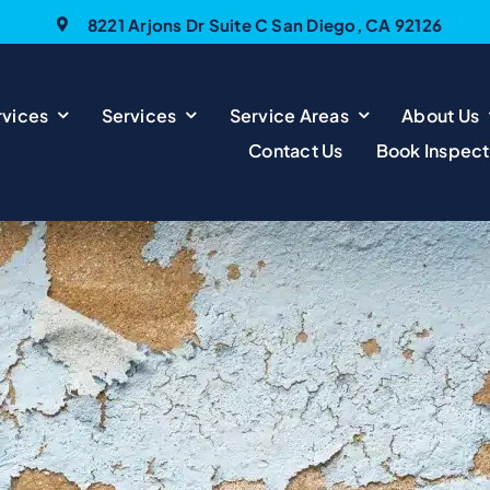
8221 Arjons Dr Suite C San Diego, CA 92126
vices
Services
Service Areas
About Us
Contact Us
Book Inspect