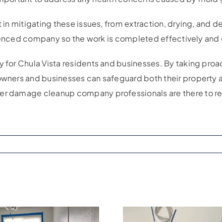
t in mitigating these issues, from extraction, drying, and
perienced company so the work is completed effectively and e
y for Chula Vista residents and businesses. By taking proac
owners and businesses can safeguard both their property a
ter damage cleanup company professionals are there to re