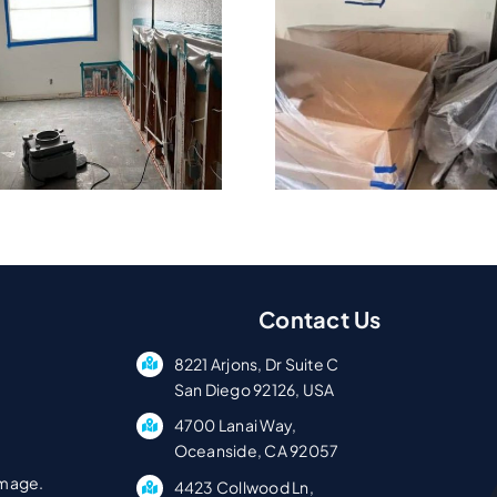
What Company
Why Cond
Handles
Pacific 
Commercial Flood
Need Fast
Cleanup?
Servi
Contact Us
8221 Arjons, Dr Suite C
San Diego 92126, USA
4700 Lanai Way,
Oceanside, CA 92057
amage.
4423 Collwood Ln,