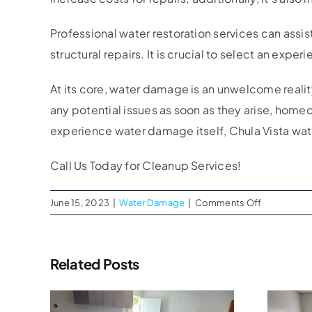
Professional water restoration services can assis
structural repairs. It is crucial to select an ex
At its core, water damage is an unwelcome realit
any potential issues as soon as they arise, home
experience water damage itself, Chula Vista wa
Call Us Today for Cleanup Services!
on
June 15, 2023
|
Water Damage
|
Comments Off
Chula
Vista
Water
Related Posts
Damage
Cleanup
Company