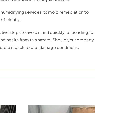
 dehumidifying services, to mold remediation to
fficiently.
tive steps to avoid it and quickly responding to
nd health from this hazard. Should your property
store it back to pre-damage conditions.