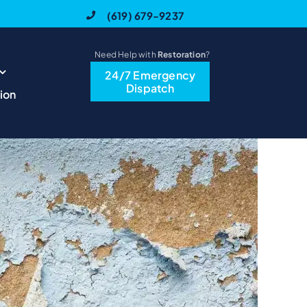
(619) 679-9237
Need Help with
Restoration
?
24/7 Emergency
Previous
Next
Dispatch
ion