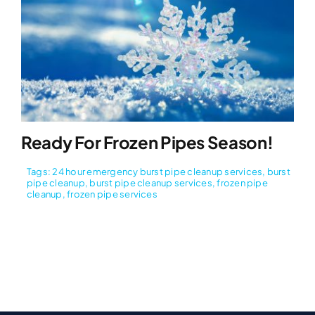
Ready For Frozen Pipes Season!
Tags:
24 hour emergency burst pipe cleanup services
,
burst
pipe cleanup
,
burst pipe cleanup services
,
frozen pipe
cleanup
,
frozen pipe services