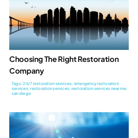
Choosing The Right Restoration
Company
Tags:
24/7 restoration services
,
emergency restoration
services
,
restoration services
,
restoration services near me
,
san diego