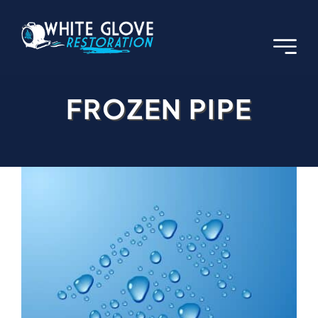
Skip
to
content
FROZEN PIPE