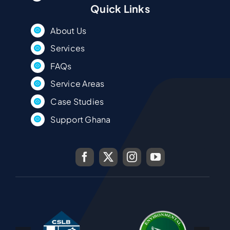
Quick Links
About Us
Services
FAQs
Service Areas
Case Studies
Support Ghana