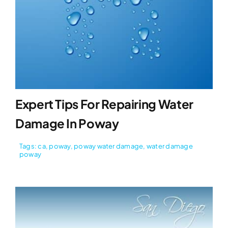
Expert Tips For Repairing Water
Damage In Poway
Tags:
ca
,
poway
,
poway water damage
,
water damage
poway