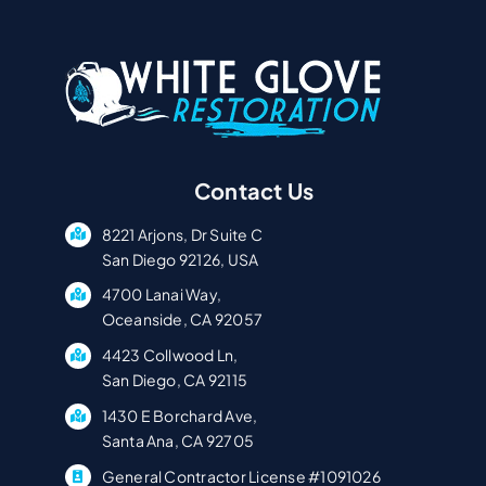
Contact Us
8221 Arjons, Dr Suite C
San Diego 92126, USA
4700 Lanai Way,
Oceanside, CA 92057
4423 Collwood Ln,
San Diego, CA 92115
1430 E Borchard Ave,
Santa Ana, CA 92705
General Contractor License #1091026