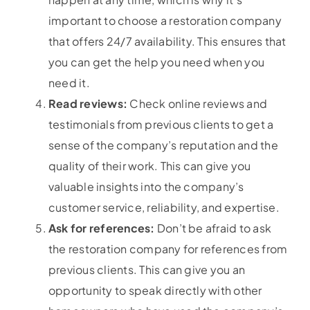
important to choose a restoration company
that offers 24/7 availability. This ensures that
you can get the help you need when you
need it.
Read reviews:
Check online reviews and
testimonials from previous clients to get a
sense of the company’s reputation and the
quality of their work. This can give you
valuable insights into the company’s
customer service, reliability, and expertise.
Ask for references:
Don’t be afraid to ask
the restoration company for references from
previous clients. This can give you an
opportunity to speak directly with other