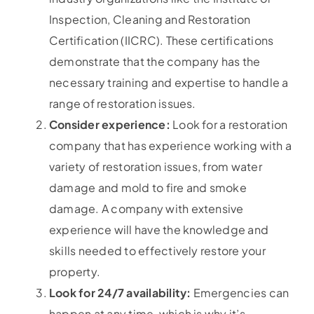
Inspection, Cleaning and Restoration
Certification (IICRC). These certifications
demonstrate that the company has the
necessary training and expertise to handle a
range of restoration issues.
Consider experience:
Look for a restoration
company that has experience working with a
variety of restoration issues, from water
damage and mold to fire and smoke
damage. A company with extensive
experience will have the knowledge and
skills needed to effectively restore your
property.
Look for 24/7 availability:
Emergencies can
happen at any time, which is why it’s