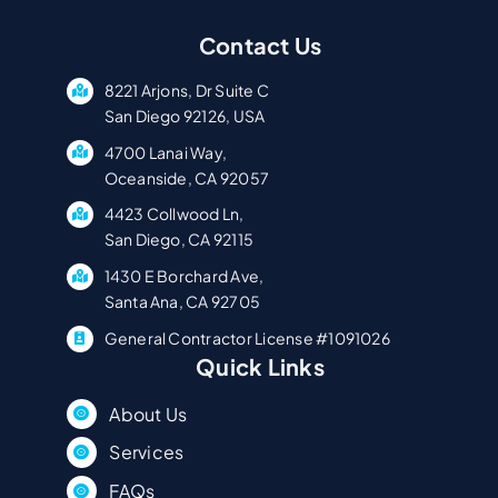
Contact Us
8221 Arjons, Dr Suite C
San Diego 92126, USA
4700 Lanai Way,
Oceanside, CA 92057
4423 Collwood Ln,
San Diego, CA 92115
1430 E Borchard Ave,
Santa Ana, CA 92705
General Contractor License #1091026
Quick Links
About Us
Services
FAQs