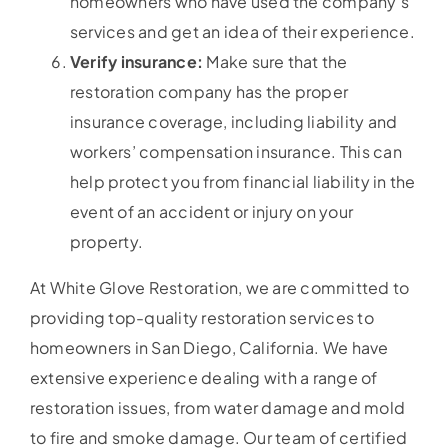
homeowners who have used the company’s
services and get an idea of their experience.
Verify insurance:
Make sure that the
restoration company has the proper
insurance coverage, including liability and
workers’ compensation insurance. This can
help protect you from financial liability in the
event of an accident or injury on your
property.
At White Glove Restoration, we are committed to
providing top-quality restoration services to
homeowners in San Diego, California. We have
extensive experience dealing with a range of
restoration issues, from water damage and mold
to fire and smoke damage. Our team of certified