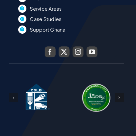
Service Areas
Case Studies
Support Ghana