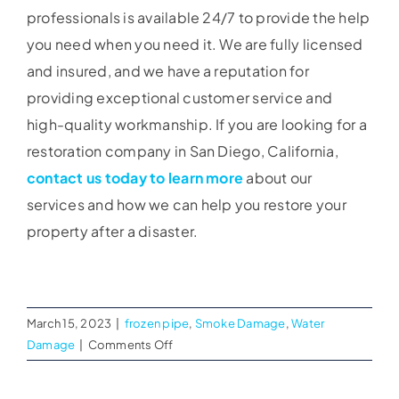
professionals is available 24/7 to provide the help
you need when you need it. We are fully licensed
and insured, and we have a reputation for
providing exceptional customer service and
high-quality workmanship. If you are looking for a
restoration company in San Diego, California,
contact us today to learn more
about our
services and how we can help you restore your
property after a disaster.
March 15, 2023
|
frozen pipe
,
Smoke Damage
,
Water
on
Damage
|
Comments Off
Choosing
the