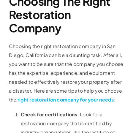
Choosing The Right
Restoration
Company
Choosing the right restoration company in San
Diego, California can be a daunting task. After all,
you want to be sure that the company you choose
has the expertise, experience, and equipment
needed to effectively restore your property after
a disaster. Here are some tips to help you choose
the
right restoration company for your needs
:
Check for certifications:
Look for a
restoration company that is certified by
industry organizations like the Institute of