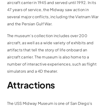
aircraft carrier in 1945 and served until 1992. In its
47 years of service, the Midway saw action in
several major conflicts, including the Vietnam War
and the Persian Gulf War.
The museum’s collection includes over 200
aircraft, as well as a wide variety of exhibits and
artifacts that tell the story of life onboard an
aircraft carrier. The museum is also home to a
number of interactive experiences, such as flight
simulators and a 4D theater.
Attractions
The USS Midway Museum is one of San Diego’s