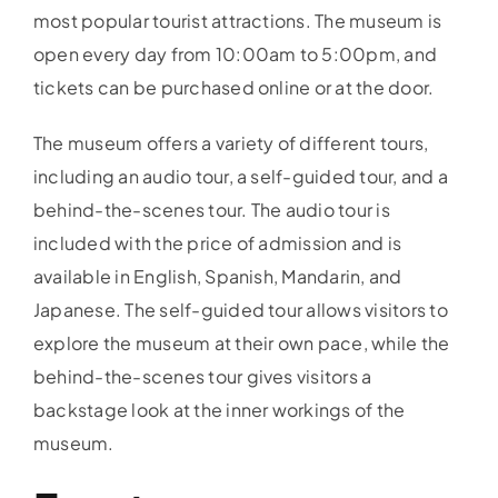
most popular tourist attractions. The museum is
open every day from 10:00am to 5:00pm, and
tickets can be purchased online or at the door.
The museum offers a variety of different tours,
including an audio tour, a self-guided tour, and a
behind-the-scenes tour. The audio tour is
included with the price of admission and is
available in English, Spanish, Mandarin, and
Japanese. The self-guided tour allows visitors to
explore the museum at their own pace, while the
behind-the-scenes tour gives visitors a
backstage look at the inner workings of the
museum.