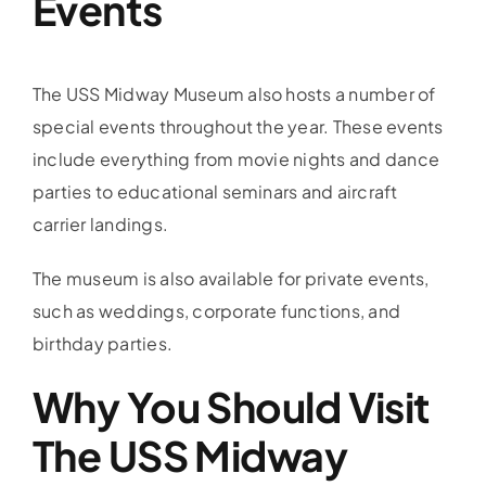
Events
The USS Midway Museum also hosts a number of
special events throughout the year. These events
include everything from movie nights and dance
parties to educational seminars and aircraft
carrier landings.
The museum is also available for private events,
such as weddings, corporate functions, and
birthday parties.
Why You Should Visit
The USS Midway