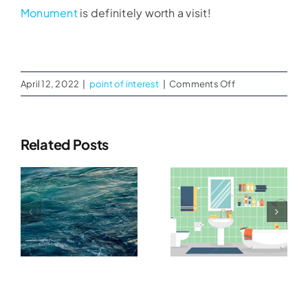
Monument
is definitely worth a visit!
on
April 12, 2022
|
point of interest
|
Comments Off
USS
Midway
Museum
Related Posts
g
Bathroom
Best Way
m
Restoration
To Disinfect
ter
After
Used
Flooding
Furniture