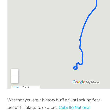
Whether you are a history buff or just looking for a
beautiful place to explore,
Cabrillo National