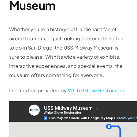
Museum
Whether you’re a history buff, a diehard fan of
aircraft carriers, or just looking for something fun
to do in San Diego, the USS Midway Museum is
sure to please. With its wide variety of exhibits,
interactive experiences, and special events, the
museum offers something for everyone.
Information provided by
White Glove Restoration
.