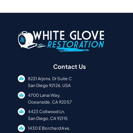
Contact Us
8221 Arjons, Dr Suite C
San Diego 92126, USA
4700 Lanai Way,
Oceanside, CA 92057
4423 Collwood Ln,
San Diego, CA 92115
1430 E Borchard Ave,