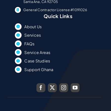
Santa Ana, CA 92705
General Contractor License #1091026
Quick Links
About Us
Services
FAQs
Service Areas
Case Studies
Support Ghana