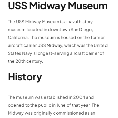
USS Midway Museum
The USS Midway Museum is a naval history
museum located in downtown San Diego,
California. The museum is housed on the former
aircraft carrier USS Midway, which was the United
States Navy’s longest-serving aircraft carrier of
the 20th century.
History
The museum was established in 2004 and
opened to the public in June of that year. The
Midway was originally commissioned as an