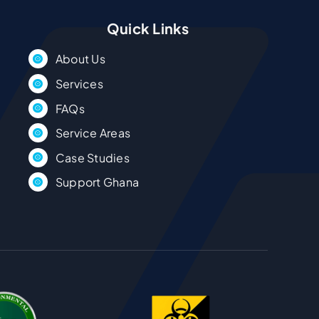
Quick Links
About Us
Services
FAQs
Service Areas
Case Studies
Support Ghana