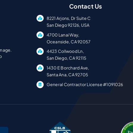
Contact Us
8221 Arjons, Dr Suite C
San Diego 92126, USA
4700 Lanai Way,
Oceanside, CA 92057
amage.
4423 Collwood Ln,
p
San Diego, CA 92115
1430 E Borchard Ave,
Santa Ana, CA 92705
General Contractor License #1091026