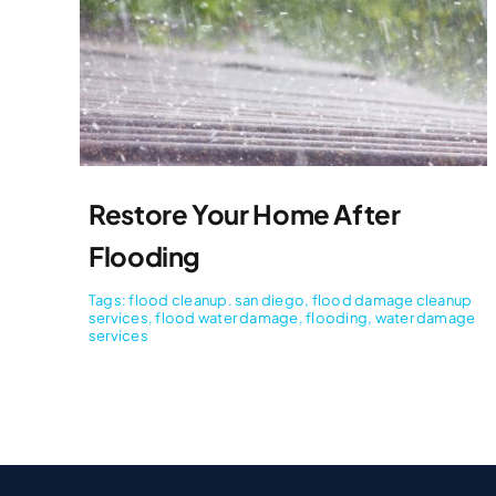
Restore Your Home After
Flooding
Tags:
flood cleanup. san diego
,
flood damage cleanup
services
,
flood water damage
,
flooding
,
water damage
services