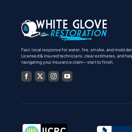
Fast, local response for water, fire, smoke, and mold d
Licensed & insured technicians, clear estimates, and hel
navigating your insurance claim—start to finish.