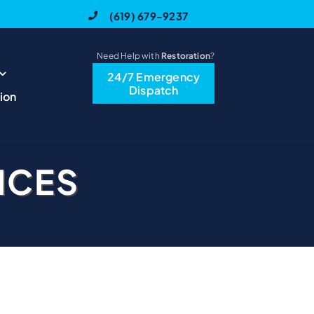
(619) 679-9237
Need Help with
Restoration
?
24/7 Emergency
Dispatch
ion
ICES