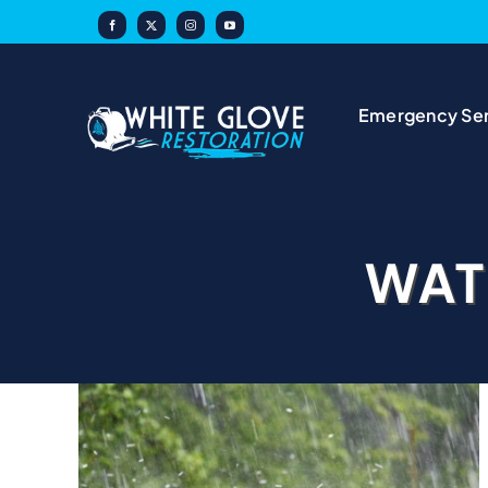
Skip
to
content
Emergency Ser
WAT