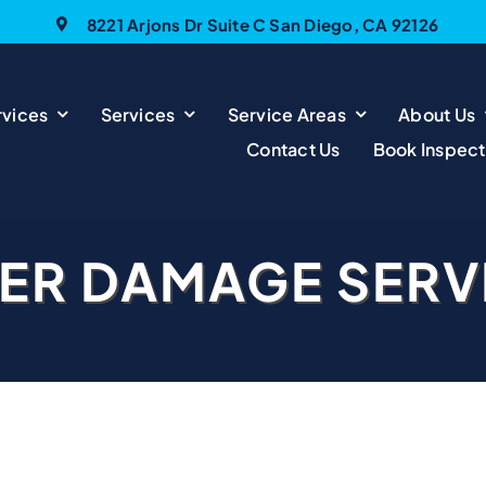
8221 Arjons Dr Suite C San Diego, CA 92126
vices
Services
Service Areas
About Us
Contact Us
Book Inspect
ER DAMAGE SERV