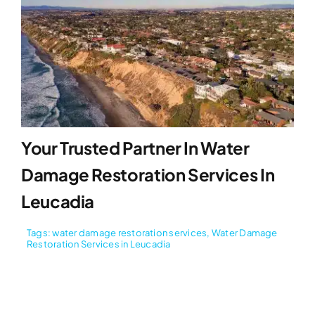
Your Trusted Partner In Water
Damage Restoration Services In
Leucadia
Tags:
water damage restoration services
,
Water Damage
Restoration Services in Leucadia