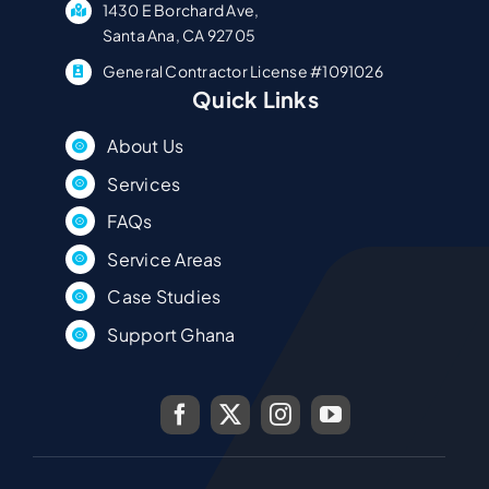
1430 E Borchard Ave,
Santa Ana, CA 92705
General Contractor License #1091026
Quick Links
About Us
Services
FAQs
Service Areas
Case Studies
Support Ghana