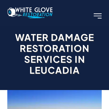
Skip
to
content
WATER DAMAGE
RESTORATION
SERVICES IN
LEUCADIA