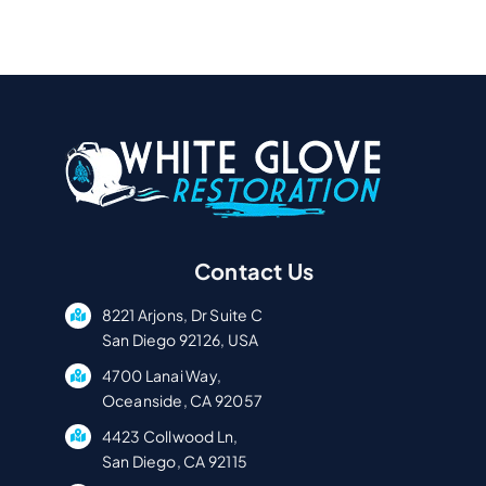
Contact Us
8221 Arjons, Dr Suite C
San Diego 92126, USA
4700 Lanai Way,
Oceanside, CA 92057
4423 Collwood Ln,
San Diego, CA 92115