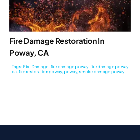
Fire Damage Restoration In
Poway, CA
Tags:
Fire Damage
,
fire damage poway
,
fire damage poway
ca
,
fire restoration poway
,
poway
,
smoke damage poway