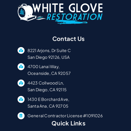
Contact Us
8221 Arjons, Dr Suite C
San Diego 92126, USA
4700 Lanai Way,
Oceanside, CA 92057
4423 Collwood Ln,
San Diego, CA 92115
1430 E Borchard Ave,
Santa Ana, CA 92705
General Contractor License #1091026
Quick Links