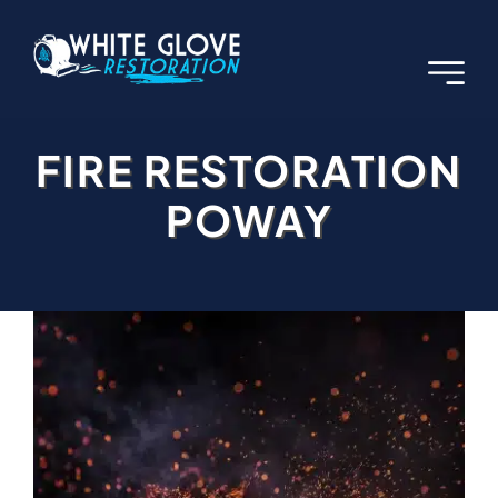
Skip
to
content
FIRE RESTORATION
POWAY