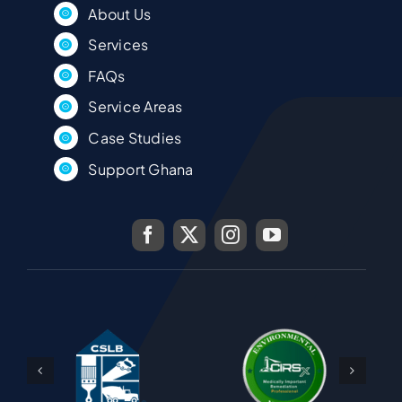
About Us
Services
FAQs
Service Areas
Case Studies
Support Ghana