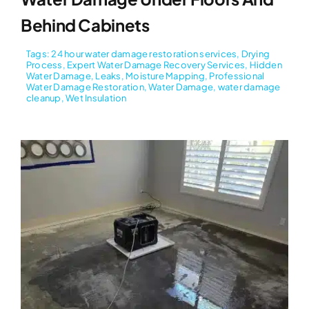
Behind Cabinets
Tags:
24 hour water damage restoration services
,
Drying
Process
,
Expert Water Damage Recovery Services
,
Hidden
Water Damage
,
Leaks
,
Moisture Mapping
,
Professional
Water Damage Restoration
,
Water Damage
,
water damage
cleanup
,
Wet Insulation