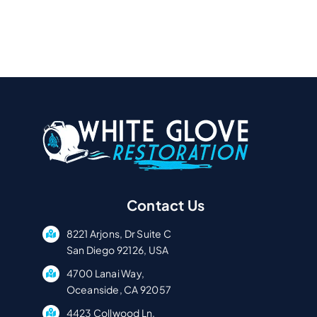
Contact Us
8221 Arjons, Dr Suite C
San Diego 92126, USA
4700 Lanai Way,
Oceanside, CA 92057
4423 Collwood Ln,