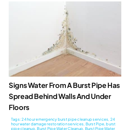
Signs Water From A Burst Pipe Has
Spread Behind Walls And Under
Floors
Tags:
24 hour emergency burst pipe cleanup services
,
24
hour water damage restoration services
,
Burst Pipe
,
burst
pipe cleanup
,
Burst Pipe Water Cleanup
,
Burst Pipe Water