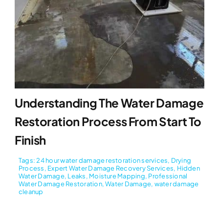
Understanding The Water Damage
Restoration Process From Start To
Finish
Tags:
24 hour water damage restoration services
,
Drying
Process
,
Expert Water Damage Recovery Services
,
Hidden
Water Damage
,
Leaks
,
Moisture Mapping
,
Professional
Water Damage Restoration
,
Water Damage
,
water damage
cleanup