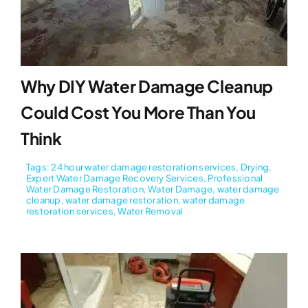
Why DIY Water Damage Cleanup
Could Cost You More Than You
Think
Tags:
24 hour water damage restoration services
,
Drying
,
Expert Water Damage Recovery Services
,
Professional
Water Damage Restoration
,
Water Damage
,
water damage
cleanup
,
water damage restoration
,
water damage
restoration services
,
Water Removal