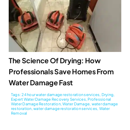
The Science Of Drying: How
Professionals Save Homes From
Water Damage Fast
Tags:
24 hour water damage restoration services
,
Drying
,
Expert Water Damage Recovery Services
,
Professional
Water Damage Restoration
,
Water Damage
,
water damage
restoration
,
water damage restoration services
,
Water
Removal