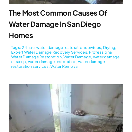
The Most Common Causes Of
Water Damage In San Diego
Homes
Tags:
24 hour water damage restoration services
,
Drying
,
Expert Water Damage Recovery Services
,
Professional
Water Damage Restoration
,
Water Damage
,
water damage
cleanup
,
water damage restoration
,
water damage
restoration services
,
Water Removal