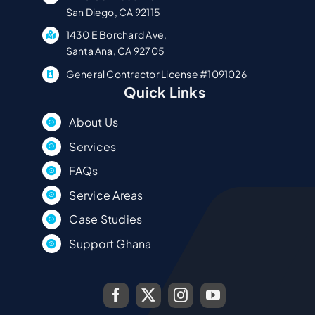
San Diego, CA 92115
1430 E Borchard Ave,
Santa Ana, CA 92705
General Contractor License #1091026
Quick Links
About Us
Services
FAQs
Service Areas
Case Studies
Support Ghana