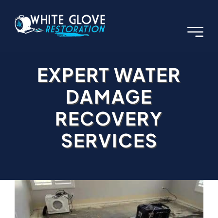
Skip
to
content
EXPERT WATER
DAMAGE
RECOVERY
SERVICES