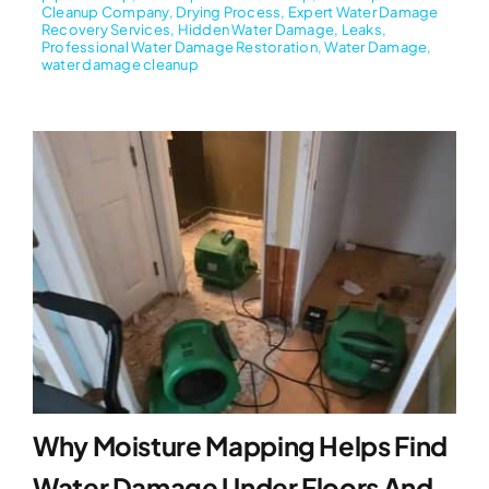
Cleanup Company
,
Drying Process
,
Expert Water Damage
Recovery Services
,
Hidden Water Damage
,
Leaks
,
Professional Water Damage Restoration
,
Water Damage
,
water damage cleanup
Why Moisture Mapping Helps Find
Water Damage Under Floors And