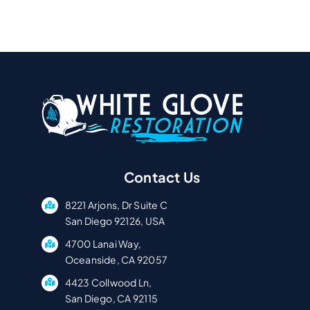
Contact Us
8221 Arjons, Dr Suite C
San Diego 92126, USA
4700 Lanai Way,
Oceanside, CA 92057
4423 Collwood Ln,
San Diego, CA 92115