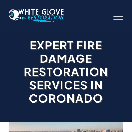
Skip
to
content
EXPERT FIRE
DAMAGE
RESTORATION
SERVICES IN
CORONADO