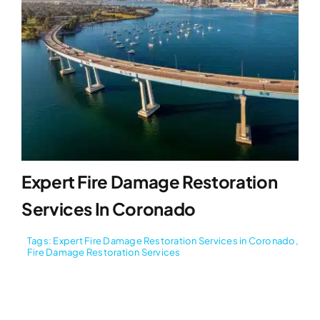
Expert Fire Damage Restoration
Services In Coronado
Tags:
Expert Fire Damage Restoration Services in Coronado
,
Fire Damage Restoration Services