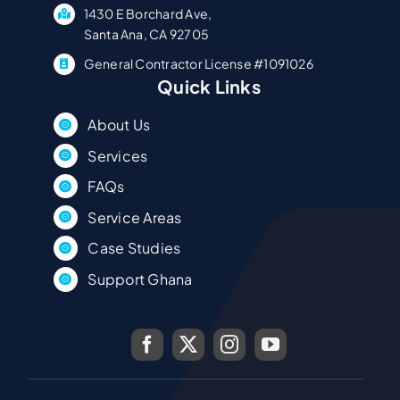
1430 E Borchard Ave,
Santa Ana, CA 92705
General Contractor License #1091026
Quick Links
About Us
Services
FAQs
Service Areas
Case Studies
Support Ghana