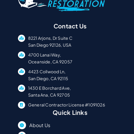
Contact Us
8221 Arjons, Dr Suite C
San Diego 92126, USA
4700 Lanai Way,
Oceanside, CA 92057
4423 Collwood Ln,
San Diego, CA 92115
1430 E Borchard Ave,
Santa Ana, CA 92705
General Contractor License #1091026
Quick Links
About Us