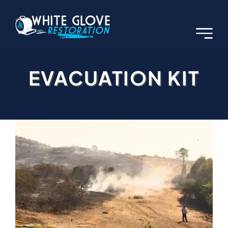
Skip
to
content
EVACUATION KIT