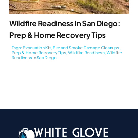
Wildfire Readiness In San Diego:
Prep & Home Recovery Tips
Tags:
Evacuation Kit
,
Fire and Smoke Damage Cleanups
,
Prep & Home Recovery Tips
,
Wildfire Readiness
,
Wildfire
Readiness in San Diego