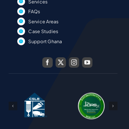
Services
FAQs
Service Areas
Case Studies
Support Ghana