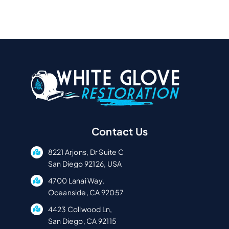
Contact Us
8221 Arjons, Dr Suite C
San Diego 92126, USA
4700 Lanai Way,
Oceanside, CA 92057
4423 Collwood Ln,
San Diego, CA 92115