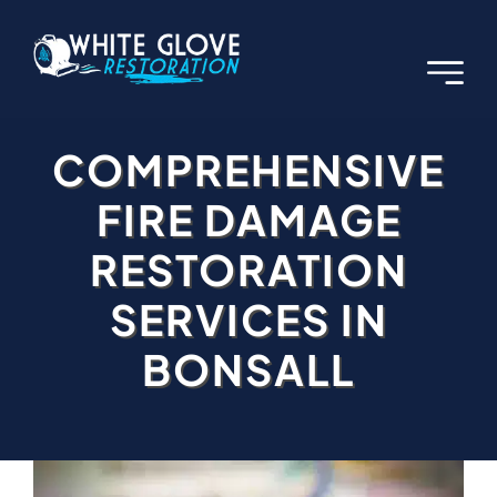
Skip
to
content
COMPREHENSIVE
FIRE DAMAGE
RESTORATION
SERVICES IN
BONSALL