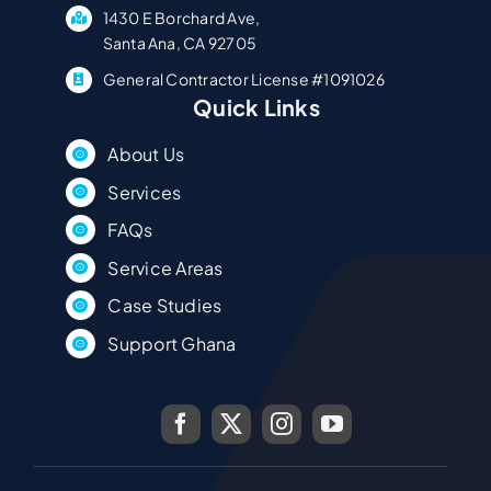
1430 E Borchard Ave,
Santa Ana, CA 92705
General Contractor License #1091026
Quick Links
About Us
Services
FAQs
Service Areas
Case Studies
Support Ghana