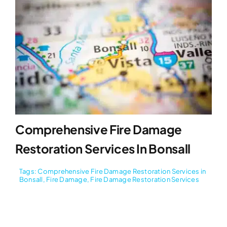
Comprehensive Fire Damage
Restoration Services In Bonsall
Tags:
Comprehensive Fire Damage Restoration Services in
Bonsall
,
Fire Damage
,
Fire Damage Restoration Services