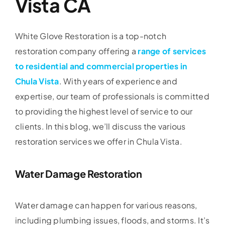
Vista CA
White Glove Restoration is a top-notch
restoration company offering a
range of services
to residential and commercial properties in
Chula Vista
. With years of experience and
expertise, our team of professionals is committed
to providing the highest level of service to our
clients. In this blog, we’ll discuss the various
restoration services we offer in Chula Vista.
Water Damage Restoration
Water damage can happen for various reasons,
including plumbing issues, floods, and storms. It’s