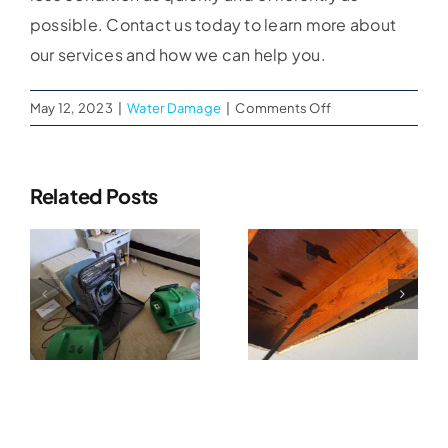
possible. Contact us today to learn more about
our services and how we can help you.
on
May 12, 2023
|
Water Damage
|
Comments Off
Water
Restoration
Commercia
Services
Related Posts
Why Water
in
Water
Chula
al
Damage
Vista
Extraction
Cleanup
CA
Services
n
Should
Help
Start Within
Businesses
The First 24
Recover
Hours