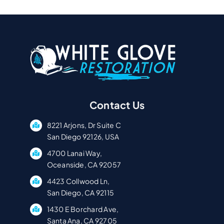
Faster
Contact Us
8221 Arjons, Dr Suite C
San Diego 92126, USA
4700 Lanai Way,
Oceanside, CA 92057
4423 Collwood Ln,
San Diego, CA 92115
1430 E Borchard Ave,
Santa Ana, CA 92705