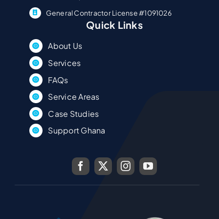
General Contractor License #1091026
Quick Links
About Us
Services
FAQs
Service Areas
Case Studies
Support Ghana