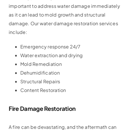
important to address water damage immediately
as it can lead to mold growth and structural
damage. Our water damage restoration services
include:
Emergency response 24/7
Water extraction and drying
Mold Remediation
Dehumidification
Structural Repairs
Content Restoration
Fire Damage Restoration
A fire can be devastating, and the aftermath can