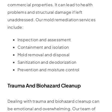
commercial properties. It can lead to health
problems and structural damage if left
unaddressed. Our mold remediation services
include:
Inspection and assessment
Containment and isolation
Mold removal and disposal
Sanitization and deodorization
Prevention and moisture control
Trauma And Biohazard Cleanup
Dealing with trauma and biohazard cleanup can
be emotional and overwhelming. Our team of