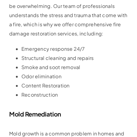
be overwhelming. Our team of professionals
understands the stress and trauma that come with
a fire, which is why we offer comprehensive fire
damage restoration services, including:
Emergency response 24/7
Structural cleaning and repairs
Smoke and soot removal
Odor elimination
Content Restoration
Reconstruction
Mold Remediation
Mold growth is a common problem in homes and