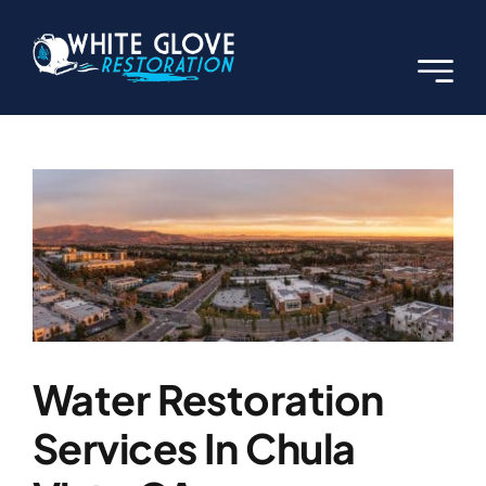
Skip
to
content
Previous
Next
View
Larger
Image
Water Restoration
Services In Chula