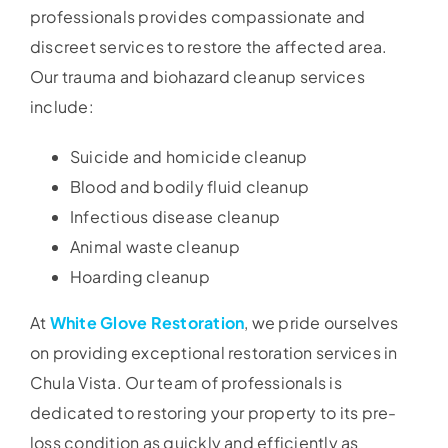
professionals provides compassionate and
discreet services to restore the affected area.
Our trauma and biohazard cleanup services
include:
Suicide and homicide cleanup
Blood and bodily fluid cleanup
Infectious disease cleanup
Animal waste cleanup
Hoarding cleanup
At
White Glove Restoration
, we pride ourselves
on providing exceptional restoration services in
Chula Vista. Our team of professionals is
dedicated to restoring your property to its pre-
loss condition as quickly and efficiently as