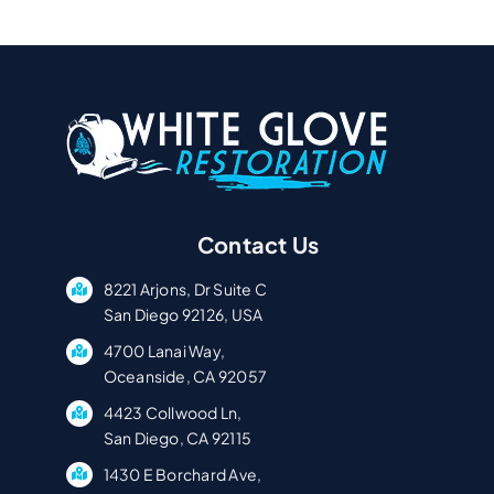
Contact Us
8221 Arjons, Dr Suite C
San Diego 92126, USA
4700 Lanai Way,
Oceanside, CA 92057
4423 Collwood Ln,
San Diego, CA 92115
1430 E Borchard Ave,