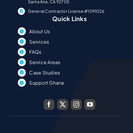
Santa Ana, CA 92705
General Contractor License #1091026
Quick Links
About Us
Services
FAQs
Service Areas
Case Studies
Support Ghana