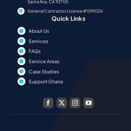
Santa Ana, CA 92705
General Contractor License #1091026
Quick Links
About Us
Services
FAQs
Service Areas
Case Studies
Support Ghana