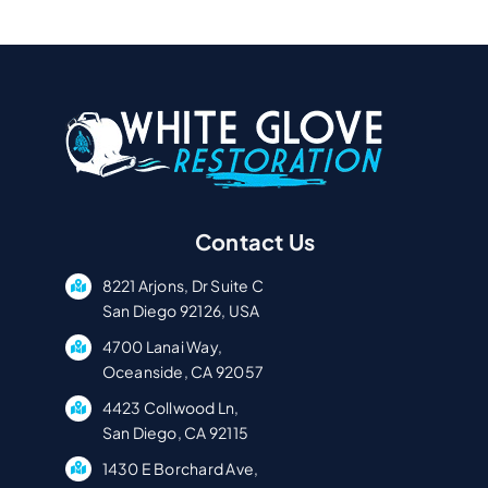
Contact Us
8221 Arjons, Dr Suite C
San Diego 92126, USA
4700 Lanai Way,
Oceanside, CA 92057
4423 Collwood Ln,
San Diego, CA 92115
1430 E Borchard Ave,