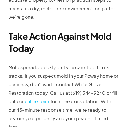
maintain a dry, mold-free environment long after
we’re gone.
Take Action Against Mold
Today
Mold spreads quickly, but you can stop it in its
tracks. If you suspect mold in your Poway home or
business, don’t wait—contact White Glove
Restoration today. Call us at (619) 344-9240 or fill
out our
online form
for a free consultation. With
our 45-minute response time, we’re ready to
restore your property and your peace of mind—
fast.