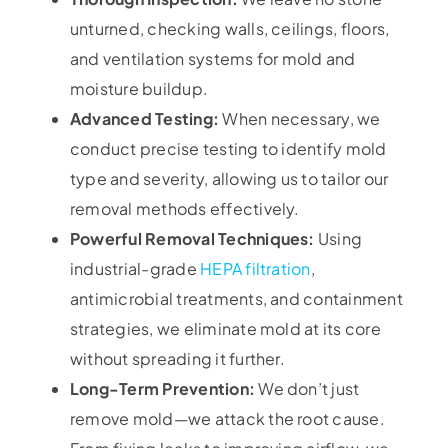
unturned, checking walls, ceilings, floors,
and ventilation systems for mold and
moisture buildup.
Advanced Testing:
When necessary, we
conduct precise testing to identify mold
type and severity, allowing us to tailor our
removal methods effectively.
Powerful Removal Techniques:
Using
industrial-grade
HEPA filtration
,
antimicrobial treatments, and containment
strategies, we eliminate mold at its core
without spreading it further.
Long-Term Prevention:
We don’t just
remove mold—we attack the root cause.