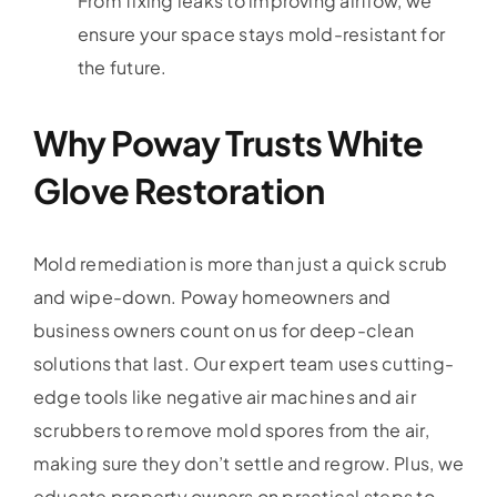
From fixing leaks to improving airflow, we
ensure your space stays mold-resistant for
the future.
Why Poway Trusts White
Glove Restoration
Mold remediation is more than just a quick scrub
and wipe-down. Poway homeowners and
business owners count on us for deep-clean
solutions that last. Our expert team uses cutting-
edge tools like negative air machines and air
scrubbers to remove mold spores from the air,
making sure they don’t settle and regrow. Plus, we
educate property owners on practical steps to