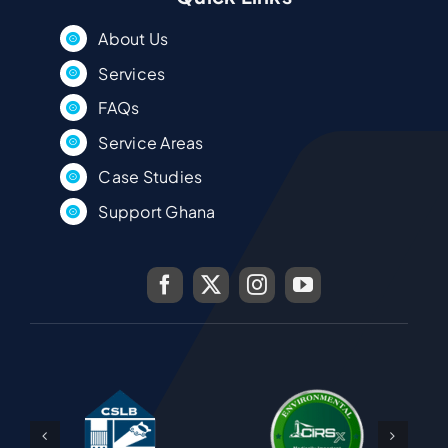
About Us
Services
FAQs
Service Areas
Case Studies
Support Ghana