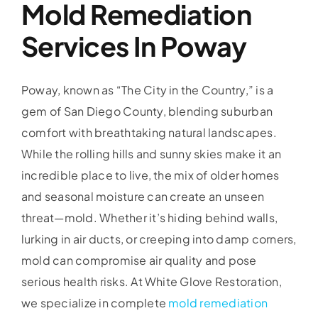
Mold Remediation
Services In Poway
Poway, known as “The City in the Country,” is a
gem of San Diego County, blending suburban
comfort with breathtaking natural landscapes.
While the rolling hills and sunny skies make it an
incredible place to live, the mix of older homes
and seasonal moisture can create an unseen
threat—mold. Whether it’s hiding behind walls,
lurking in air ducts, or creeping into damp corners,
mold can compromise air quality and pose
serious health risks. At White Glove Restoration,
we specialize in complete
mold remediation