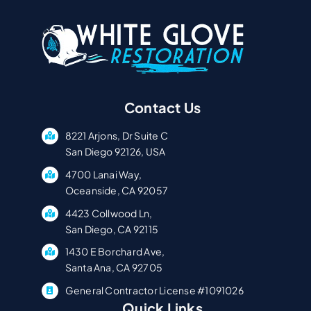
Contact Us
8221 Arjons, Dr Suite C
San Diego 92126, USA
4700 Lanai Way,
Oceanside, CA 92057
4423 Collwood Ln,
San Diego, CA 92115
1430 E Borchard Ave,
Santa Ana, CA 92705
General Contractor License #1091026
Quick Links