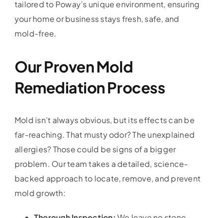
tailored to Poway’s unique environment, ensuring
your home or business stays fresh, safe, and
mold-free.
Our Proven Mold
Remediation Process
Mold isn’t always obvious, but its effects can be
far-reaching. That musty odor? The unexplained
allergies? Those could be signs of a bigger
problem. Our team takes a detailed, science-
backed approach to locate, remove, and prevent
mold growth:
Thorough Inspection:
We leave no stone