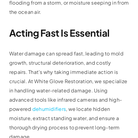
flooding from a storm, or moisture seeping in from
the ocean air.
Acting Fast Is Essential
Water damage can spread fast, leading to mold
growth, structural deterioration, and costly
repairs. That’s why taking immediate action is
crucial. At White Glove Restoration, we specialize
in handling water-related damage. Using
advanced tools like infrared cameras and high-
powered
dehumidifiers
, we locate hidden
moisture, extract standing water, and ensure a
thorough drying process to prevent long-term
damage.