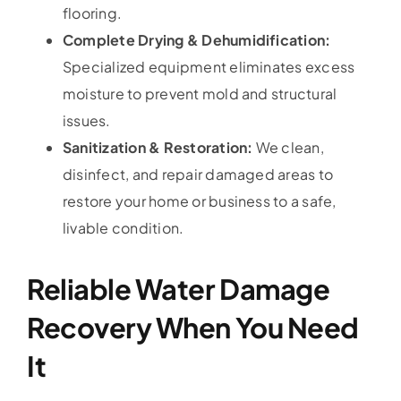
flooring.
Complete Drying & Dehumidification:
Specialized equipment eliminates excess
moisture to prevent mold and structural
issues.
Sanitization & Restoration:
We clean,
disinfect, and repair damaged areas to
restore your home or business to a safe,
livable condition.
Reliable Water Damage
Recovery When You Need
It