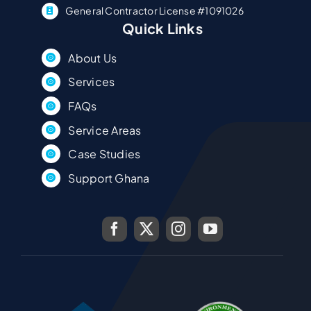
General Contractor License #1091026
Quick Links
About Us
Services
FAQs
Service Areas
Case Studies
Support Ghana