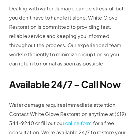
Dealing with water damage can be stressful, but
you don’t have to handle it alone. White Glove
Restoration is committed to providing fast,
reliable service and keeping you informed
throughout the process. Our experienced team
works efficiently to minimize disruption so you
can return to normal as soon as possible.
Available 24/7 – Call Now
Water damage requires immediate attention.
Contact White Glove Restoration anytime at (619)
344-9240 or fill out our
online form
for a free
consultation. We’re available 24/7 to restore your