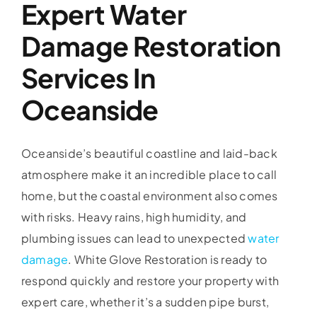
Expert Water
Damage Restoration
Services In
Oceanside
Oceanside’s beautiful coastline and laid-back
atmosphere make it an incredible place to call
home, but the coastal environment also comes
with risks. Heavy rains, high humidity, and
plumbing issues can lead to unexpected
water
damage
. White Glove Restoration is ready to
respond quickly and restore your property with
expert care, whether it’s a sudden pipe burst,