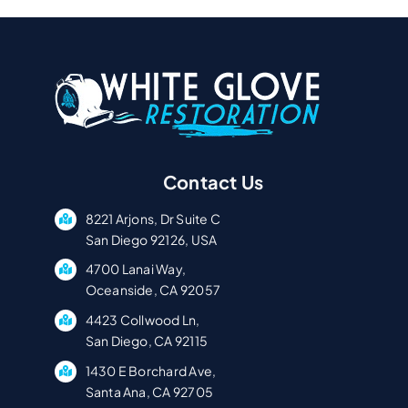
Contact Us
8221 Arjons, Dr Suite C
San Diego 92126, USA
4700 Lanai Way,
Oceanside, CA 92057
4423 Collwood Ln,
San Diego, CA 92115
1430 E Borchard Ave,
Santa Ana, CA 92705