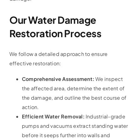
Our Water Damage
Restoration Process
We follow a detailed approach to ensure
effective restoration:
Comprehensive Assessment:
We inspect
the affected area, determine the extent of
the damage, and outline the best course of
action.
Efficient Water Removal:
Industrial-grade
pumps and vacuums extract standing water
before it seeps further into walls and