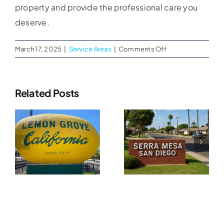
property and provide the professional care you
deserve.
on
March 17, 2025
|
Service Areas
|
Comments Off
Expert
Water
Damage
Related Posts
Restoration
Water
Services
Water
in
Damage
Damage
Oceanside
Restoration
n
Restoration
In
In Serra
Tierrasanta
A
Mesa, CA
CA