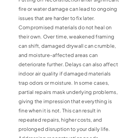
fire or water damage can lead to ongoing
issues that are harder to fix later.
Compromised materials do not heal on
their own. Over time, weakened framing
can shift, damaged drywall can crumble,
and moisture-affected areas can
deteriorate further. Delays can also affect
indoor air quality if damaged materials
trap odors or moisture. In some cases,
partial repairs mask underlying problems,
giving the impression that everything is
fine when it is not. This can result in
repeated repairs, higher costs, and
prolonged disruption to your daily life.