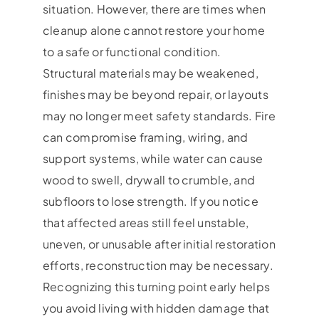
situation. However, there are times when
cleanup alone cannot restore your home
to a safe or functional condition.
Structural materials may be weakened,
finishes may be beyond repair, or layouts
may no longer meet safety standards. Fire
can compromise framing, wiring, and
support systems, while water can cause
wood to swell, drywall to crumble, and
subfloors to lose strength. If you notice
that affected areas still feel unstable,
uneven, or unusable after initial restoration
efforts, reconstruction may be necessary.
Recognizing this turning point early helps
you avoid living with hidden damage that