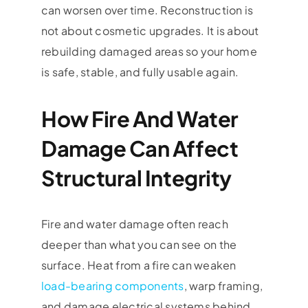
can worsen over time. Reconstruction is
not about cosmetic upgrades. It is about
rebuilding damaged areas so your home
is safe, stable, and fully usable again.
How Fire And Water
Damage Can Affect
Structural Integrity
Fire and water damage often reach
deeper than what you can see on the
surface. Heat from a fire can weaken
load-bearing components
, warp framing,
and damage electrical systems behind