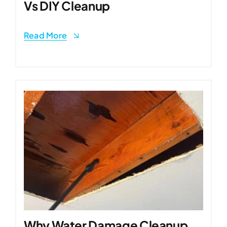
Vs DIY Cleanup
Read More
Why Water Damage Cleanup