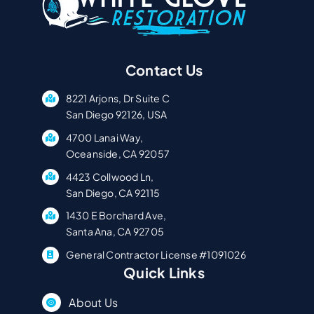
Contact Us
8221 Arjons, Dr Suite C
San Diego 92126, USA
4700 Lanai Way,
Oceanside, CA 92057
4423 Collwood Ln,
San Diego, CA 92115
1430 E Borchard Ave,
Santa Ana, CA 92705
General Contractor License #1091026
Quick Links
About Us