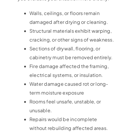
Walls, ceilings, or floors remain
damaged after drying or cleaning.
Structural materials exhibit warping,
cracking, or other signs of weakness.
Sections of drywall, flooring, or
cabinetry must be removed entirely.
Fire damage affected the framing,
electrical systems, or insulation.
Water damage caused rot or long-
term moisture exposure
Rooms feel unsafe, unstable, or
unusable.
Repairs would be incomplete
without rebuilding affected areas.