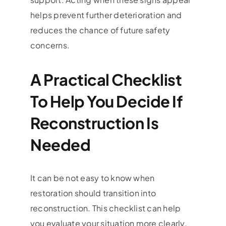
helps prevent further deterioration and
reduces the chance of future safety
concerns.
A Practical Checklist
To Help You Decide If
Reconstruction Is
Needed
It can be not easy to know when
restoration should transition into
reconstruction. This checklist can help
you evaluate your situation more clearly.