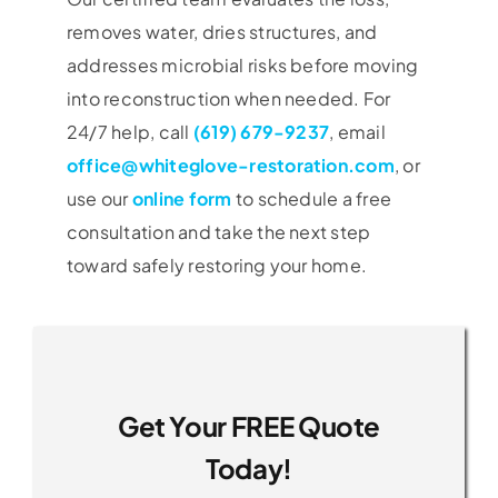
removes water, dries structures, and
addresses microbial risks before moving
into reconstruction when needed. For
24/7 help, call
(619) 679-9237
, email
office@whiteglove-restoration.com
, or
use our
online form
to schedule a free
consultation and take the next step
toward safely restoring your home.
Get Your FREE Quote
Today!