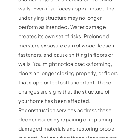
walls. Even if surfaces appear intact, the
underlying structure may no longer
perform as intended. Water damage
creates its own set of risks. Prolonged
moisture exposure can rot wood, loosen
fasteners, and cause shifting in floors or
walls. You might notice cracks forming,
doors no longer closing properly, or floors
that slope or feel soft underfoot. These
changes are signs that the structure of
your home has been affected.
Reconstruction services address these
deeper issues by repairing or replacing
damaged materials and restoring proper
support. Acting when these signs appear