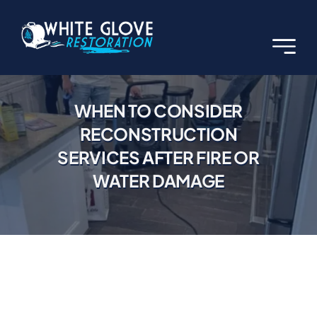
Skip
to
content
WHEN TO CONSIDER
RECONSTRUCTION
SERVICES AFTER FIRE OR
WATER DAMAGE