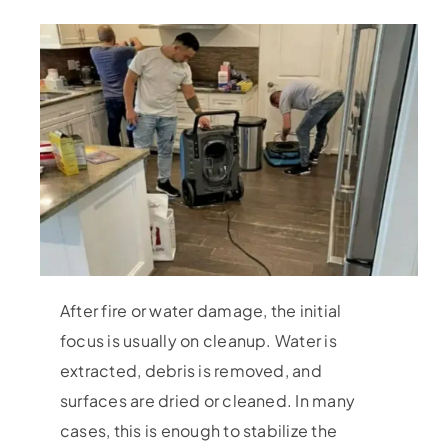
After fire or water damage, the initial
focus is usually on cleanup. Water is
extracted, debris is removed, and
surfaces are dried or cleaned. In many
cases, this is enough to stabilize the