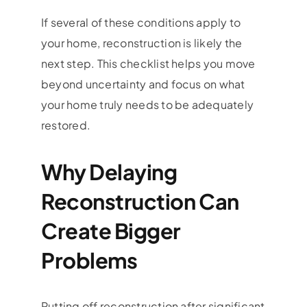
If several of these conditions apply to
your home, reconstruction is likely the
next step. This checklist helps you move
beyond uncertainty and focus on what
your home truly needs to be adequately
restored.
Why Delaying
Reconstruction Can
Create Bigger
Problems
Putting off reconstruction after significant