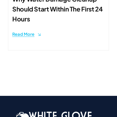
Should Start Within The First 24
Hours
Read More