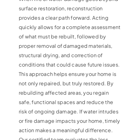
surface restoration, reconstruction
provides a clear path forward. Acting
quickly allows for a complete assessment
of what must be rebuilt, followed by
proper removal of damaged materials,
structural drying, and correction of
conditions that could cause future issues.
This approach helps ensure your home is
not only repaired, but truly restored. By
rebuilding affected areas, you regain
safe, functional spaces and reduce the
risk of ongoing damage. If water intrudes
or fire damage impacts your home, timely
action makes a meaningful difference.
Our certified team evaluates the loss,