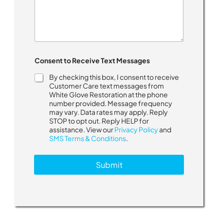
Consent to Receive Text Messages
By checking this box, I consent to receive
Customer Care text messages from
White Glove Restoration at the phone
number provided. Message frequency
may vary. Data rates may apply. Reply
STOP to opt out. Reply HELP for
assistance. View our
Privacy Policy
and
SMS Terms & Conditions
.
Submit