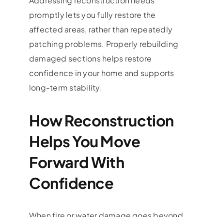
Addressing reconstruction needs
promptly lets you fully restore the
affected areas, rather than repeatedly
patching problems. Properly rebuilding
damaged sections helps restore
confidence in your home and supports
long-term stability.
How Reconstruction
Helps You Move
Forward With
Confidence
When fire or water damage goes beyond