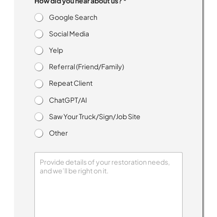
How did you hear about us? *
e
e
Google Search
d
M
Social Media
e
s
Yelp
s
Referral (Friend/Family)
a
g
Repeat Client
e
s
ChatGPT/AI
R
e
Saw Your Truck/Sign/Job Site
c
e
Other
i
v
e