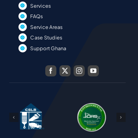
Services
FAQs
Service Areas
Case Studies
Support Ghana