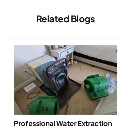
Related Blogs
Professional Water Extraction