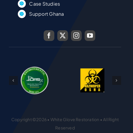
Case Studies
Support Ghana
Copyright ©2026 • White Glove Restoration • All Right
Reserved