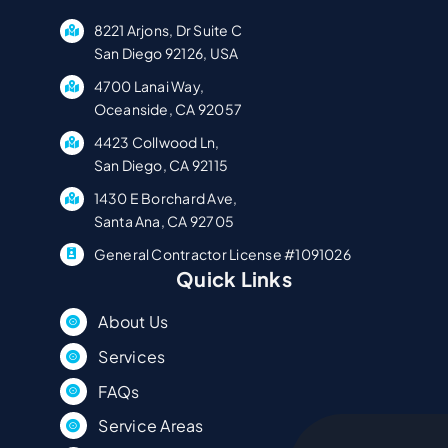
8221 Arjons, Dr Suite C
San Diego 92126, USA
4700 Lanai Way,
Oceanside, CA 92057
4423 Collwood Ln,
San Diego, CA 92115
1430 E Borchard Ave,
Santa Ana, CA 92705
General Contractor License #1091026
Quick Links
About Us
Services
FAQs
Service Areas