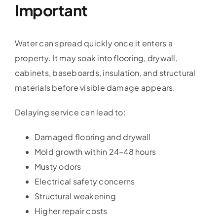
Important
Water can spread quickly once it enters a
property. It may soak into flooring, drywall,
cabinets, baseboards, insulation, and structural
materials before visible damage appears.
Delaying service can lead to:
Damaged flooring and drywall
Mold growth within 24–48 hours
Musty odors
Electrical safety concerns
Structural weakening
Higher repair costs