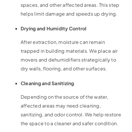
spaces, and other affected areas. This step
helps limit damage and speeds up drying.
Drying and Humidity Control
After extraction, moisture can remain
trapped in building materials. We place air
movers and dehumidifiers strategically to
dry walls, flooring, and other surfaces.
Cleaning and Sanitizing
Depending on the source of the water,
affected areas may need cleaning,
sanitizing, and odor control. We help restore
the space to a cleaner and safer condition.