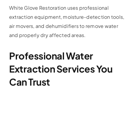
White Glove Restoration uses professional
extraction equipment, moisture-detection tools,
air movers, and dehumidifiers to remove water
and properly dry affected areas.
Professional Water
Extraction Services You
Can Trust