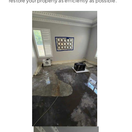
restore your property as efficiently as possible.