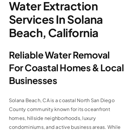
Water Extraction
Services In Solana
Beach, California
Reliable Water Removal
For Coastal Homes & Local
Businesses
Solana Beach, CA is a coastal North San Diego
County community known for its oceanfront
homes, hillside neighborhoods, luxury
condominiums, and active business areas. While