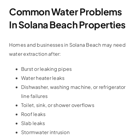
Common Water Problems
In Solana Beach Properties
Homes and businesses in Solana Beach may need
water extraction after:
Burst or leaking pipes
Water heater leaks
Dishwasher, washing machine, or refrigerator
line failures
Toilet, sink, or shower overflows
Roof leaks
Slab leaks
Stormwater intrusion