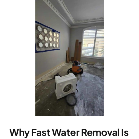
Why Fast Water Removal Is