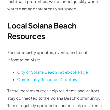
multi-unit properties, we respond quickly when
water damage threatens your space.
Local Solana Beach
Resources
For community updates, events, and local
information, visit:
City of Solana Beach Facebook Page
Community Resource Directory
These local resources help residents and visitors
stay connected to the Solana Beach community.
These regularly updated resources help residents