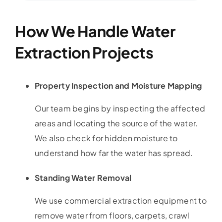
How We Handle Water
Extraction Projects
Property Inspection and Moisture Mapping
Our team begins by inspecting the affected
areas and locating the source of the water.
We also check for hidden moisture to
understand how far the water has spread.
Standing Water Removal
We use commercial extraction equipment to
remove water from floors, carpets, crawl