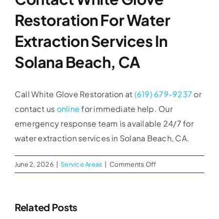
Restoration For Water
Extraction Services In
Solana Beach, CA
Call White Glove Restoration at
(619) 679-9237
or
contact us
online
for immediate help. Our
emergency response team is available 24/7 for
water extraction services in Solana Beach, CA.
on
June 2, 2026
|
Service Areas
|
Comments Off
Water
Extraction
Services
Related Posts
in