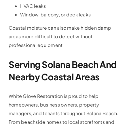
HVAC leaks
Window, balcony, or deck leaks
Coastal moisture can also make hidden damp
areas more difficult to detect without
professional equipment.
Serving Solana Beach And
Nearby Coastal Areas
White Glove Restoration is proud to help
homeowners, business owners, property
managers, and tenants throughout Solana Beach.
From beachside homes to local storefronts and