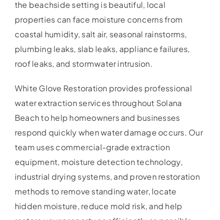
the beachside setting is beautiful, local
properties can face moisture concerns from
coastal humidity, salt air, seasonal rainstorms,
plumbing leaks, slab leaks, appliance failures,
roof leaks, and stormwater intrusion.
White Glove Restoration provides professional
water extraction services throughout Solana
Beach to help homeowners and businesses
respond quickly when water damage occurs. Our
team uses commercial-grade extraction
equipment, moisture detection technology,
industrial drying systems, and proven restoration
methods to remove standing water, locate
hidden moisture, reduce mold risk, and help