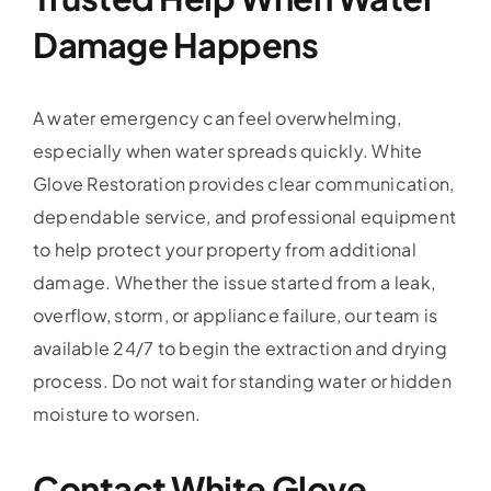
Damage Happens
A water emergency can feel overwhelming,
especially when water spreads quickly. White
Glove Restoration provides clear communication,
dependable service, and professional equipment
to help protect your property from additional
damage. Whether the issue started from a leak,
overflow, storm, or appliance failure, our team is
available 24/7 to begin the extraction and drying
process. Do not wait for standing water or hidden
moisture to worsen.
Contact White Glove