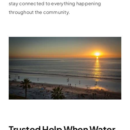
stay connected to everything happening
throughout the community.
Trusted Help When Water