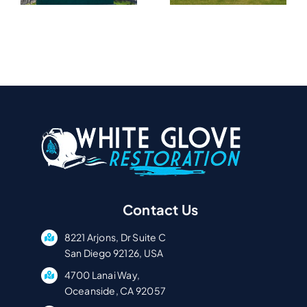
In Serra
Tierrasanta
A
Mesa, CA
CA
Contact Us
8221 Arjons, Dr Suite C
San Diego 92126, USA
4700 Lanai Way,
Oceanside, CA 92057