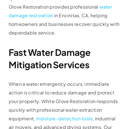
Glove Restoration provides professional
water
damage restoration
in Encinitas, CA, helping
homeowners and businesses recover quickly with
dependable service.
Fast Water Damage
Mitigation Services
When a water emergency occurs, immediate
action is critical to reduce damage and protect
your property. White Glove Restoration responds
quickly with professional water extraction
equipment,
moisture-detection tools
, industrial
air movers, and advanced drying systems. Our