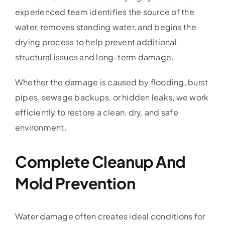
experienced team identifies the source of the
water, removes standing water, and begins the
drying process to help prevent additional
structural issues and long-term damage.
Whether the damage is caused by flooding, burst
pipes, sewage backups, or hidden leaks, we work
efficiently to restore a clean, dry, and safe
environment.
Complete Cleanup And
Mold Prevention
Water damage often creates ideal conditions for