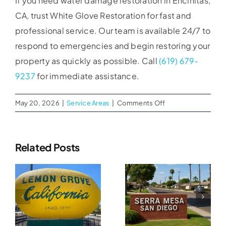
If you need water damage restoration in Encinitas,
CA, trust White Glove Restoration for fast and
professional service. Our team is available 24/7 to
respond to emergencies and begin restoring your
property as quickly as possible. Call
(619) 679-
9237
for immediate assistance.
on
May 20, 2026
|
Service Areas
|
Comments Off
Water
Damage
Restoration
Related Posts
in
Water
Encinitas,
Water
CA
Damage
Damage
Restoration
n
Restoration
In