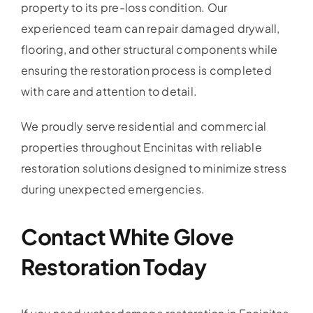
property to its pre-loss condition. Our
experienced team can repair damaged drywall,
flooring, and other structural components while
ensuring the restoration process is completed
with care and attention to detail.
We proudly serve residential and commercial
properties throughout Encinitas with reliable
restoration solutions designed to minimize stress
during unexpected emergencies.
Contact White Glove
Restoration Today