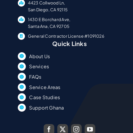
4423 Collwood Ln,
San Diego, CA 92115
1430 E Borchard Ave,
Santa Ana, CA 92705
General Contractor License #1091026
Quick Links
About Us
Services
FAQs
Service Areas
Case Studies
Support Ghana