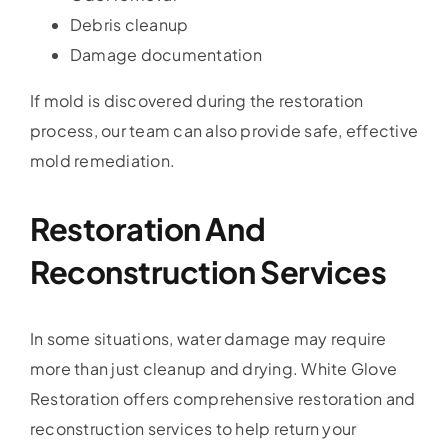
Debris cleanup
Damage documentation
If mold is discovered during the restoration
process, our team can also provide safe, effective
mold remediation.
Restoration And
Reconstruction Services
In some situations, water damage may require
more than just cleanup and drying. White Glove
Restoration offers comprehensive restoration and
reconstruction services to help return your