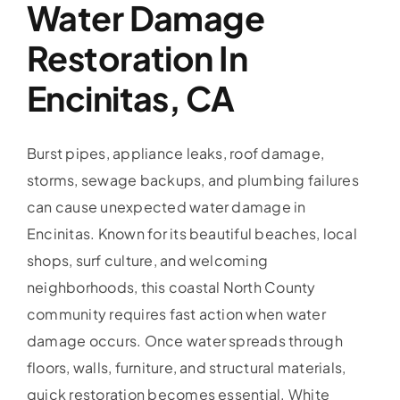
Water Damage
Restoration In
Encinitas, CA
Burst pipes, appliance leaks, roof damage,
storms, sewage backups, and plumbing failures
can cause unexpected water damage in
Encinitas. Known for its beautiful beaches, local
shops, surf culture, and welcoming
neighborhoods, this coastal North County
community requires fast action when water
damage occurs. Once water spreads through
floors, walls, furniture, and structural materials,
quick restoration becomes essential. White