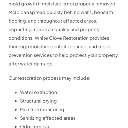
mold growth if moisture is not properly removed.
Mold can spread quickly behind walls, beneath
flooring, and throughout affected areas,
impacting indoor air quality and property
conditions. White Glove Restoration provides
thorough moisture control, cleanup, and mold-
prevention services to help protect your property
after water damage.
Our restoration process may include:
Water extraction
Structural drying
Moisture monitoring
Sanitizing affected areas
Odor removal