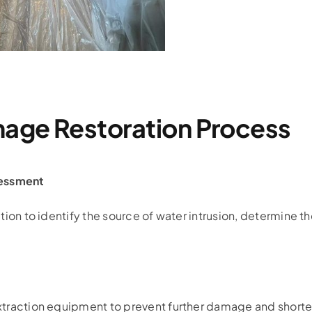
age Restoration Process
essment
tion to identify the source of water intrusion, determine t
xtraction equipment to prevent further damage and shorte