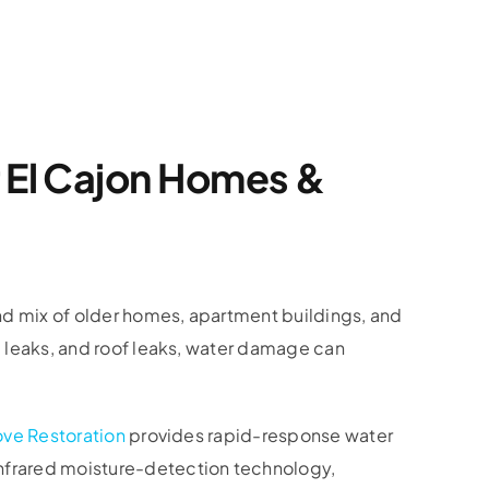
r El Cajon Homes &
nd mix of older homes, apartment buildings, and
b leaks, and roof leaks, water damage can
ove Restoration
provides rapid-response water
nfrared moisture-detection technology,