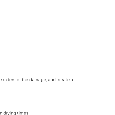
he extent of the damage, and create a
n drying times.