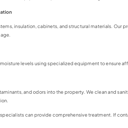
ation
ystems, insulation, cabinets, and structural materials. Ou
mage.
moisture levels using specialized equipment to ensure aff
minants, and odors into the property. We clean and sanit
ion.
specialists can provide comprehensive treatment. If cont