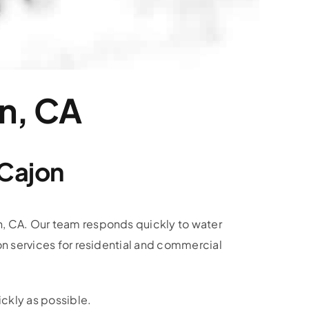
on, CA
 Cajon
n, CA. Our team responds quickly to water
on services for residential and commercial
ckly as possible.