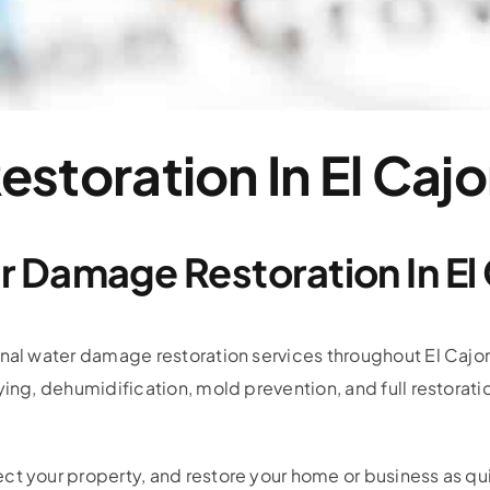
storation In El Caj
 Damage Restoration In El
onal water damage restoration services throughout El Cajo
ying, dehumidification, mold prevention, and full restorati
ct your property, and restore your home or business as qui