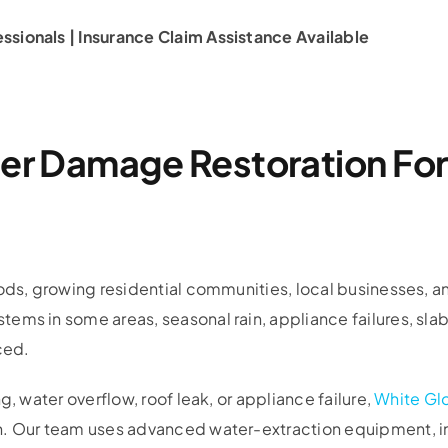
sionals | Insurance Claim Assistance Available
ter Damage Restoration Fo
oods, growing residential communities, local businesses, a
ems in some areas, seasonal rain, appliance failures, sla
ced.
, water overflow, roof leak, or appliance failure,
White Gl
n. Our team uses advanced water-extraction equipment, i