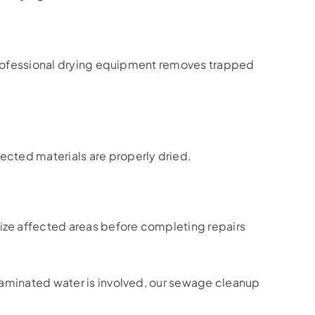
r professional drying equipment removes trapped
ected materials are properly dried.
ize affected areas before completing repairs
aminated water is involved, our sewage cleanup