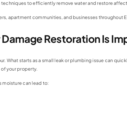
n techniques to efficiently remove water and restore affec
s, apartment communities, and businesses throughout E
Damage Restoration Is Im
 What starts as a small leak or plumbing issue can quickl
of your property.
 moisture can lead to: