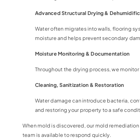
Advanced Structural Drying & Dehumidific
Water often migrates into walls, flooring s
moisture and helps prevent secondary da
Moisture Monitoring & Documentation
Throughout the drying process, we monitor 
Cleaning, Sanitization & Restoration
Water damage can introduce bacteria, conta
and restoring your property to a safe condit
When mold is discovered, our mold remediation 
team is available to respond quickly.