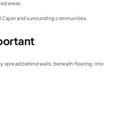
ted areas.
l Cajon and surrounding communities.
portant
y spread behind walls, beneath flooring, into