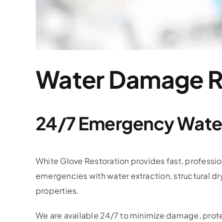
Water Damage Re
24/7 Emergency Water
White Glove Restoration provides fast, professi
emergencies with water extraction, structural dr
properties.
We are available 24/7 to minimize damage, prote