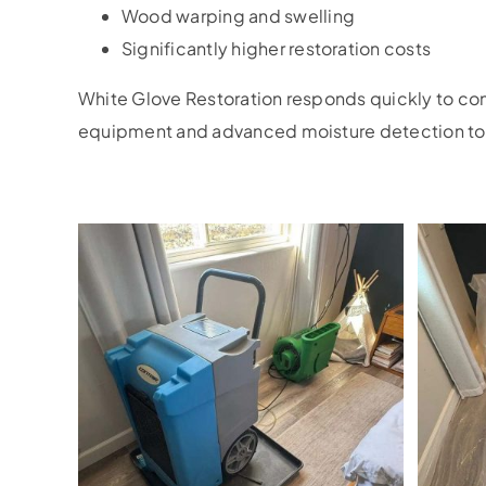
Wood warping and swelling
Significantly higher restoration costs
White Glove Restoration responds quickly to c
equipment and advanced moisture detection tool