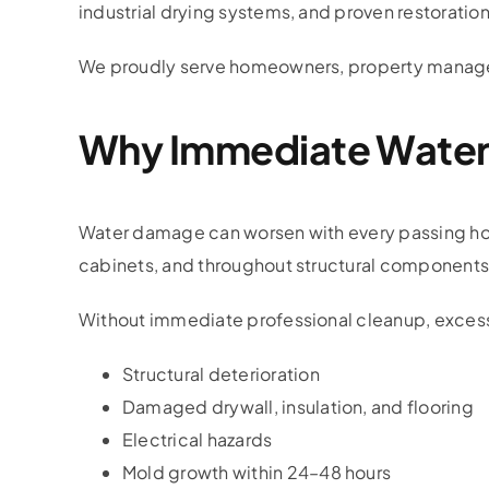
industrial drying systems, and proven restoratio
We proudly serve homeowners, property manager
Why Immediate Water 
Water damage can worsen with every passing hour.
cabinets, and throughout structural components 
Without immediate professional cleanup, excess
Structural deterioration
Damaged drywall, insulation, and flooring
Electrical hazards
Mold growth within 24–48 hours