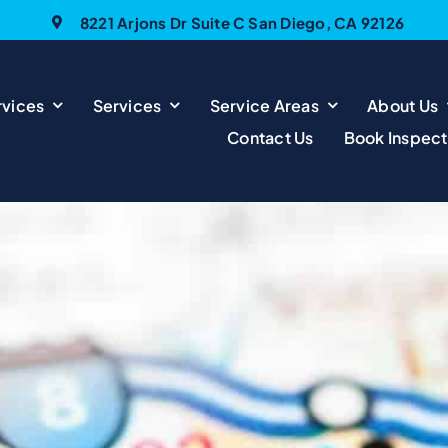
8221 Arjons Dr Suite C San Diego, CA 92126
vices
Services
Service Areas
About Us
Contact Us
Book Inspect