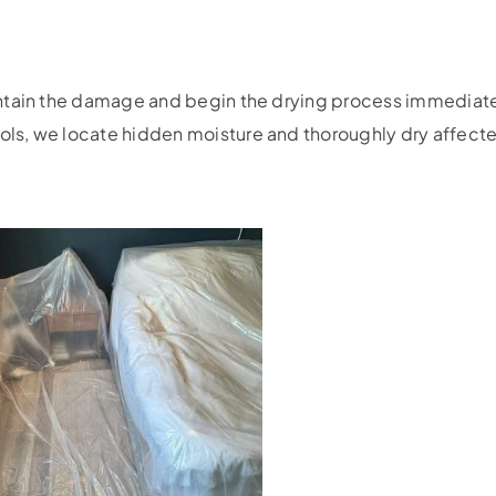
ontain the damage and begin the drying process immediat
s, we locate hidden moisture and thoroughly dry affected