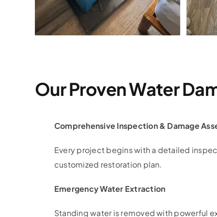
Our Proven Water Dam
Comprehensive Inspection & Damage Ass
Every project begins with a detailed inspec
customized restoration plan.
Emergency Water Extraction
Standing water is removed with powerful e