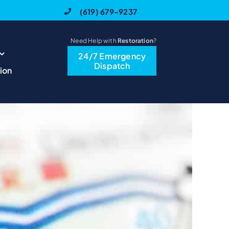
(619) 679-9237
Need Help with
Restoration
?
24/7 Emergency
Previous
Next
Dispatch
ion