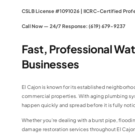
CSLB License #1091026 | IICRC-Certified Profes
Call Now — 24/7 Response: (619) 679-9237
Fast, Professional Wa
Businesses
El Cajon is known for its established neighborh
commercial properties. With aging plumbing syst
happen quickly and spread before it is fully noti
Whether you’re dealing with a burst pipe, flooding
damage restoration services throughout El Cajo