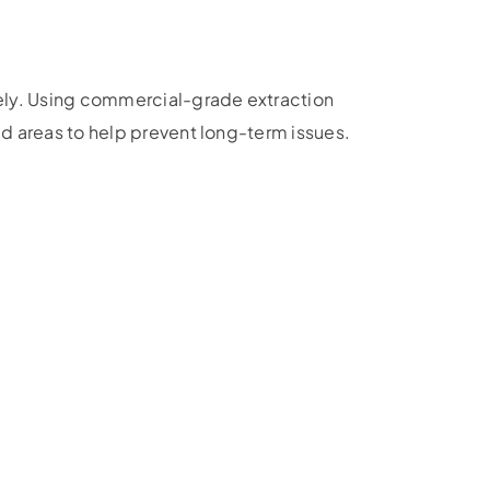
ely. Using commercial-grade extraction
 areas to help prevent long-term issues.