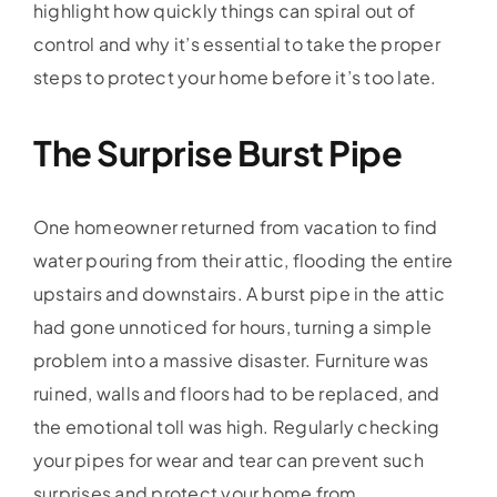
highlight how quickly things can spiral out of
control and why it’s essential to take the proper
steps to protect your home before it’s too late.
The Surprise Burst Pipe
One homeowner returned from vacation to find
water pouring from their attic, flooding the entire
upstairs and downstairs. A burst pipe in the attic
had gone unnoticed for hours, turning a simple
problem into a massive disaster. Furniture was
ruined, walls and floors had to be replaced, and
the emotional toll was high. Regularly checking
your pipes for wear and tear can prevent such
surprises and protect your home from