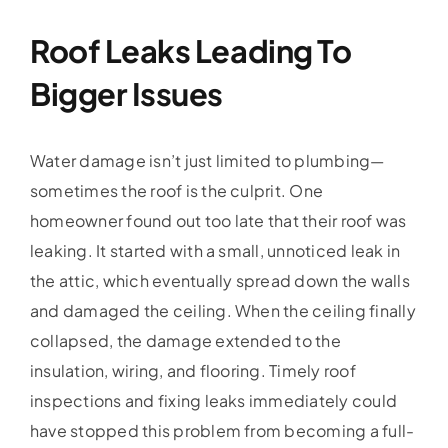
Roof Leaks Leading To
Bigger Issues
Water damage isn’t just limited to plumbing—
sometimes the roof is the culprit. One
homeowner found out too late that their roof was
leaking. It started with a small, unnoticed leak in
the attic, which eventually spread down the walls
and damaged the ceiling. When the ceiling finally
collapsed, the damage extended to the
insulation, wiring, and flooring. Timely roof
inspections and fixing leaks immediately could
have stopped this problem from becoming a full-