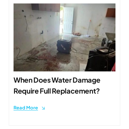
When Does Water Damage
Require Full Replacement?
Read More