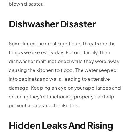
blown disaster.
Dishwasher Disaster
Sometimes the most significant threats are the
things we use every day. For one family, their
dishwasher malfunctioned while they were away,
causing the kitchen to flood. The water seeped
into cabinets and walls, leading to extensive
damage. Keeping an eye on your appliances and
ensuring they’re functioning properly can help
prevent a catastrophe like this.
Hidden Leaks And Rising