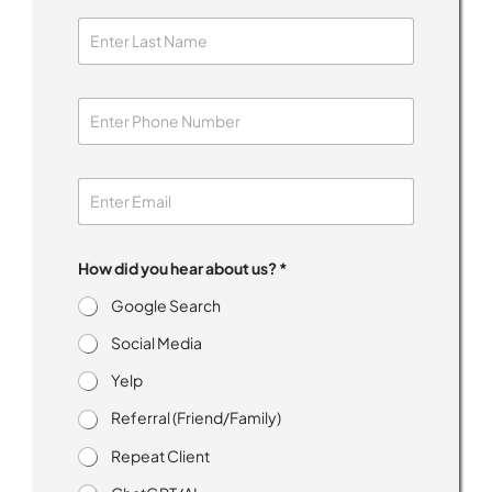
How did you hear about us? *
Google Search
Social Media
Yelp
Referral (Friend/Family)
Repeat Client