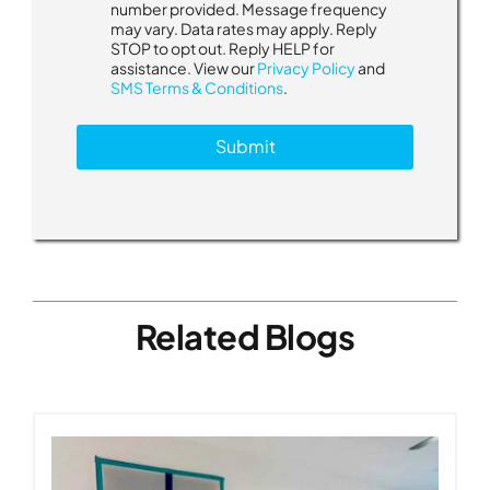
number provided. Message frequency
may vary. Data rates may apply. Reply
STOP to opt out. Reply HELP for
assistance. View our
Privacy Policy
and
SMS Terms & Conditions
.
Submit
Related Blogs