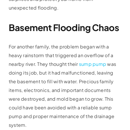
unexpected flooding.
Basement Flooding Chaos
For another family, the problem began with a
heavy rainstorm that triggered an overflow of a
nearby river. They thought their
sump pump
was
doing its job, but it had malfunctioned, leaving
the basement to fill with water. Precious family
items, electronics, and important documents
were destroyed, and mold began to grow. This
could have been avoided with a reliable sump
pump and proper maintenance of the drainage
system.