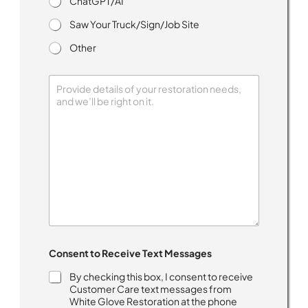
ChatGPT/AI
Saw Your Truck/Sign/Job Site
Other
H
o
w
y
o
u
T
e
x
t
Consent to Receive Text Messages
By checking this box, I consent to receive
Customer Care text messages from
White Glove Restoration at the phone