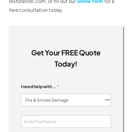
restoration.com, or fill out our
online form
for a
free consultation today.
Get Your FREE Quote
Today!
I need help with...
*