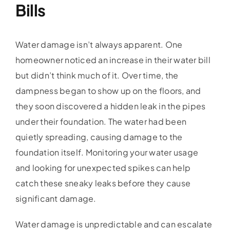
Bills
Water damage isn’t always apparent. One
homeowner noticed an increase in their water bill
but didn’t think much of it. Over time, the
dampness began to show up on the floors, and
they soon discovered a hidden leak in the pipes
under their foundation. The water had been
quietly spreading, causing damage to the
foundation itself. Monitoring your water usage
and looking for unexpected spikes can help
catch these sneaky leaks before they cause
significant damage.
Water damage is unpredictable and can escalate