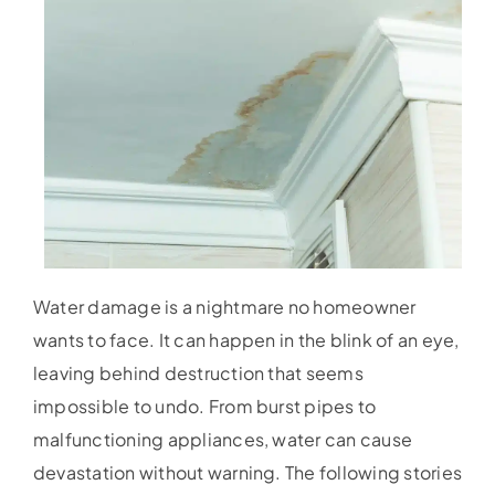
Water damage is a nightmare no homeowner
wants to face. It can happen in the blink of an eye,
leaving behind destruction that seems
impossible to undo. From burst pipes to
malfunctioning appliances, water can cause
devastation without warning. The following stories