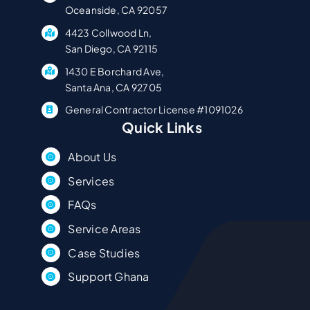
Oceanside, CA 92057
4423 Collwood Ln,
San Diego, CA 92115
1430 E Borchard Ave,
Santa Ana, CA 92705
General Contractor License #1091026
Quick Links
About Us
Services
FAQs
Service Areas
Case Studies
Support Ghana