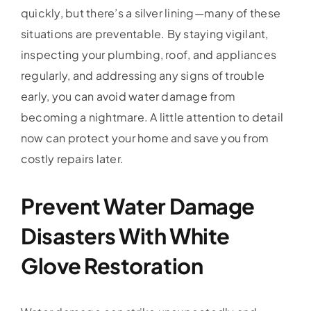
quickly, but there’s a silver lining—many of these
situations are preventable. By staying vigilant,
inspecting your plumbing, roof, and appliances
regularly, and addressing any signs of trouble
early, you can avoid water damage from
becoming a nightmare. A little attention to detail
now can protect your home and save you from
costly repairs later.
Prevent Water Damage
Disasters With White
Glove Restoration