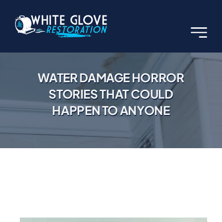
Skip
to
content
WATER DAMAGE HORROR
STORIES THAT COULD
HAPPEN TO ANYONE