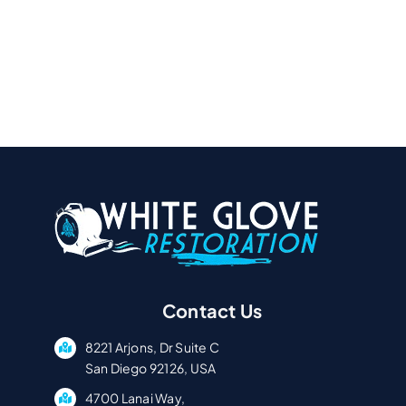
Contact Us
8221 Arjons, Dr Suite C
San Diego 92126, USA
4700 Lanai Way,