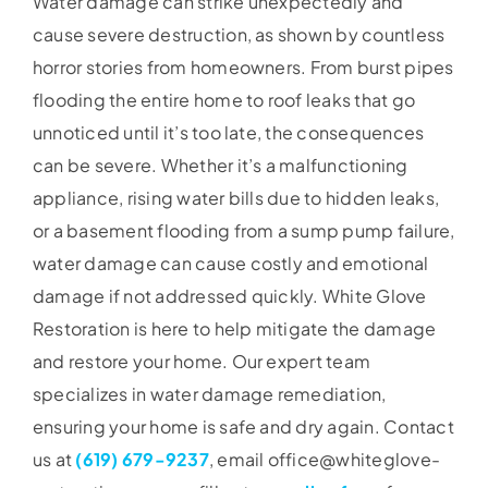
Water damage can strike unexpectedly and
cause severe destruction, as shown by countless
horror stories from homeowners. From burst pipes
flooding the entire home to roof leaks that go
unnoticed until it’s too late, the consequences
can be severe. Whether it’s a malfunctioning
appliance, rising water bills due to hidden leaks,
or a basement flooding from a sump pump failure,
water damage can cause costly and emotional
damage if not addressed quickly. White Glove
Restoration is here to help mitigate the damage
and restore your home. Our expert team
specializes in water damage remediation,
ensuring your home is safe and dry again. Contact
us at
(619) 679-9237
, email office@whiteglove-