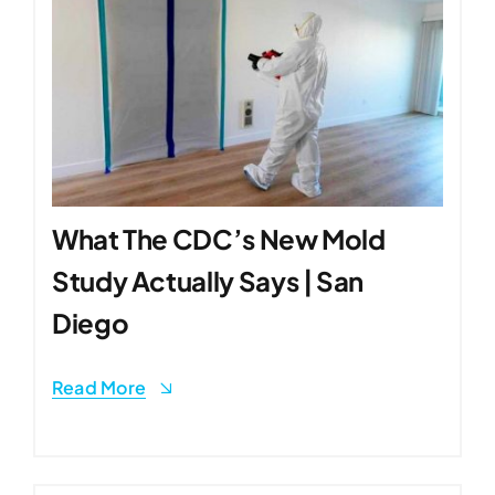
What The CDC’s New Mold
Study Actually Says | San
Diego
Read More