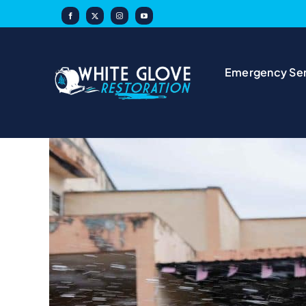
Skip
to
content
Emergency Ser