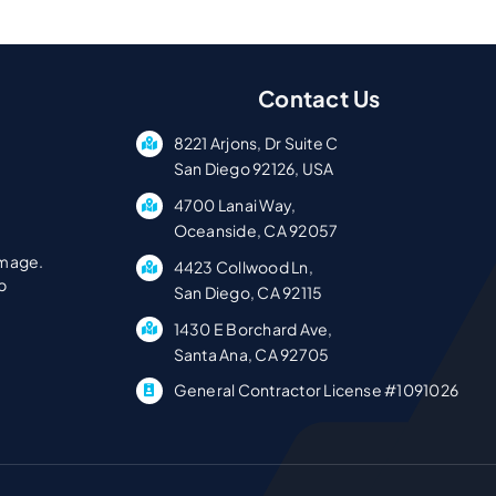
Contact Us
8221 Arjons, Dr Suite C
San Diego 92126, USA
4700 Lanai Way,
Oceanside, CA 92057
amage.
4423 Collwood Ln,
p
San Diego, CA 92115
1430 E Borchard Ave,
Santa Ana, CA 92705
General Contractor License #1091026