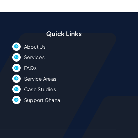
Quick Links
About Us
Services
FAQs
Service Areas
Case Studies
Support Ghana