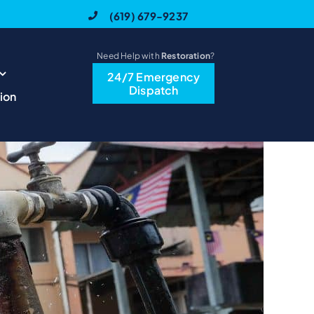
(619) 679-9237
Need Help with
Restoration
?
24/7 Emergency
Dispatch
ion