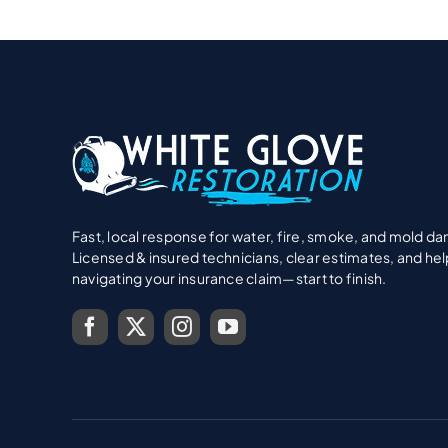
Fast, local response for water, fire, smoke, and mold d
Licensed & insured technicians, clear estimates, and hel
navigating your insurance claim—start to finish.