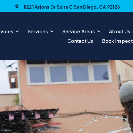
8221 Arjons Dr Suite C San Diego, CA 92126
vices
Services
Service Areas
About Us
Contact Us
Book Inspect