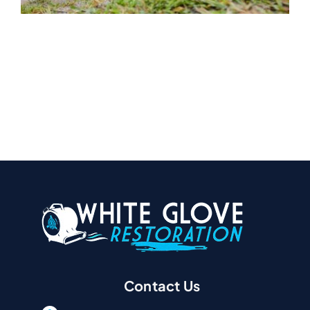
Contact Us