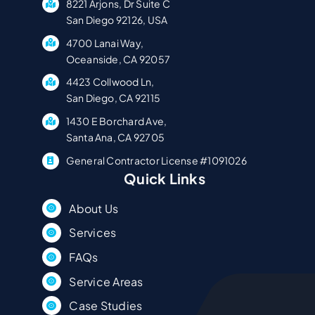
8221 Arjons, Dr Suite C
San Diego 92126, USA
4700 Lanai Way,
Oceanside, CA 92057
4423 Collwood Ln,
San Diego, CA 92115
1430 E Borchard Ave,
Santa Ana, CA 92705
General Contractor License #1091026
Quick Links
About Us
Services
FAQs
Service Areas
Case Studies