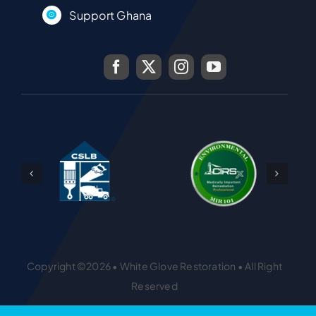
Support Ghana
Copyright ©2026 • White Glove Restoration • All Right
Reserved