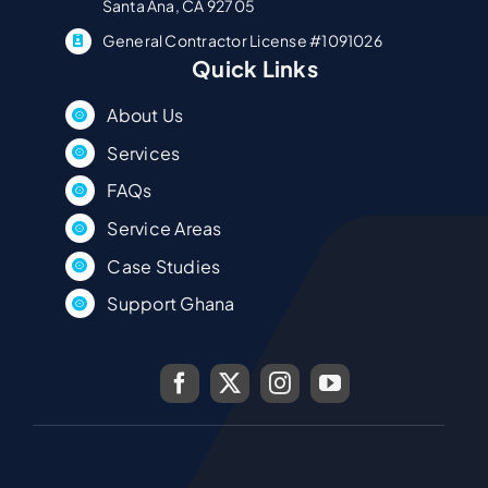
Santa Ana, CA 92705
General Contractor License #1091026
Quick Links
About Us
Services
FAQs
Service Areas
Case Studies
Support Ghana