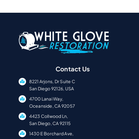
Contact Us
8221 Arjons, Dr Suite C
San Diego 92126, USA
4700 Lanai Way,
Oceanside, CA 92057
4423 Collwood Ln,
San Diego, CA 92115
1430 E Borchard Ave,