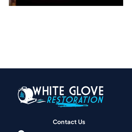
Contact Us