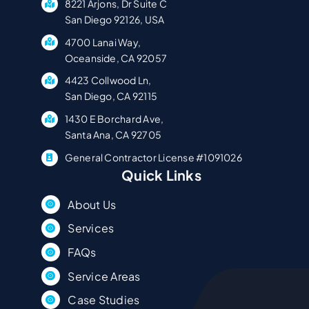
8221 Arjons, Dr Suite C
San Diego 92126, USA
4700 Lanai Way,
Oceanside, CA 92057
4423 Collwood Ln,
San Diego, CA 92115
1430 E Borchard Ave,
Santa Ana, CA 92705
General Contractor License #1091026
Quick Links
About Us
Services
FAQs
Service Areas
Case Studies