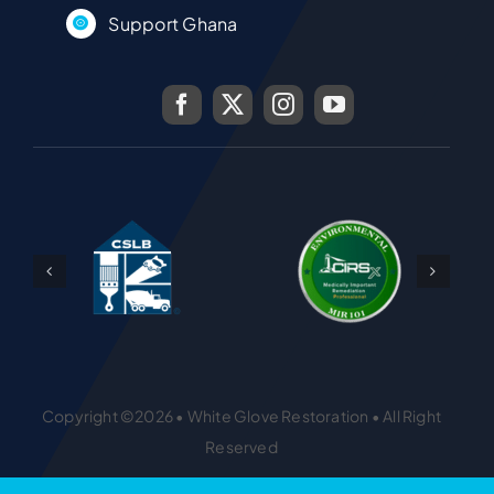
Support Ghana
Copyright ©2026 • White Glove Restoration • All Right
Reserved