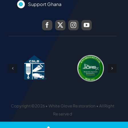
Support Ghana
Copyright ©2026 • White Glove Restoration • All Right
Reserved