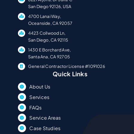
San Diego 92126, USA
4700 Lanai Way,
Oceanside, CA 92057
4423 Collwood Ln,
San Diego, CA 92115
1430 E Borchard Ave,
Santa Ana, CA 92705
General Contractor License #1091026
Quick Links
About Us
Services
FAQs
Service Areas
Case Studies