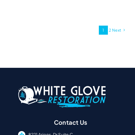
1
2
Next
Contact Us
8221 Arjons, Dr Suite C