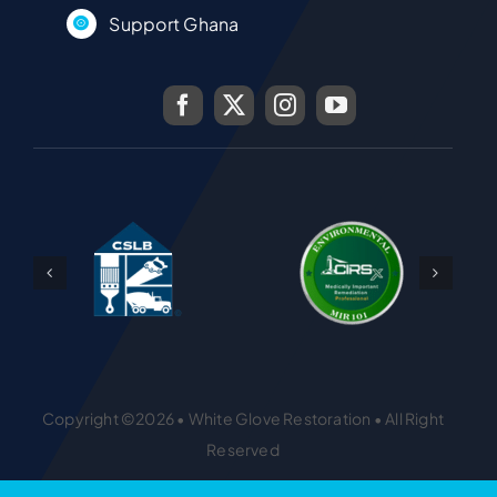
Support Ghana
Copyright ©2026 • White Glove Restoration • All Right
Reserved