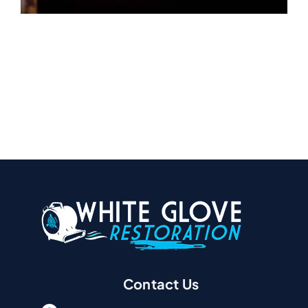
Contact Us