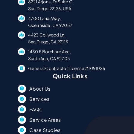
8221 Arjons, Dr Suite C
San Diego 92126, USA
4700 Lanai Way,
Oceanside, CA 92057
4423 Collwood Ln,
San Diego, CA 92115
1430 E Borchard Ave,
Santa Ana, CA 92705
General Contractor License #1091026
Quick Links
About Us
Services
FAQs
Service Areas
Case Studies