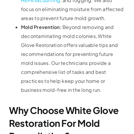
HEPA vacuuming
, and fogging. We also
focus on eliminating moisture from affected
areas to prevent future mold growth.
Mold Prevention:
Beyond removing and
decontaminating mold colonies, White
Glove Restoration offers valuable tips and
recommendations for preventing future
mold issues. Our technicians provide a
comprehensive list of tasks and best
practices to help keep your home or
business mold-free in the long run.
Why Choose White Glove
Restoration For Mold