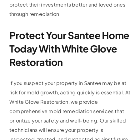
protect their investments better and loved ones
through remediation.
Protect Your Santee Home
Today With White Glove
Restoration
If you suspect your property in Santee may be at
risk for mold growth, acting quickly is essential. At
White Glove Restoration, we provide
comprehensive mold remediation services that
prioritize your safety and well-being. Our skilled
technicians will ensure your property is
inspected, treated, and protected against future