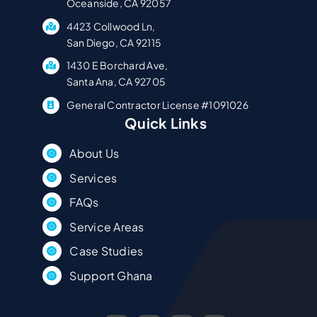
Oceanside, CA 92057
4423 Collwood Ln,
San Diego, CA 92115
1430 E Borchard Ave,
Santa Ana, CA 92705
General Contractor License #1091026
Quick Links
About Us
Services
FAQs
Service Areas
Case Studies
Support Ghana