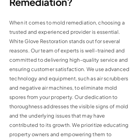
Remediation?
When it comes to mold remediation, choosing a
trusted and experienced provider is essential.
White Glove Restoration stands out for several
reasons. Our team of experts is well-trained and
committed to delivering high-quality service and
ensuring customer satisfaction. We use advanced
technology and equipment, such as air scrubbers
and negative air machines, to eliminate mold
spores from your property. Our dedication to
thoroughness addresses the visible signs of mold
and the underlying issues that may have
contributed to its growth. We prioritize educating
property owners and empowering them to