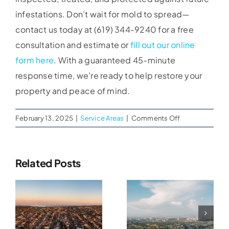
infestations. Don’t wait for mold to spread—
contact us today at (619) 344-9240 for a free
consultation and estimate or
fill out our online
form here
. With a guaranteed 45-minute
response time, we’re ready to help restore your
property and peace of mind.
on
February 13, 2025
|
Service Areas
|
Comments Off
Mold
Remediation
Services
Related Posts
in
Water
Santee
Water
Damage
Damage
Restoration
n
Restoration