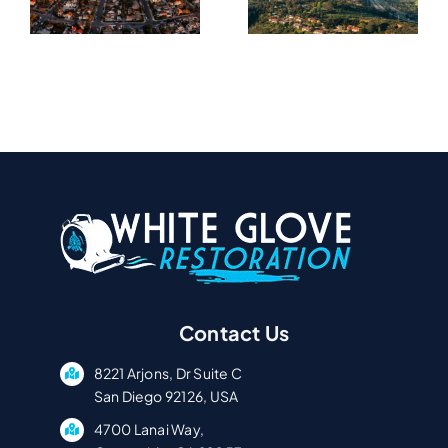
In
In Carmel
University
A
Valley, CA
City, CA
Contact Us
8221 Arjons, Dr Suite C
San Diego 92126, USA
4700 Lanai Way,