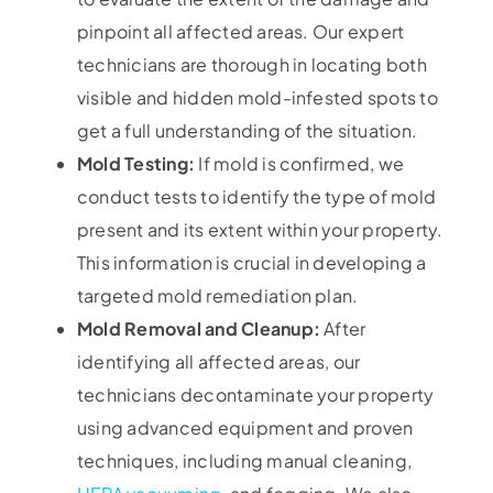
pinpoint all affected areas. Our expert
technicians are thorough in locating both
visible and hidden mold-infested spots to
get a full understanding of the situation.
Mold Testing:
If mold is confirmed, we
conduct tests to identify the type of mold
present and its extent within your property.
This information is crucial in developing a
targeted mold remediation plan.
Mold Removal and Cleanup:
After
identifying all affected areas, our
technicians decontaminate your property
using advanced equipment and proven
techniques, including manual cleaning,