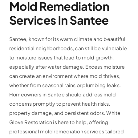
Mold Remediation
Services In Santee
Santee, known for its warm climate and beautiful
residential neighborhoods, can still be vulnerable
to moisture issues that lead to mold growth,
especially after water damage. Excess moisture
can create an environment where mold thrives,
whether from seasonal rains or plumbing leaks.
Homeowners in Santee should address mold
concerns promptly to prevent health risks,
property damage, and persistent odors. White
Glove Restoration is here to help, offering
professional mold remediation services tailored