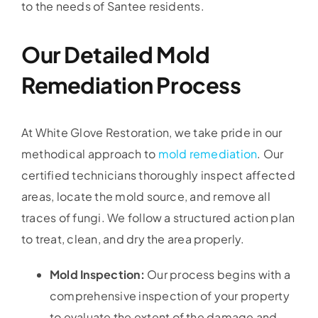
to the needs of Santee residents.
Our Detailed Mold
Remediation Process
At White Glove Restoration, we take pride in our
methodical approach to
mold remediation
. Our
certified technicians thoroughly inspect affected
areas, locate the mold source, and remove all
traces of fungi. We follow a structured action plan
to treat, clean, and dry the area properly.
Mold Inspection:
Our process begins with a
comprehensive inspection of your property
to evaluate the extent of the damage and