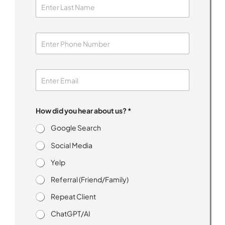
How did you hear about us? *
Google Search
Social Media
Yelp
Referral (Friend/Family)
Repeat Client
ChatGPT/AI