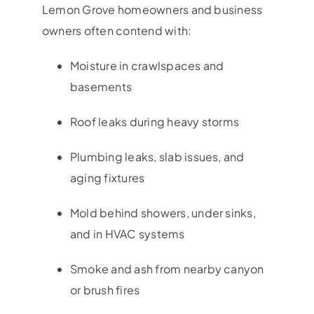
Lemon Grove
homeowners and business
owners often contend with:
Moisture in crawlspaces and
basements
Roof leaks during heavy storms
Plumbing leaks, slab issues, and
aging fixtures
Mold behind showers, under sinks,
and in HVAC systems
Smoke and ash from nearby canyon
or brush fires