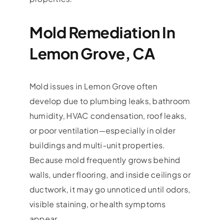
Mold Remediation In
Lemon Grove, CA
Mold issues in Lemon Grove often
develop due to plumbing leaks, bathroom
humidity, HVAC condensation, roof leaks,
or poor ventilation—especially in older
buildings and multi-unit properties.
Because mold frequently grows behind
walls, under flooring, and inside ceilings or
ductwork, it may go unnoticed until odors,
visible staining, or health symptoms
appear.