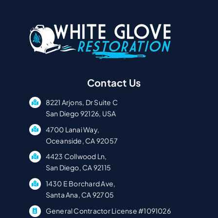
Contact Us
8221 Arjons, Dr Suite C
San Diego 92126, USA
4700 Lanai Way,
Oceanside, CA 92057
4423 Collwood Ln,
San Diego, CA 92115
1430 E Borchard Ave,
Santa Ana, CA 92705
General Contractor License #1091026