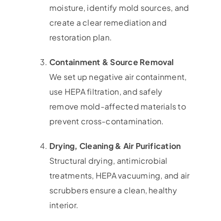
moisture, identify mold sources, and
create a clear remediation and
restoration plan.
Containment & Source Removal
We set up negative air containment,
use HEPA filtration, and safely
remove mold-affected materials to
prevent cross-contamination.
Drying, Cleaning & Air Purification
Structural drying, antimicrobial
treatments, HEPA vacuuming, and air
scrubbers ensure a clean, healthy
interior.