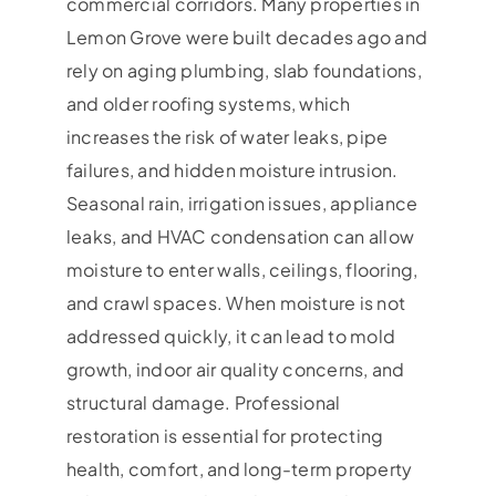
commercial corridors. Many properties in
Lemon Grove were built decades ago and
rely on aging plumbing, slab foundations,
and older roofing systems, which
increases the risk of water leaks, pipe
failures, and hidden moisture intrusion.
Seasonal rain, irrigation issues, appliance
leaks, and HVAC condensation can allow
moisture to enter walls, ceilings, flooring,
and crawl spaces. When moisture is not
addressed quickly, it can lead to mold
growth, indoor air quality concerns, and
structural damage. Professional
restoration is essential for protecting
health, comfort, and long-term property