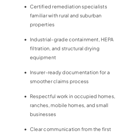
Certified remediation specialists
familiar with rural and suburban
properties
Industrial-grade containment, HEPA
filtration, and structural drying
equipment
Insurer-ready documentation for a
smoother claims process
Respectful work in occupied homes,
ranches, mobile homes, and small
businesses
Clear communication from the first