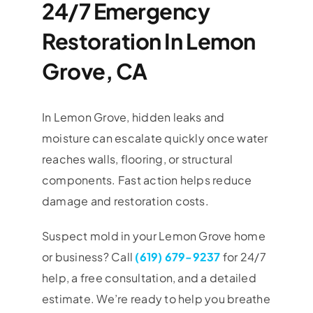
24/7 Emergency
Restoration In Lemon
Grove, CA
In Lemon Grove, hidden leaks and
moisture can escalate quickly once water
reaches walls, flooring, or structural
components. Fast action helps reduce
damage and restoration costs.
Suspect mold in your
Lemon Grove
home
or business? Call
(619) 679-9237
for 24/7
help, a free consultation, and a detailed
estimate. We’re ready to help you breathe