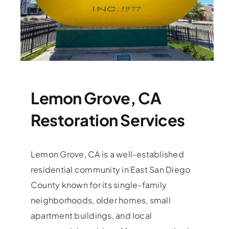
Lemon Grove, CA
Restoration Services
Lemon Grove, CA is a well-established
residential community in East San Diego
County known for its single-family
neighborhoods, older homes, small
apartment buildings, and local