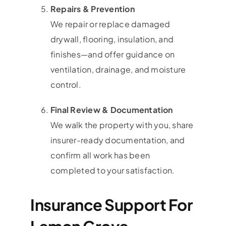
Repairs & Prevention
We repair or replace damaged
drywall, flooring, insulation, and
finishes—and offer guidance on
ventilation, drainage, and moisture
control.
Final Review & Documentation
We walk the property with you, share
insurer-ready documentation, and
confirm all work has been
completed to your satisfaction.
Insurance Support For