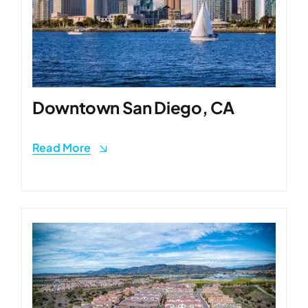
Downtown San Diego, CA
Read More