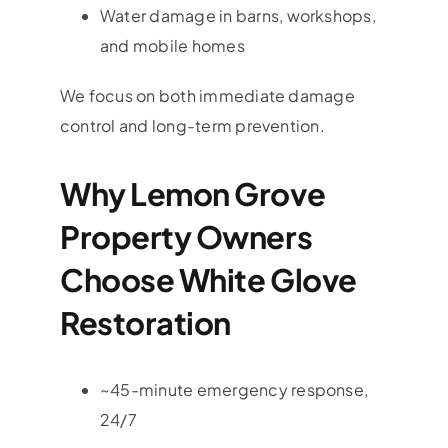
Water damage in barns, workshops,
and mobile homes
We focus on both immediate damage
control and long-term prevention.
Why Lemon Grove
Property Owners
Choose White Glove
Restoration
~45-minute emergency response,
24/7