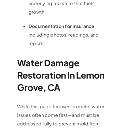
underlying moisture that fuels
growth
Documentation for insurance
including photos, readings, and
reports
Water Damage
Restoration In Lemon
Grove, CA
While this page focuses on mold, water
issues often come first—and must be
addressed fully to prevent mold from