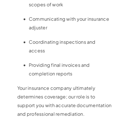
scopes of work
Communicating with your insurance
adjuster
Coordinating inspections and
access
Providing final invoices and
completion reports
Your insurance company ultimately
determines coverage; our role is to
support you with accurate documentation
and professional remediation.