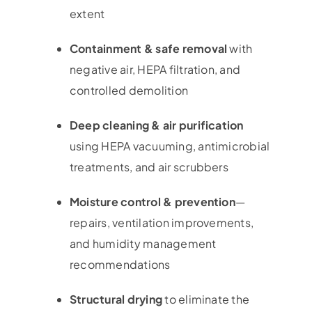
extent
Containment & safe removal
with
negative air, HEPA filtration, and
controlled demolition
Deep cleaning & air purification
using HEPA vacuuming, antimicrobial
treatments, and air scrubbers
Moisture control & prevention
—
repairs, ventilation improvements,
and humidity management
recommendations
Structural drying
to eliminate the