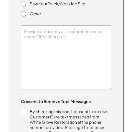
Saw Your Truck/Sign/Job Site
Other
T
Consent to Receive Text Messages
e
x
By checking this box, I consent to receive
t
Customer Care text messages from
M
White Glove Restoration at the phone
e
number provided. Message frequency
s