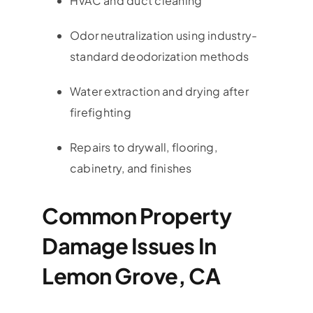
HVAC and duct cleaning
Odor neutralization using industry-
standard deodorization methods
Water extraction and drying after
firefighting
Repairs to drywall, flooring,
cabinetry, and finishes
Common Property
Damage Issues In
Lemon Grove, CA