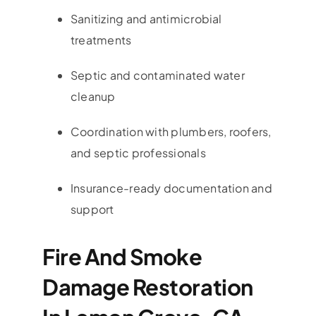
Sanitizing and antimicrobial
treatments
Septic and contaminated water
cleanup
Coordination with plumbers, roofers,
and septic professionals
Insurance-ready documentation and
support
Fire And Smoke
Damage Restoration