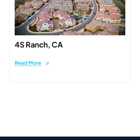
4S Ranch, CA
Read More