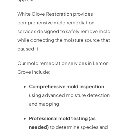
White Glove Restoration provides
comprehensive mold remediation
services designed to safely remove mold
while correcting the moisture source that
caused it.
Our mold remediation services in Lemon
Grove include:
Comprehensive mold inspection
using advanced moisture detection
and mapping
Professional mold testing (as
needed)
to determine species and