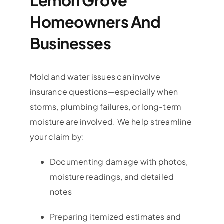
Lemon Grove
Homeowners And
Businesses
Mold and water issues can involve
insurance questions—especially when
storms, plumbing failures, or long-term
moisture are involved. We help streamline
your claim by:
Documenting damage with photos,
moisture readings, and detailed
notes
Preparing itemized estimates and