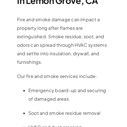
In Lemon Grove, CA
Fire and smoke damage can impact a
property long after flames are
extinguished. Smoke residue, soot, and
odors can spread through HVAC systems
and settle into insulation, drywall, and
furnishings.
Our fire and smoke services include:
Emergency board-up and securing
of damaged areas
Soot and smoke residue removal