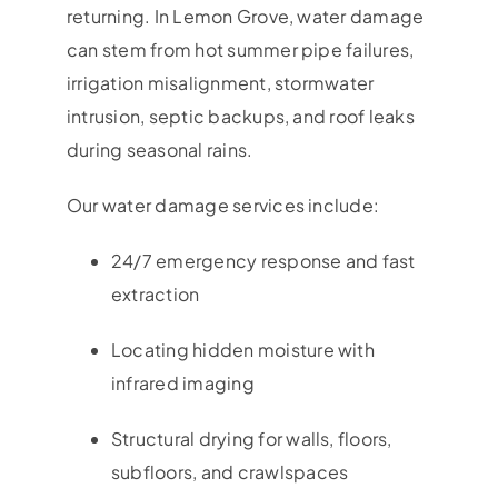
returning. In
Lemon Grove
, water damage
can stem from hot summer pipe failures,
irrigation misalignment, stormwater
intrusion, septic backups, and roof leaks
during seasonal rains.
Our water damage services include:
24/7 emergency response and fast
extraction
Locating hidden moisture with
infrared imaging
Structural drying for walls, floors,
subfloors, and crawlspaces