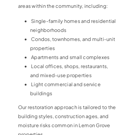
areas within the community, including:
Single-family homes and residential
neighborhoods
Condos, townhomes, and multi-unit
properties
Apartments and small complexes
Local offices, shops, restaurants,
and mixed-use properties
Light commercial and service
buildings
Our restoration approach is tailored to the
building styles, construction ages, and
moisture risks common in Lemon Grove
properties.