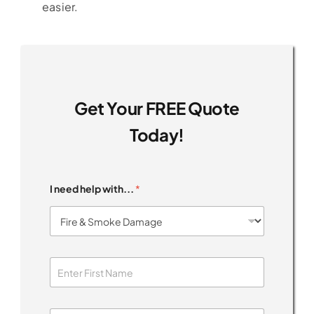
easier.
Get Your FREE Quote
Today!
I need help with...
*