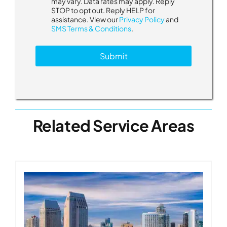
may vary. Data rates may apply. Reply
s
STOP to opt out. Reply HELP for
a
assistance. View our
Privacy Policy
and
g
SMS Terms & Conditions
.
e
s
Submit
a
b
o
u
t
Related Service Areas