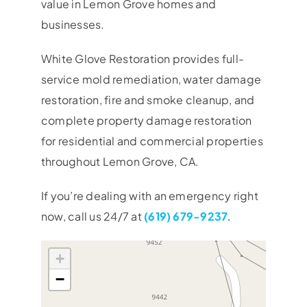
value in Lemon Grove homes and
businesses.
White Glove Restoration provides full-
service mold remediation, water damage
restoration, fire and smoke cleanup, and
complete property damage restoration
for residential and commercial properties
throughout Lemon Grove, CA.
If you’re dealing with an emergency right
now, call us 24/7 at
(619) 679-9237.
+
−