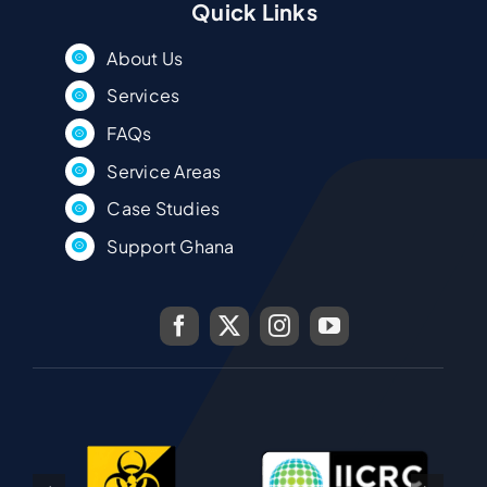
Quick Links
About Us
Services
FAQs
Service Areas
Case Studies
Support Ghana