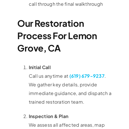
call through the final walkthrough
Our Restoration
Process For Lemon
Grove, CA
Initial Call
Call us anytime at
(619) 679-9237
.
We gather key details, provide
immediate guidance, and dispatch a
trained restoration team.
Inspection & Plan
We assess all affected areas, map