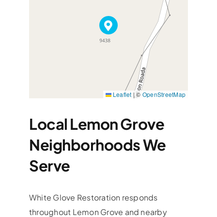
Leaflet
|
©
OpenStreetMap
Local Lemon Grove
Neighborhoods We
Serve
White Glove Restoration responds
throughout Lemon Grove and nearby