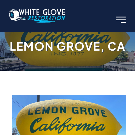
Skip
to
content
LEMON GROVE, CA