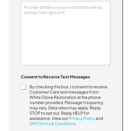
Consent to Receive Text Messages
By checking this box, I consent to receive
Customer Care text messages from
White Glove Restoration at the phone
number provided. Message frequency
may vary. Data rates may apply. Reply
STOP to opt out. Reply HELP for
assistance. View our
Privacy Policy
and
SMS Terms & Conditions
.