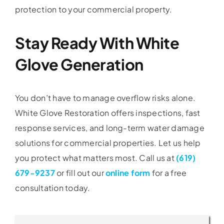
protection to your commercial property.
Stay Ready With White
Glove Generation
You don’t have to manage overflow risks alone.
White Glove Restoration offers inspections, fast
response services, and long-term water damage
solutions for commercial properties. Let us help
you protect what matters most. Call us at
(619)
679-9237
or fill out our
online form
for a free
consultation today.