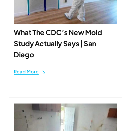
What The CDC’s New Mold
Study Actually Says | San
Diego
Read More