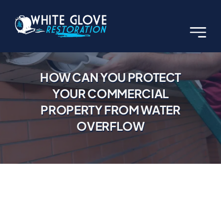
Skip
to
content
HOW CAN YOU PROTECT
YOUR COMMERCIAL
PROPERTY FROM WATER
OVERFLOW