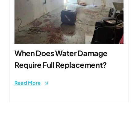
When Does Water Damage
Require Full Replacement?
Read More