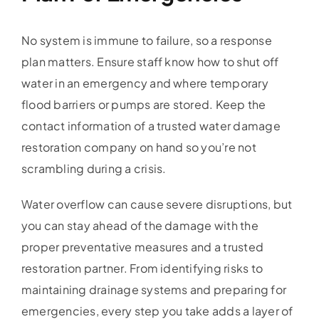
No system is immune to failure, so a response
plan matters. Ensure staff know how to shut off
water in an emergency and where temporary
flood barriers or pumps are stored. Keep the
contact information of a trusted water damage
restoration company on hand so you’re not
scrambling during a crisis.
Water overflow can cause severe disruptions, but
you can stay ahead of the damage with the
proper preventative measures and a trusted
restoration partner. From identifying risks to
maintaining drainage systems and preparing for
emergencies, every step you take adds a layer of