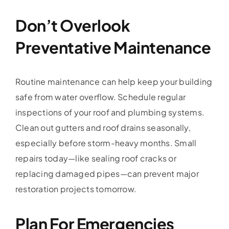
Don’t Overlook
Preventative Maintenance
Routine maintenance can help keep your building
safe from water overflow. Schedule regular
inspections of your roof and plumbing systems.
Clean out gutters and roof drains seasonally,
especially before storm-heavy months. Small
repairs today—like sealing roof cracks or
replacing damaged pipes—can prevent major
restoration projects tomorrow.
Plan For Emergencies