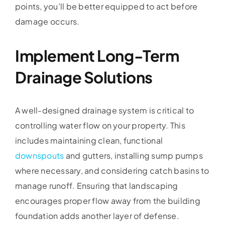
points, you’ll be better equipped to act before
damage occurs.
Implement Long-Term
Drainage Solutions
A well-designed drainage system is critical to
controlling water flow on your property. This
includes maintaining clean, functional
downspouts
and gutters, installing sump pumps
where necessary, and considering catch basins to
manage runoff. Ensuring that landscaping
encourages proper flow away from the building
foundation adds another layer of defense.