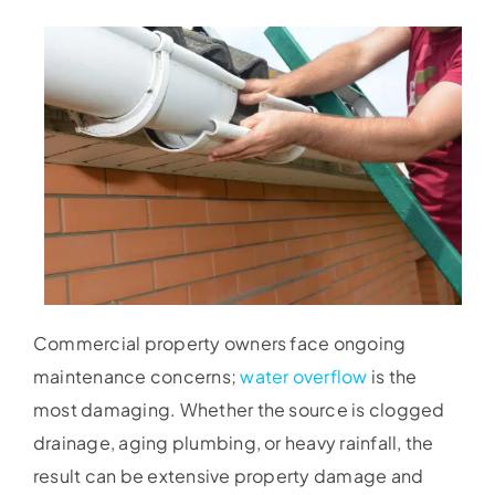
Commercial property owners face ongoing
maintenance concerns;
water overflow
is the
most damaging. Whether the source is clogged
drainage, aging plumbing, or heavy rainfall, the
result can be extensive property damage and