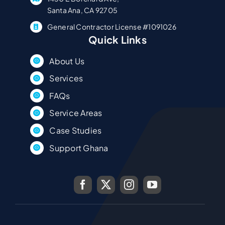
Santa Ana, CA 92705
General Contractor License #1091026
Quick Links
About Us
Services
FAQs
Service Areas
Case Studies
Support Ghana