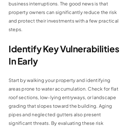
business interruptions. The good news is that
property owners can significantly reduce the risk
and protect their investments with a few practical
steps.
Identify Key Vulnerabilities
In Early
Start by walking your property and identifying
areas prone to water accumulation. Check for flat
roof sections, low-lying entryways, or landscape
grading that slopes toward the building. Aging
pipes and neglected gutters also present
significant threats. By evaluating these risk