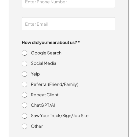
n
s
e
n
t
I
How did you hear about us? *
Google Search
Social Media
Yelp
Referral (Friend/Family)
Repeat Client
ChatGPT/AI
Saw Your Truck/Sign/Job Site
Other