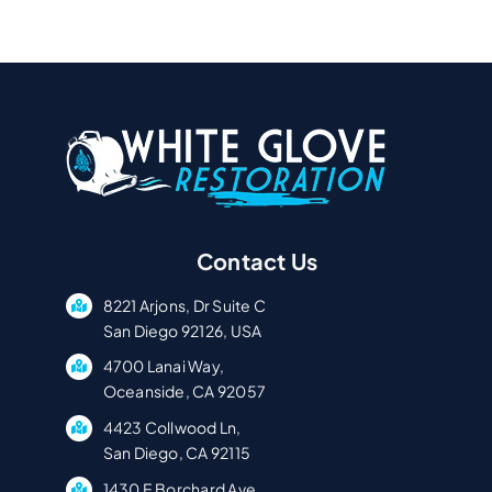
Contact Us
8221 Arjons, Dr Suite C
San Diego 92126, USA
4700 Lanai Way,
Oceanside, CA 92057
4423 Collwood Ln,
San Diego, CA 92115
1430 E Borchard Ave,