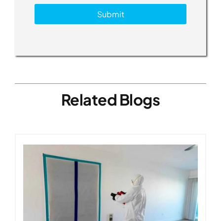
Submit
Related Blogs