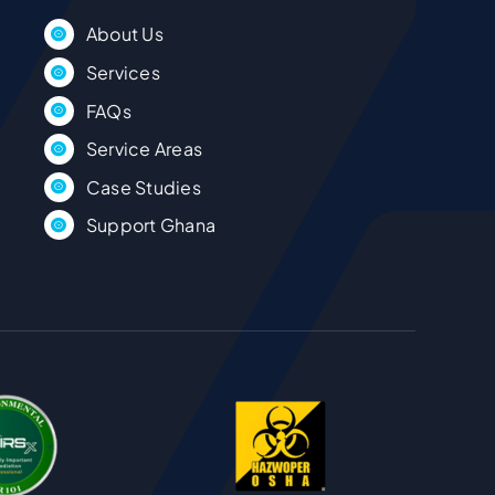
About Us
Services
FAQs
Service Areas
Case Studies
Support Ghana