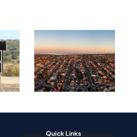
amage
ion In
ma, CA
Quick Links