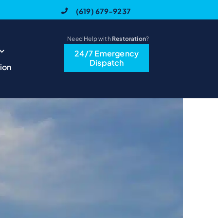
(619) 679-9237
Need Help with
Restoration
?
24/7 Emergency
Previous
Next
Dispatch
ion