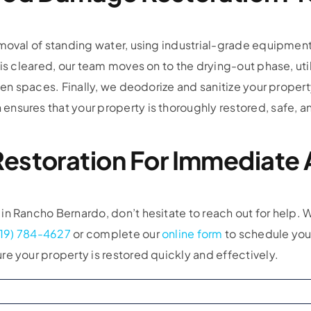
moval of standing water, using industrial-grade equipment
is cleared, our team moves on to the drying-out phase, util
dden spaces. Finally, we deodorize and sanitize your proper
nsures that your property is thoroughly restored, safe, an
estoration For Immediate 
n Rancho Bernardo, don’t hesitate to reach out for help. W
619) 784-4627
or complete our
online form
to schedule your
e your property is restored quickly and effectively.