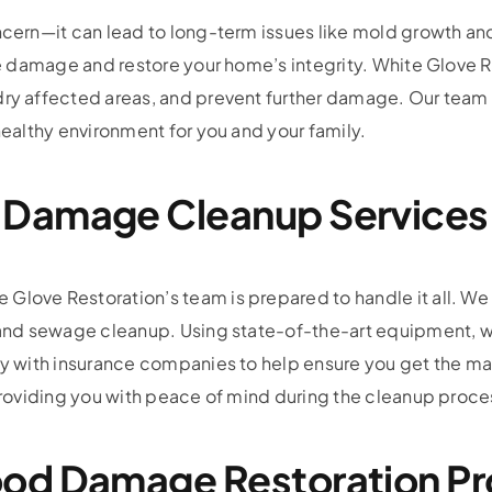
oncern—it can lead to long-term issues like mold growth a
 the damage and restore your home’s integrity. White Glov
dry affected areas, and prevent further damage. Our team 
healthy environment for you and your family.
 Damage Cleanup Services
love Restoration’s team is prepared to handle it all. We of
n, and sewage cleanup. Using state-of-the-art equipment
ely with insurance companies to help ensure you get the m
 providing you with peace of mind during the cleanup proce
od Damage Restoration P