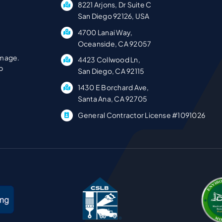
8221 Arjons, Dr Suite C
San Diego 92126, USA
4700 Lanai Way,
Oceanside, CA 92057
amage.
4423 Collwood Ln,
p
San Diego, CA 92115
1430 E Borchard Ave,
Santa Ana, CA 92705
General Contractor License #1091026