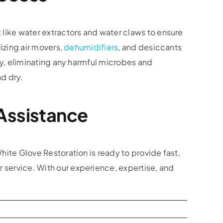
 like water extractors and water claws to ensure
izing air movers,
dehumidifiers
, and desiccants
ty, eliminating any harmful microbes and
d dry.
Assistance
hite Glove Restoration is ready to provide fast,
 service. With our experience, expertise, and