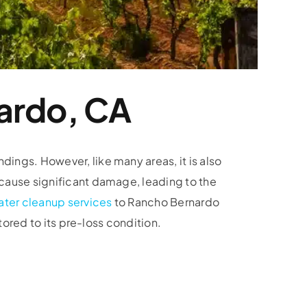
ardo, CA
ings. However, like many areas, it is also
 cause significant damage, leading to the
ater cleanup services
to Rancho Bernardo
tored to its pre-loss condition.