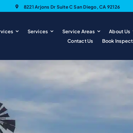
8221 Arjons Dr Suite C San Diego, CA 92126
vices
Services
Service Areas
About Us
Contact Us
Book Inspect