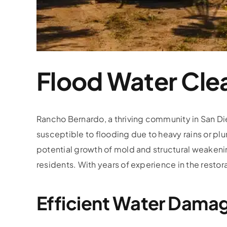
Flood Water Cle
Rancho Bernardo, a thriving community in San Die
susceptible to flooding due to heavy rains or p
potential growth of mold and structural weakenin
residents. With years of experience in the restora
Efficient Water Dama