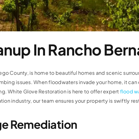
anup In Rancho Bern
go County, is home to beautiful homes and scenic surround
lumbing issues. When floodwaters invade your home, it can
g. White Glove Restoration is here to offer expert
flood w
tion industry, our team ensures your property is swiftly res
ge Remediation