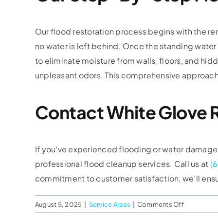
Our flood restoration process begins with the re
no water is left behind. Once the standing water 
to eliminate moisture from walls, floors, and hi
unpleasant odors. This comprehensive approach e
Contact White Glove R
If you’ve experienced flooding or water damage i
professional flood cleanup services. Call us at
(
commitment to customer satisfaction, we’ll ensur
on
August 5, 2025
|
Service Areas
|
Comments Off
Flood