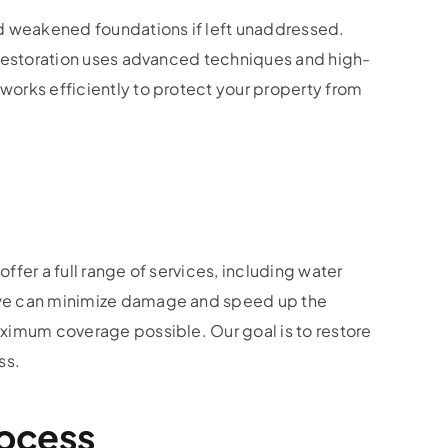
nd weakened foundations if left unaddressed.
e Restoration uses advanced techniques and high-
works efficiently to protect your property from
fer a full range of services, including water
, we can minimize damage and speed up the
aximum coverage possible. Our goal is to restore
ss.
rocess