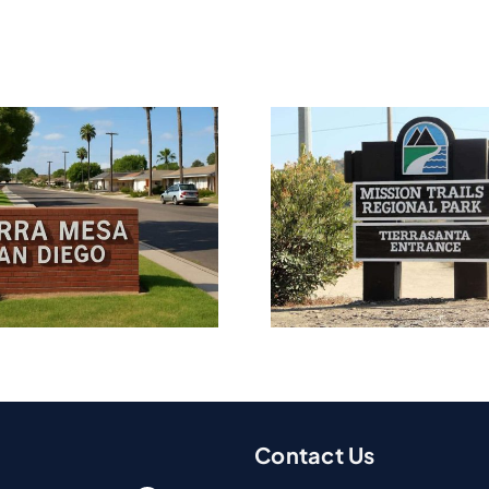
Water Damage
Water D
Restoration In
Restorat
Tierrasanta, CA
Point Lo
Contact Us