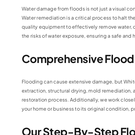
Water damage from floods is not just a visual c
Water remediation is a critical process to halt
quality equipment to effectively remove water, 
the risks of water exposure, ensuring a safe and 
Comprehensive Flood
Flooding can cause extensive damage, but White G
extraction, structural drying, mold remediatio
restoration process. Additionally, we work clos
your home or business to its original condition,
Our Step-By-Step Flo