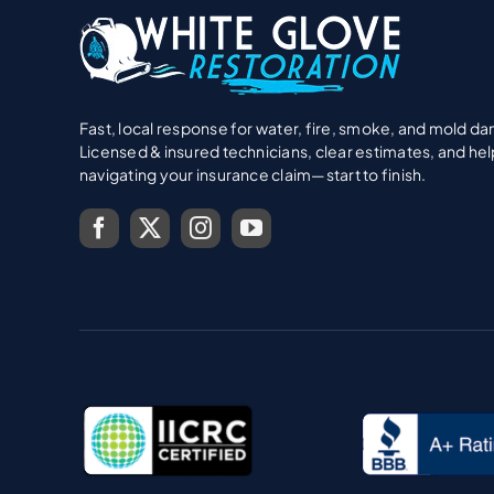
Fast, local response for water, fire, smoke, and mold d
Licensed & insured technicians, clear estimates, and hel
navigating your insurance claim—start to finish.