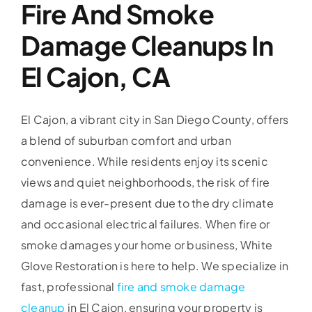
Fire And Smoke
Damage Cleanups In
El Cajon, CA
El Cajon, a vibrant city in San Diego County, offers
a blend of suburban comfort and urban
convenience. While residents enjoy its scenic
views and quiet neighborhoods, the risk of fire
damage is ever-present due to the dry climate
and occasional electrical failures. When fire or
smoke damages your home or business, White
Glove Restoration is here to help. We specialize in
fast, professional
fire and smoke damage
cleanup
in El Cajon, ensuring your property is