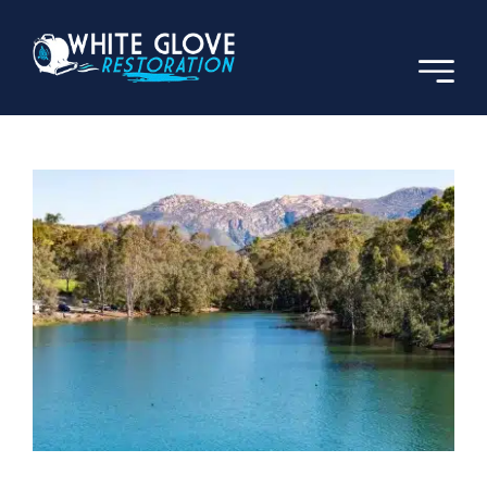
Skip
to
content
Previous
Next
View
Larger
Image