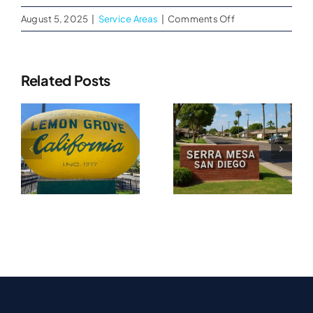
on
August 5, 2025
|
Service Areas
|
Comments Off
Fire
and
Smoke
Related Posts
Damage
Water
Cleanups
Water
in
Damage
Damage
El
Restoration
Cajon,
n
Restoration
CA
In
In Serra
Tierrasanta
A
Mesa, CA
CA