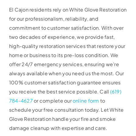
El Cajon residents rely on White Glove Restoration
for our professionalism, reliability, and
commitment to customer satisfaction. With over
two decades of experience, we provide fast,
high-quality restoration services that restore your
home or business to its pre-loss condition. We
offer 24/7 emergency services, ensuring we’re
always available when you need us the most. Our
100% customer satisfaction guarantee ensures
you receive the best service possible. Call
(619)
784-4627
or complete our
online form
to
schedule your free consultation today. Let White
Glove Restoration handle your fire and smoke
damage cleanup with expertise and care.