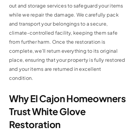
out and storage services to safeguard your items
while we repair the damage. We carefully pack
and transport your belongings to a secure,
climate-controlled facility, keeping them safe
from further harm. Once the restoration is
complete, we’ll return everything to its original
place, ensuring that your property is fully restored
and your items are returned in excellent
condition.
Why El Cajon Homeowners
Trust White Glove
Restoration