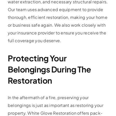
water extraction, and necessary structural repairs.
Our team uses advanced equipment to provide
thorough, efficient restoration, making your home
or business safe again. We also work closely with
your insurance provider to ensure you receive the
full coverage you deserve.
Protecting Your
Belongings During The
Restoration
In the aftermath of a fire, preserving your
belongings is just as important as restoring your
property. White Glove Restoration offers pack-