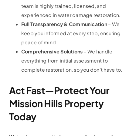
team is highly trained, licensed, and
experienced in water damage restoration.
Full Transparency & Communication
– We
keep you informed at every step, ensuring
peace of mind.
Comprehensive Solutions
– We handle
everything from initial assessment to
complete restoration, so you don’t have to.
Act Fast—Protect Your
Mission Hills Property
Today