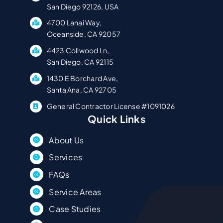
San Diego 92126, USA
4700 Lanai Way,
Oceanside, CA 92057
4423 Collwood Ln,
San Diego, CA 92115
1430 E Borchard Ave,
Santa Ana, CA 92705
General Contractor License #1091026
Quick Links
About Us
Services
FAQs
Service Areas
Case Studies