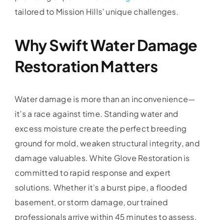
tailored to Mission Hills’ unique challenges.
Why Swift Water Damage
Restoration Matters
Water damage is more than an inconvenience—
it’s a race against time. Standing water and
excess moisture create the perfect breeding
ground for mold, weaken structural integrity, and
damage valuables. White Glove Restoration is
committed to rapid response and expert
solutions. Whether it’s a burst pipe, a flooded
basement, or storm damage, our trained
professionals arrive within 45 minutes to assess,