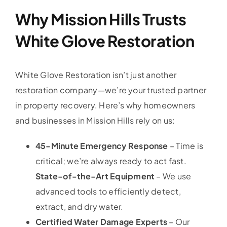
Why Mission Hills Trusts
White Glove Restoration
White Glove Restoration isn’t just another
restoration company—we’re your trusted partner
in property recovery. Here’s why homeowners
and businesses in Mission Hills rely on us:
45-Minute Emergency Response
– Time is
critical; we’re always ready to act fast.
State-of-the-Art Equipment
– We use
advanced tools to efficiently detect,
extract, and dry water.
Certified Water Damage Experts
– Our