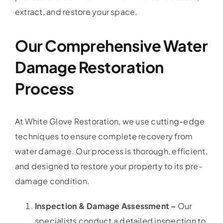
extract, and restore your space.
Our Comprehensive Water
Damage Restoration
Process
At White Glove Restoration, we use cutting-edge
techniques to ensure complete recovery from
water damage. Our process is thorough, efficient,
and designed to restore your property to its pre-
damage condition.
Inspection & Damage Assessment –
Our
specialists conduct a detailed inspection to