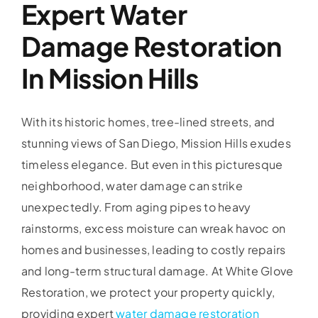
Expert Water
Damage Restoration
In Mission Hills
With its historic homes, tree-lined streets, and
stunning views of San Diego, Mission Hills exudes
timeless elegance. But even in this picturesque
neighborhood, water damage can strike
unexpectedly. From aging pipes to heavy
rainstorms, excess moisture can wreak havoc on
homes and businesses, leading to costly repairs
and long-term structural damage. At White Glove
Restoration, we protect your property quickly,
providing expert
water damage restoration