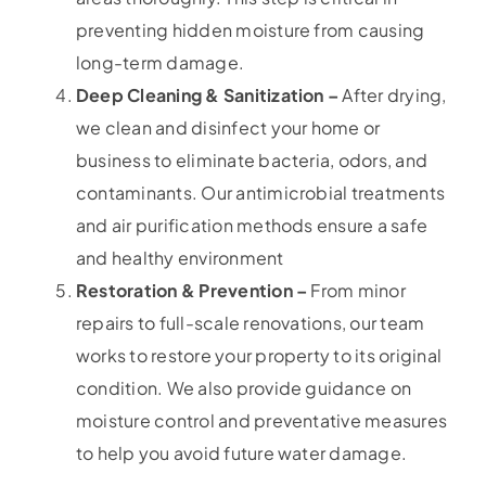
preventing hidden moisture from causing
long-term damage.
Deep Cleaning & Sanitization –
After drying,
we clean and disinfect your home or
business to eliminate bacteria, odors, and
contaminants. Our antimicrobial treatments
and air purification methods ensure a safe
and healthy environment
Restoration & Prevention –
From minor
repairs to full-scale renovations, our team
works to restore your property to its original
condition. We also provide guidance on
moisture control and preventative measures
to help you avoid future water damage.