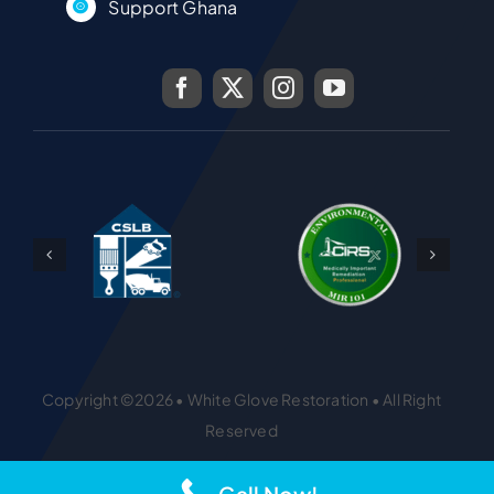
Support Ghana
Copyright ©2026 • White Glove Restoration • All Right
Reserved