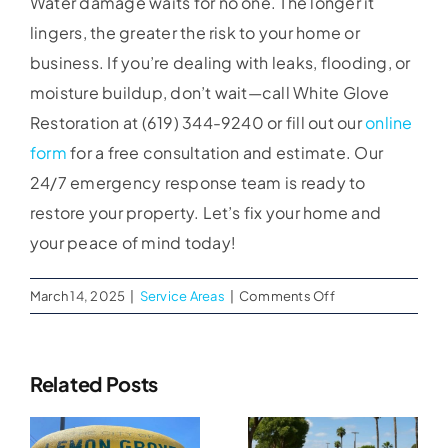
Water damage waits for no one. The longer it
lingers, the greater the risk to your home or
business. If you’re dealing with leaks, flooding, or
moisture buildup, don’t wait—call White Glove
Restoration at (619) 344-9240 or fill out our
online
form
for a free consultation and estimate. Our
24/7 emergency response team is ready to
restore your property. Let’s fix your home and
your peace of mind today!
on
March 14, 2025
|
Service Areas
|
Comments Off
Expert
Water
Damage
Related Posts
Restoration
Water
in
Water
Mission
Damage