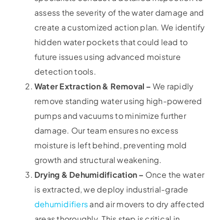
assess the severity of the water damage and
create a customized action plan. We identify
hidden water pockets that could lead to
future issues using advanced moisture
detection tools.
Water Extraction & Removal –
We rapidly
remove standing water using high-powered
pumps and vacuums to minimize further
damage. Our team ensures no excess
moisture is left behind, preventing mold
growth and structural weakening.
Drying & Dehumidification –
Once the water
is extracted, we deploy industrial-grade
dehumidifiers
and air movers to dry affected
areas thoroughly. This step is critical in