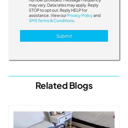
n
may vary. Data rates may apply. Reply
s
STOP to opt out. Reply HELP for
e
assistance. View our
Privacy Policy
and
n
SMS Terms & Conditions
.
t
M
Submit
e
s
s
a
g
e
s
Related Blogs