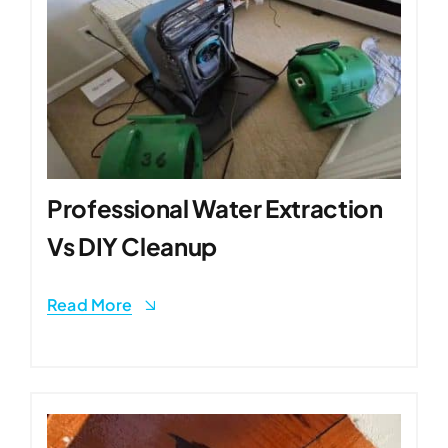
Professional Water Extraction
Vs DIY Cleanup
Read More