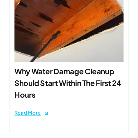
Why Water Damage Cleanup
Should Start Within The First 24
Hours
Read More