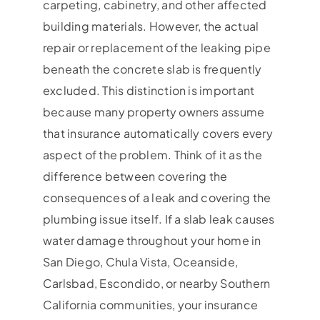
carpeting, cabinetry, and other affected
building materials. However, the actual
repair or replacement of the leaking pipe
beneath the concrete slab is frequently
excluded. This distinction is important
because many property owners assume
that insurance automatically covers every
aspect of the problem. Think of it as the
difference between covering the
consequences of a leak and covering the
plumbing issue itself. If a slab leak causes
water damage throughout your home in
San Diego, Chula Vista, Oceanside,
Carlsbad, Escondido, or nearby Southern
California communities, your insurance