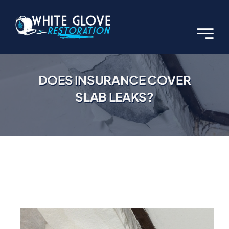
Skip
to
content
DOES INSURANCE COVER
SLAB LEAKS?