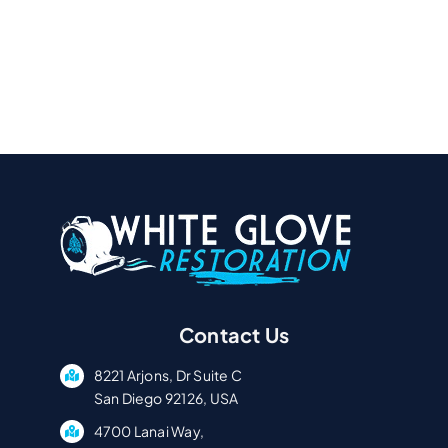
Contact Us
8221 Arjons, Dr Suite C
San Diego 92126, USA
4700 Lanai Way,