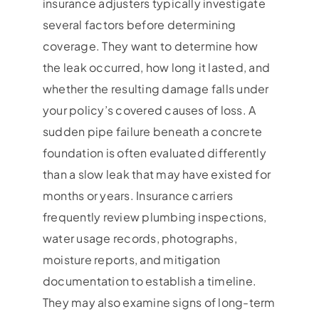
insurance adjusters typically investigate
several factors before determining
coverage. They want to determine how
the leak occurred, how long it lasted, and
whether the resulting damage falls under
your policy’s covered causes of loss. A
sudden pipe failure beneath a concrete
foundation is often evaluated differently
than a slow leak that may have existed for
months or years. Insurance carriers
frequently review plumbing inspections,
water usage records, photographs,
moisture reports, and mitigation
documentation to establish a timeline.
They may also examine signs of long-term