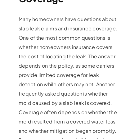
Many homeowners have questions about
slab leak claims and insurance coverage.
One of the most common questions is
whether homeowners insurance covers
the cost of locating the leak. The answer
depends on the policy, as some carriers
provide limited coverage for leak
detection while others may not. Another
frequently asked question is whether
mold caused by a slab leak is covered.
Coverage often depends on whether the
mold resulted from a covered water loss
and whether mitigation began promptly.