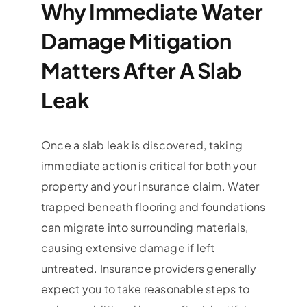
Why Immediate Water
Damage Mitigation
Matters After A Slab
Leak
Once a slab leak is discovered, taking
immediate action is critical for both your
property and your insurance claim. Water
trapped beneath flooring and foundations
can migrate into surrounding materials,
causing extensive damage if left
untreated. Insurance providers generally
expect you to take reasonable steps to