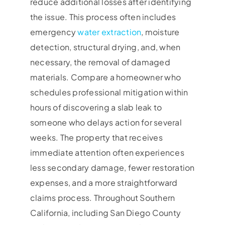
reduce additional losses after identifying
the issue. This process often includes
emergency
water extraction
, moisture
detection, structural drying, and, when
necessary, the removal of damaged
materials. Compare a homeowner who
schedules professional mitigation within
hours of discovering a slab leak to
someone who delays action for several
weeks. The property that receives
immediate attention often experiences
less secondary damage, fewer restoration
expenses, and a more straightforward
claims process. Throughout Southern
California, including San Diego County