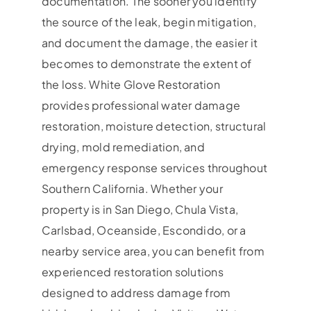
documentation. The sooner you identify
the source of the leak, begin mitigation,
and document the damage, the easier it
becomes to demonstrate the extent of
the loss. White Glove Restoration
provides professional water damage
restoration, moisture detection, structural
drying, mold remediation, and
emergency response services throughout
Southern California. Whether your
property is in San Diego, Chula Vista,
Carlsbad, Oceanside, Escondido, or a
nearby service area, you can benefit from
experienced restoration solutions
designed to address damage from