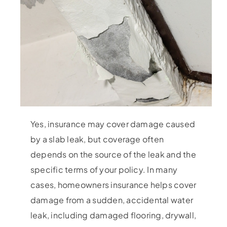
Yes, insurance may cover damage caused
by a slab leak, but coverage often
depends on the source of the leak and the
specific terms of your policy. In many
cases, homeowners insurance helps cover
damage from a sudden, accidental water
leak, including damaged flooring, drywall,