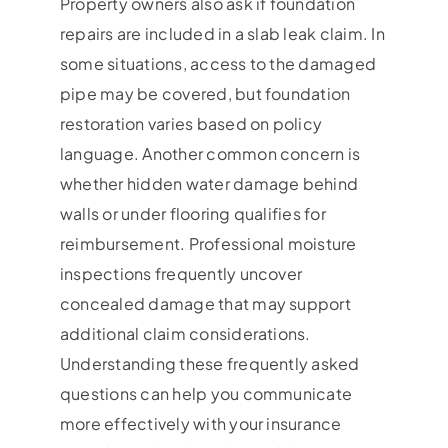
Property owners also ask if foundation
repairs are included in a slab leak claim. In
some situations, access to the damaged
pipe may be covered, but foundation
restoration varies based on policy
language. Another common concern is
whether hidden water damage behind
walls or under flooring qualifies for
reimbursement. Professional moisture
inspections frequently uncover
concealed damage that may support
additional claim considerations.
Understanding these frequently asked
questions can help you communicate
more effectively with your insurance