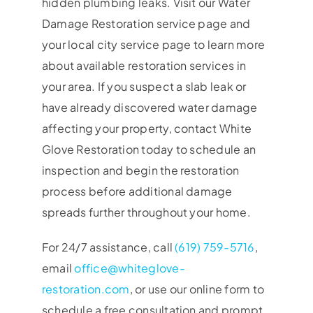
hidden plumbing leaks. Visit our Water
Damage Restoration service page and
your local city service page to learn more
about available restoration services in
your area. If you suspect a slab leak or
have already discovered water damage
affecting your property, contact White
Glove Restoration today to schedule an
inspection and begin the restoration
process before additional damage
spreads further throughout your home.
For 24/7 assistance, call
(619) 759-5716
,
email
office@whiteglove-
restoration.com
, or use our online form to
schedule a free consultation and prompt