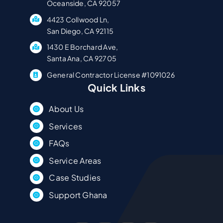
Oceanside, CA 92057
4423 Collwood Ln,
San Diego, CA 92115
1430 E Borchard Ave,
Santa Ana, CA 92705
General Contractor License #1091026
Quick Links
About Us
Services
FAQs
Service Areas
Case Studies
Support Ghana