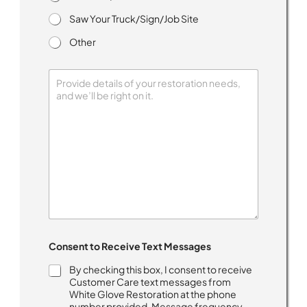
Saw Your Truck/Sign/Job Site
Other
n
Consent to Receive Text Messages
e
e
By checking this box, I consent to receive
d
Customer Care text messages from
C
White Glove Restoration at the phone
o
number provided. Message frequency