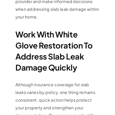
provider and make informed decisions
when addressing slab leak damage within
your home.
Work With White
Glove Restoration To
Address Slab Leak
Damage Quickly
Although insurance coverage for slab
leaks varies by policy, one thing remains
consistent: quick action helps protect
your property and strengthen your