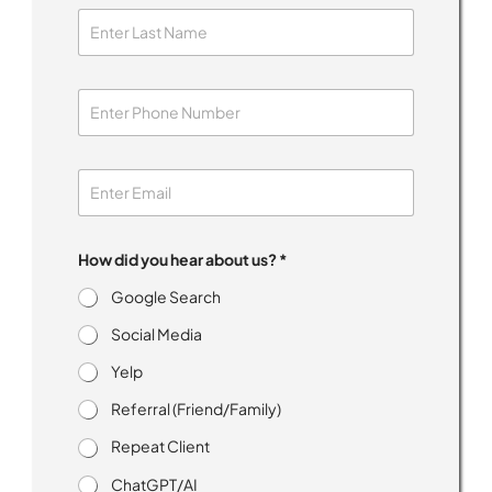
How did you hear about us? *
Google Search
Social Media
Yelp
Referral (Friend/Family)
Repeat Client
ChatGPT/AI