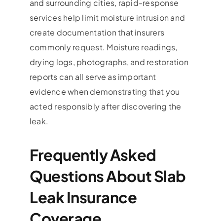
and surrounding cities, rapid-response
services help limit moisture intrusion and
create documentation that insurers
commonly request. Moisture readings,
drying logs, photographs, and restoration
reports can all serve as important
evidence when demonstrating that you
acted responsibly after discovering the
leak.
Frequently Asked
Questions About Slab
Leak Insurance
Coverage