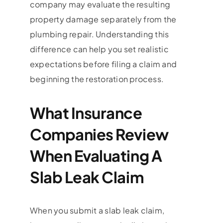
company may evaluate the resulting
property damage separately from the
plumbing repair. Understanding this
difference can help you set realistic
expectations before filing a claim and
beginning the restoration process.
What Insurance
Companies Review
When Evaluating A
Slab Leak Claim
When you submit a slab leak claim,