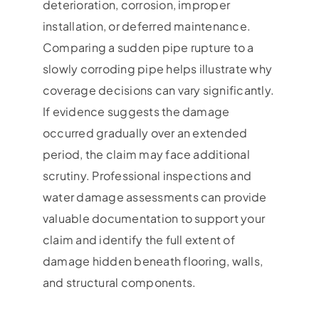
deterioration, corrosion, improper
installation, or deferred maintenance.
Comparing a sudden pipe rupture to a
slowly corroding pipe helps illustrate why
coverage decisions can vary significantly.
If evidence suggests the damage
occurred gradually over an extended
period, the claim may face additional
scrutiny. Professional inspections and
water damage assessments can provide
valuable documentation to support your
claim and identify the full extent of
damage hidden beneath flooring, walls,
and structural components.