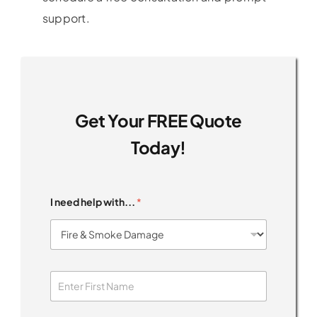
support.
Get Your FREE Quote
Today!
I need help with...
*