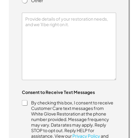
Other
H
Consent to Receive Text Messages
o
w
By checking this box, I consent to receive
w
Customer Care text messages from
i
White Glove Restoration at the phone
t
number provided. Message frequency
h
may vary. Data rates may apply. Reply
.
STOP to opt out. Reply HELP for
.
assistance. View our
Privacy Policy
and