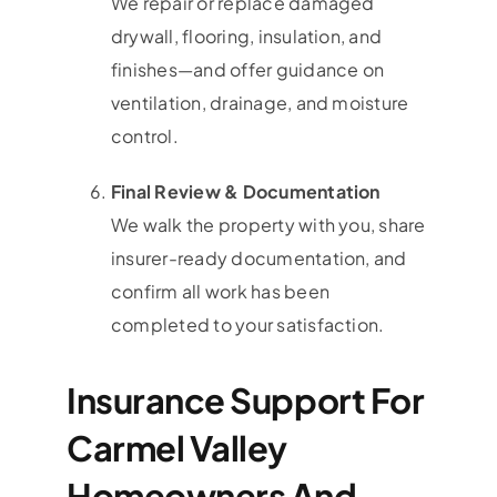
We repair or replace damaged
drywall, flooring, insulation, and
finishes—and offer guidance on
ventilation, drainage, and moisture
control.
Final Review & Documentation
We walk the property with you, share
insurer-ready documentation, and
confirm all work has been
completed to your satisfaction.
Insurance Support For
Carmel Valley
Homeowners And