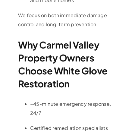
and mobile homes
We focus on both immediate damage
control and long-term prevention.
Why Carmel Valley
Property Owners
Choose White Glove
Restoration
~45-minute emergency response,
24/7
Certified remediation specialists