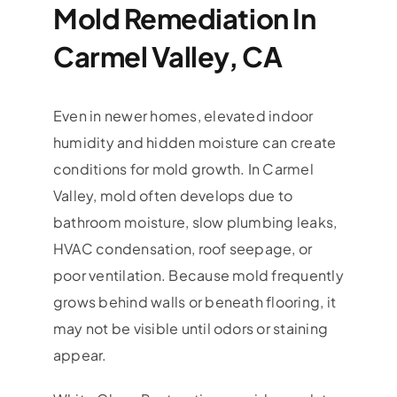
Mold Remediation In
Carmel Valley, CA
Even in newer homes, elevated indoor
humidity and hidden moisture can create
conditions for mold growth. In Carmel
Valley, mold often develops due to
bathroom moisture, slow plumbing leaks,
HVAC condensation, roof seepage, or
poor ventilation. Because mold frequently
grows behind walls or beneath flooring, it
may not be visible until odors or staining
appear.