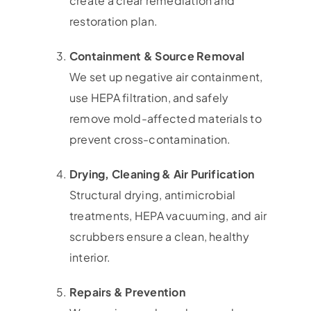
create a clear remediation and
restoration plan.
Containment & Source Removal
We set up negative air containment,
use HEPA filtration, and safely
remove mold-affected materials to
prevent cross-contamination.
Drying, Cleaning & Air Purification
Structural drying, antimicrobial
treatments, HEPA vacuuming, and air
scrubbers ensure a clean, healthy
interior.
Repairs & Prevention