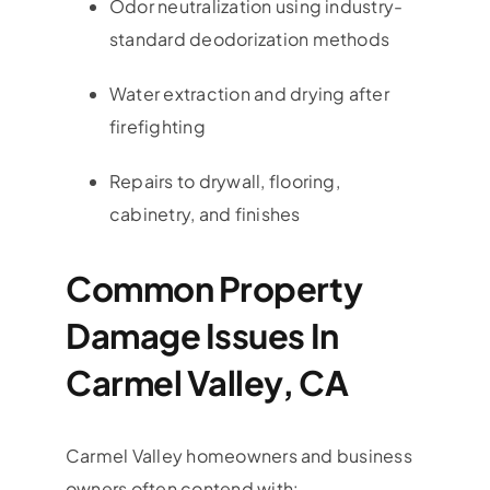
Odor neutralization using industry-
standard deodorization methods
Water extraction and drying after
firefighting
Repairs to drywall, flooring,
cabinetry, and finishes
Common Property
Damage Issues In
Carmel Valley, CA
Carmel Valley
homeowners and business
owners often contend with: