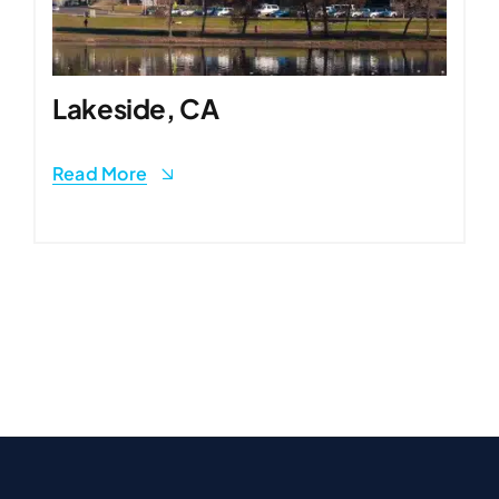
Lakeside, CA
Read More