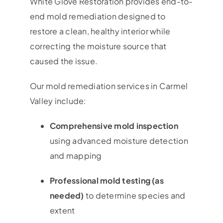
White Glove Restoration provides end-to-
end mold remediation designed to
restore a clean, healthy interior while
correcting the moisture source that
caused the issue.
Our mold remediation services in Carmel
Valley include:
Comprehensive mold inspection
using advanced moisture detection
and mapping
Professional mold testing (as
needed)
to determine species and
extent