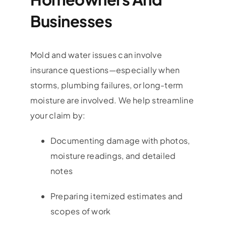
Businesses
Mold and water issues can involve
insurance questions—especially when
storms, plumbing failures, or long-term
moisture are involved. We help streamline
your claim by:
Documenting damage with photos,
moisture readings, and detailed
notes
Preparing itemized estimates and
scopes of work