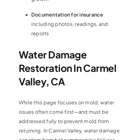
Documentation for insurance
including photos, readings, and
reports
Water Damage
Restoration In Carmel
Valley, CA
While this page focuses on mold, water
issues often come first—and must be
addressed fully to prevent mold from
returning. In
Carmel Valley
, water damage
can stem from hot summer pipe failures,