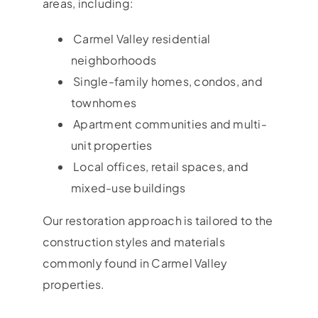
areas, including:
Carmel Valley residential
neighborhoods
Single-family homes, condos, and
townhomes
Apartment communities and multi-
unit properties
Local offices, retail spaces, and
mixed-use buildings
Our restoration approach is tailored to the
construction styles and materials
commonly found in Carmel Valley
properties.