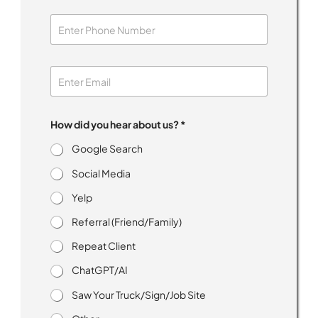
How did you hear about us? *
Google Search
Social Media
Yelp
Referral (Friend/Family)
Repeat Client
ChatGPT/AI
Saw Your Truck/Sign/Job Site