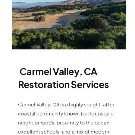
Carmel Valley, CA
Restoration Services
Carmel Valley, CA is a highly sought-after
coastal community known for its upscale
neighborhoods, proximity to the ocean,
excellent schools, and a mix of modern