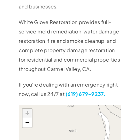
and businesses.
White Glove Restoration provides full-
service mold remediation, water damage
restoration, fire and smoke cleanup, and
complete property damage restoration
for residential and commercial properties
throughout Carmel Valley, CA.
If you’re dealing with an emergency right
now, call us 24/7 at
(619) 679-9237.
+
−