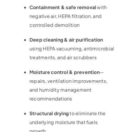
Containment & safe removal
with
negative air, HEPA filtration, and
controlled demolition
Deep cleaning & air purification
using HEPA vacuuming, antimicrobial
treatments, and air scrubbers
Moisture control & prevention
—
repairs, ventilation improvements,
and humidity management
recommendations
Structural drying
to eliminate the
underlying moisture that fuels
growth