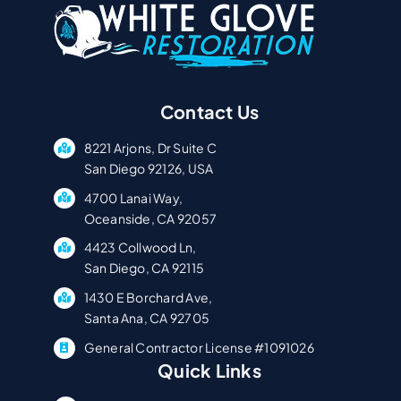
Contact Us
8221 Arjons, Dr Suite C
San Diego 92126, USA
4700 Lanai Way,
Oceanside, CA 92057
4423 Collwood Ln,
San Diego, CA 92115
1430 E Borchard Ave,
Santa Ana, CA 92705
General Contractor License #1091026
Quick Links