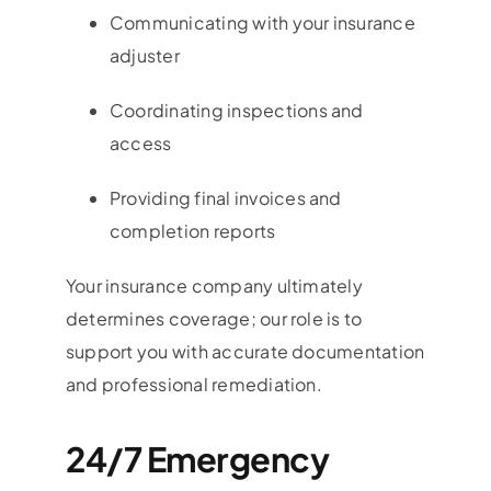
Communicating with your insurance
adjuster
Coordinating inspections and
access
Providing final invoices and
completion reports
Your insurance company ultimately
determines coverage; our role is to
support you with accurate documentation
and professional remediation.
24/7 Emergency