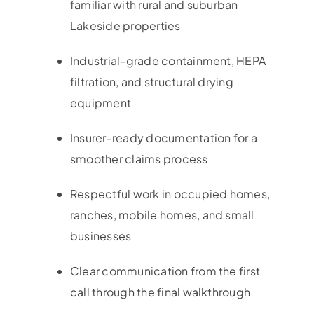
familiar with rural and suburban
Lakeside properties
Industrial-grade containment, HEPA
filtration, and structural drying
equipment
Insurer-ready documentation for a
smoother claims process
Respectful work in occupied homes,
ranches, mobile homes, and small
businesses
Clear communication from the first
call through the final walkthrough