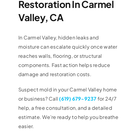
Restoration In Carmel
Valley, CA
In Carmel Valley, hidden leaks and
moisture can escalate quickly once water
reaches walls, flooring, or structural
components. Fast action helps reduce
damage and restoration costs.
Suspect mold in your
Carmel Valley
home
or business? Call
(619) 679-9237
for 24/7
help, a free consultation, and a detailed
estimate. We’re ready to help you breathe
easier.