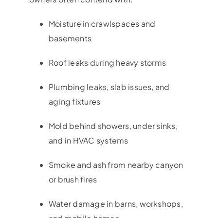
Moisture in crawlspaces and
basements
Roof leaks during heavy storms
Plumbing leaks, slab issues, and
aging fixtures
Mold behind showers, under sinks,
and in HVAC systems
Smoke and ash from nearby canyon
or brush fires
Water damage in barns, workshops,