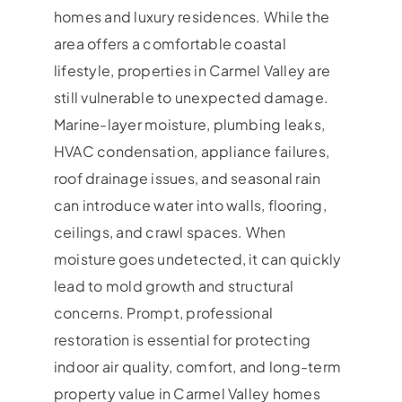
homes and luxury residences. While the
area offers a comfortable coastal
lifestyle, properties in Carmel Valley are
still vulnerable to unexpected damage.
Marine-layer moisture, plumbing leaks,
HVAC condensation, appliance failures,
roof drainage issues, and seasonal rain
can introduce water into walls, flooring,
ceilings, and crawl spaces. When
moisture goes undetected, it can quickly
lead to mold growth and structural
concerns. Prompt, professional
restoration is essential for protecting
indoor air quality, comfort, and long-term
property value in Carmel Valley homes