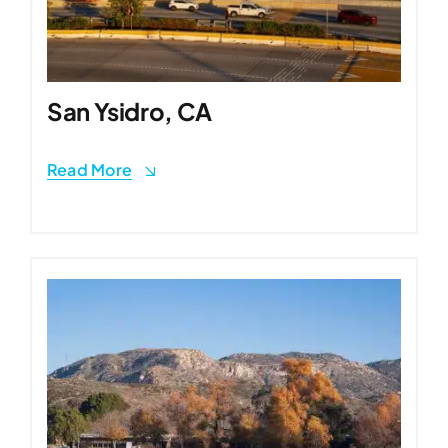
San Ysidro, CA
Read More