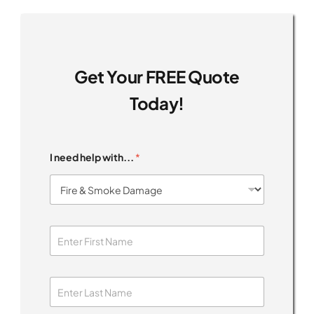
Get Your FREE Quote
Today!
I need help with...
*