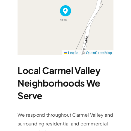
Leaflet
|
©
OpenStreetMap
Local Carmel Valley
Neighborhoods We
Serve
We respond throughout Carmel Valley and
surrounding residential and commercial