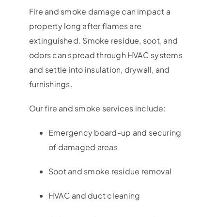
Fire and smoke damage can impact a
property long after flames are
extinguished. Smoke residue, soot, and
odors can spread through HVAC systems
and settle into insulation, drywall, and
furnishings.
Our fire and smoke services include:
Emergency board-up and securing
of damaged areas
Soot and smoke residue removal
HVAC and duct cleaning