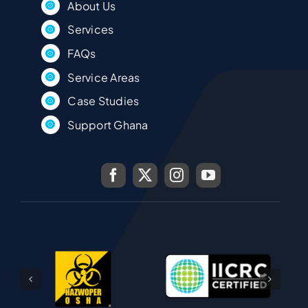
About Us
Services
FAQs
Service Areas
Case Studies
Support Ghana