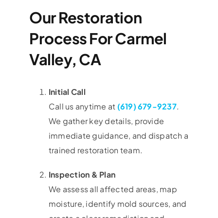
Our Restoration
Process For Carmel
Valley, CA
Initial Call
Call us anytime at
(619) 679-9237
.
We gather key details, provide
immediate guidance, and dispatch a
trained restoration team.
Inspection & Plan
We assess all affected areas, map
moisture, identify mold sources, and