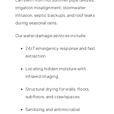
irrigation misalignment, stormwater
intrusion, septic backups, and roof leaks
during seasonal rains.
Our water damage services include:
24/7 emergency response and fast
extraction
Locating hidden moisture with
infrared imaging
Structural drying for walls, floors,
subfloors, and crawlspaces
Sanitizing and antimicrobial