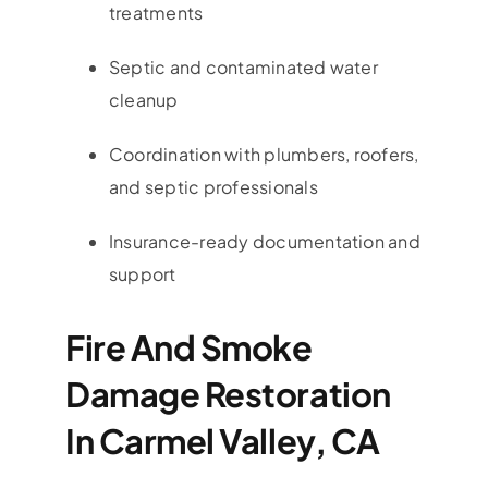
treatments
Septic and contaminated water
cleanup
Coordination with plumbers, roofers,
and septic professionals
Insurance-ready documentation and
support
Fire And Smoke
Damage Restoration
In Carmel Valley, CA