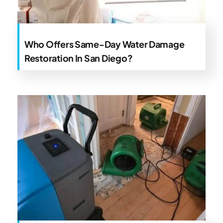
Who Offers Same-Day Water Damage
Restoration In San Diego?