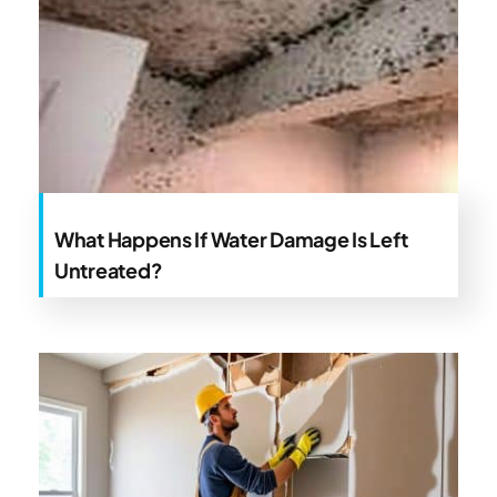
What Happens If Water Damage Is Left
Untreated?