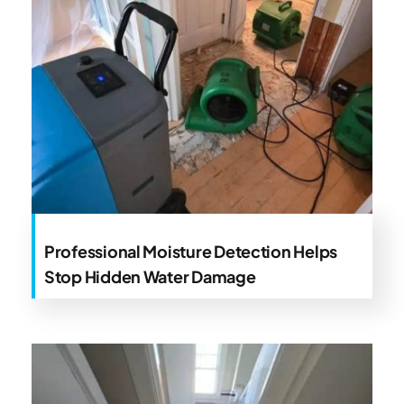
Professional Moisture Detection Helps
Stop Hidden Water Damage