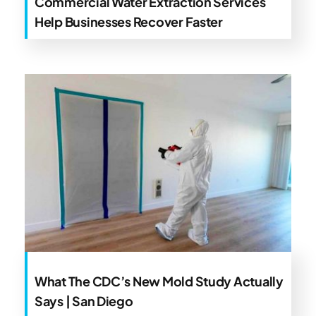
Commercial Water Extraction Services
Help Businesses Recover Faster
What The CDC’s New Mold Study Actually
Says | San Diego