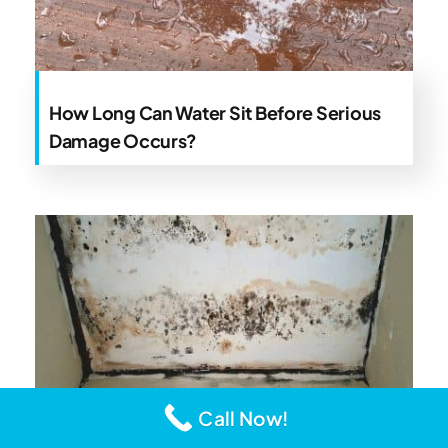
How Long Can Water Sit Before Serious
Damage Occurs?
Call Now!