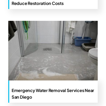
Reduce Restoration Costs
Emergency Water Removal Services Near
San Diego