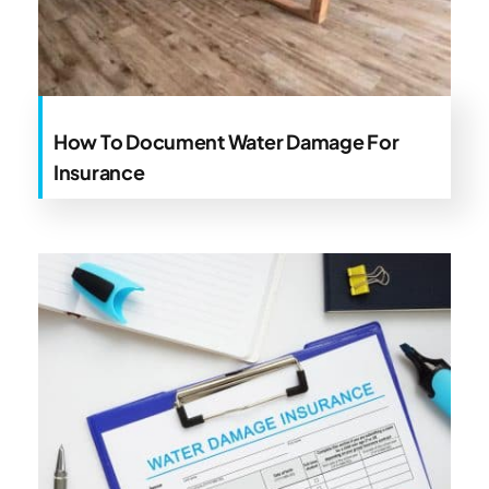
How To Document Water Damage For
Insurance