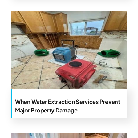
When Water Extraction Services Prevent
Major Property Damage