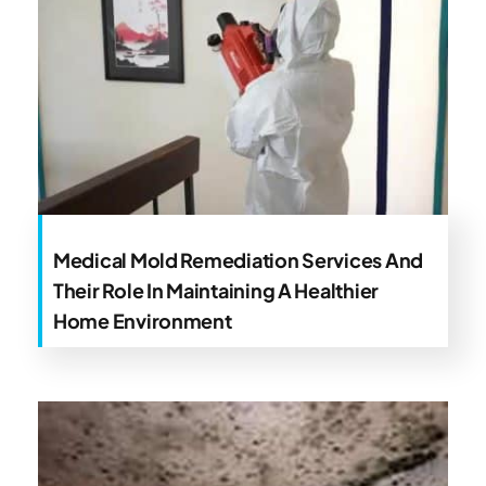
Medical Mold Remediation Services And
Their Role In Maintaining A Healthier
Home Environment