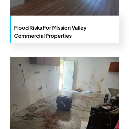
Flood Risks For Mission Valley
Commercial Properties