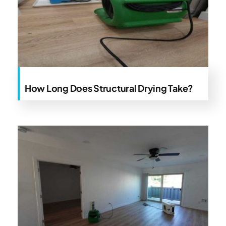
How Long Does Structural Drying Take?