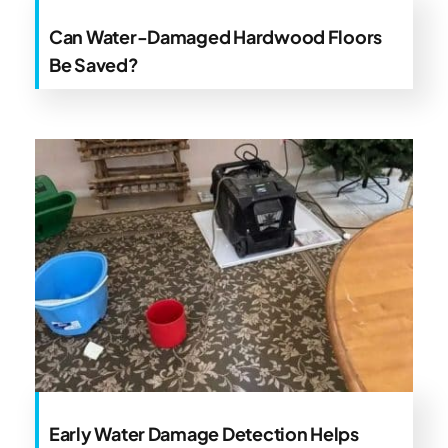
Can Water-Damaged Hardwood Floors
Be Saved?
Early Water Damage Detection Helps