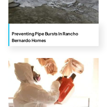
Preventing Pipe Bursts In Rancho
Bernardo Homes