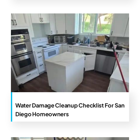
Water Damage Cleanup Checklist For San
Diego Homeowners