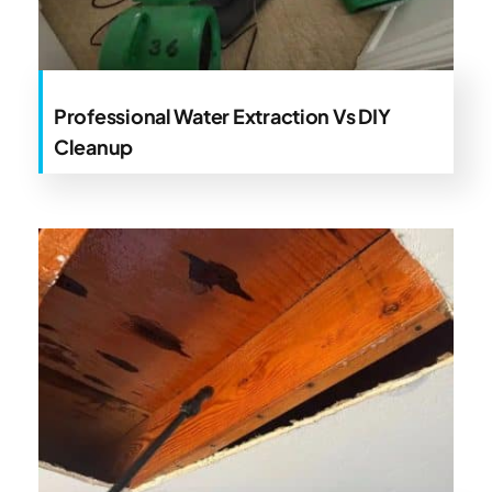
Professional Water Extraction Vs DIY
Cleanup