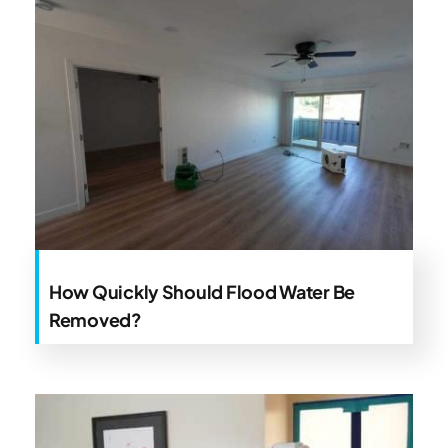
How Quickly Should Flood Water Be
Removed?