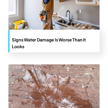
Signs Water Damage Is Worse Than It
Looks