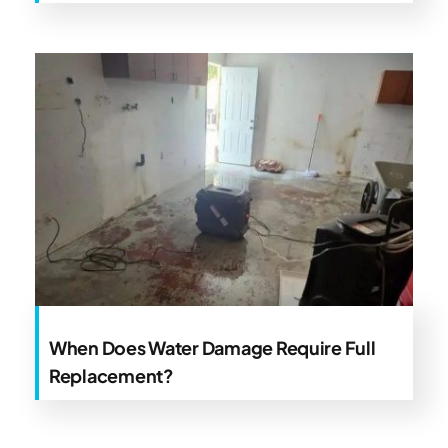
When Does Water Damage Require Full
Replacement?