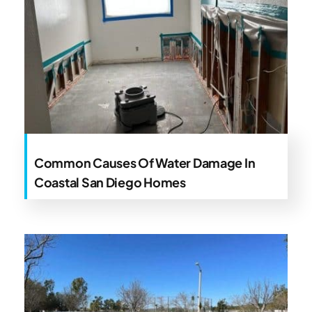
Common Causes Of Water Damage In
Coastal San Diego Homes