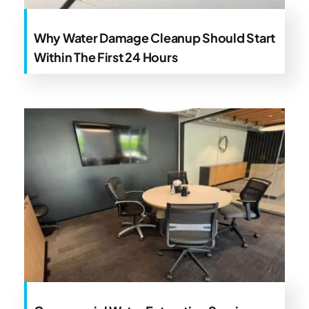
Why Water Damage Cleanup Should Start
Within The First 24 Hours