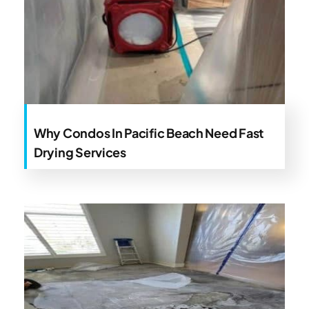
Why Condos In Pacific Beach Need Fast
Drying Services