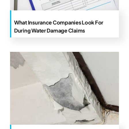
What Insurance Companies Look For
During Water Damage Claims