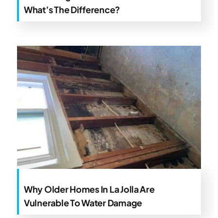
What’s The Difference?
Why Older Homes In La Jolla Are
Vulnerable To Water Damage