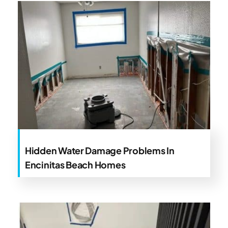
Hidden Water Damage Problems In
Encinitas Beach Homes