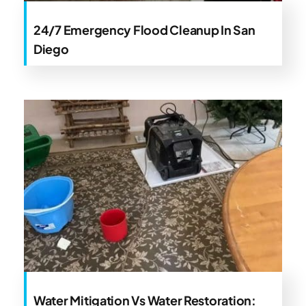
24/7 Emergency Flood Cleanup In San
Diego
Water Mitigation Vs Water Restoration: