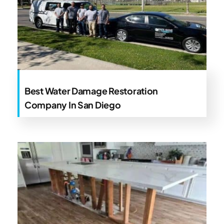
Best Water Damage Restoration
Company In San Diego