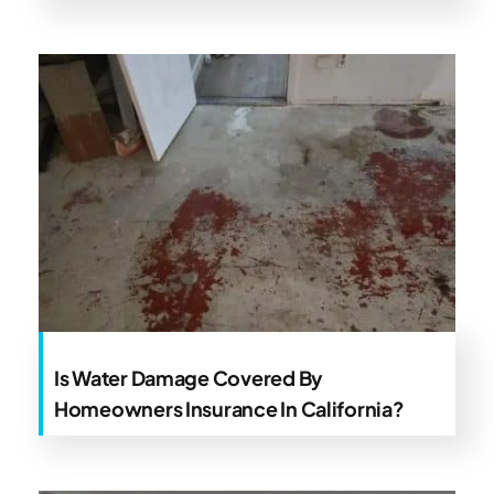
Is Water Damage Covered By
Homeowners Insurance In California?