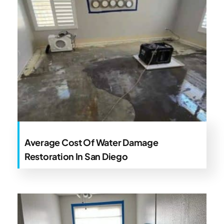
Average Cost Of Water Damage
Restoration In San Diego