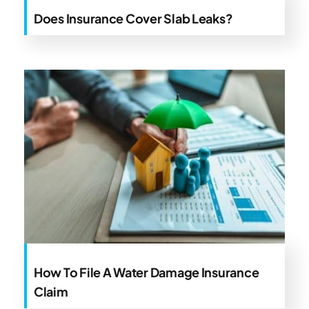
Does Insurance Cover Slab Leaks?
How To File A Water Damage Insurance
Claim