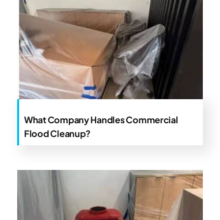
What Company Handles Commercial
Flood Cleanup?