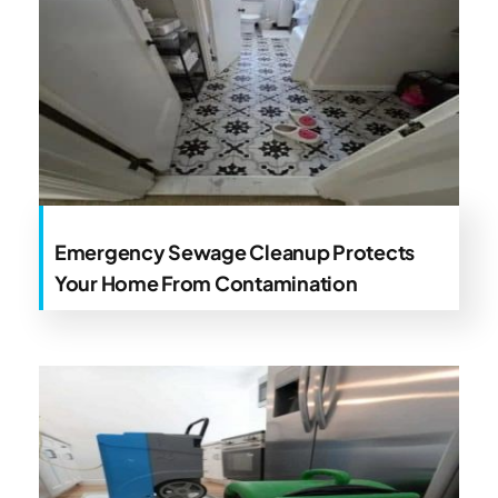
Emergency Sewage Cleanup Protects
Your Home From Contamination