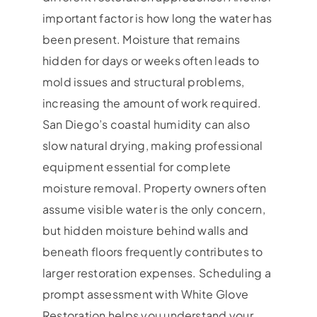
important factor is how long the water has
been present. Moisture that remains
hidden for days or weeks often leads to
mold issues and structural problems,
increasing the amount of work required.
San Diego’s coastal humidity can also
slow natural drying, making professional
equipment essential for complete
moisture removal. Property owners often
assume visible water is the only concern,
but hidden moisture behind walls and
beneath floors frequently contributes to
larger restoration expenses. Scheduling a
prompt assessment with White Glove
Restoration helps you understand your