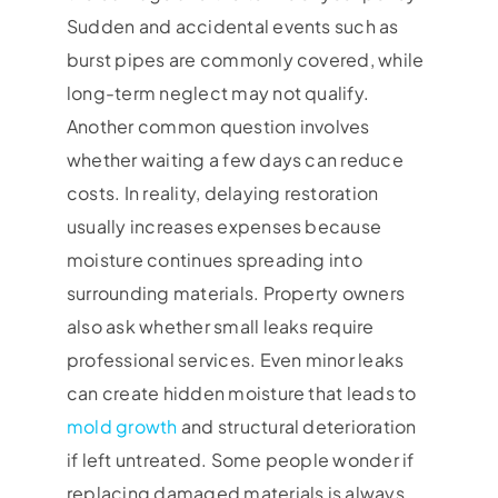
Sudden and accidental events such as
burst pipes are commonly covered, while
long-term neglect may not qualify.
Another common question involves
whether waiting a few days can reduce
costs. In reality, delaying restoration
usually increases expenses because
moisture continues spreading into
surrounding materials. Property owners
also ask whether small leaks require
professional services. Even minor leaks
can create hidden moisture that leads to
mold growth
and structural deterioration
if left untreated. Some people wonder if
replacing damaged materials is always