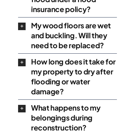
insurance policy?
My wood floors are wet
and buckling. Will they
need to be replaced?
How long does it take for
my property to dry after
flooding or water
damage?
What happens to my
belongings during
reconstruction?