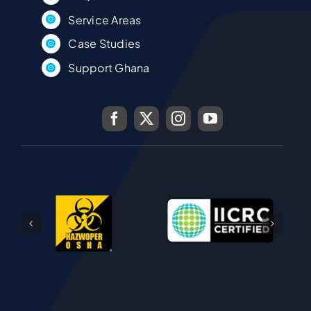
Service Areas
Case Studies
Support Ghana