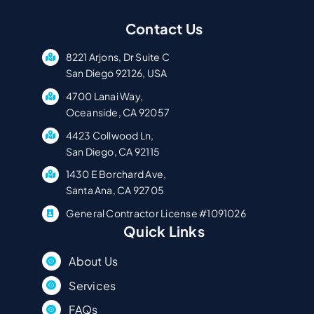
Contact Us
8221 Arjons, Dr Suite C
San Diego 92126, USA
4700 Lanai Way,
Oceanside, CA 92057
4423 Collwood Ln,
San Diego, CA 92115
1430 E Borchard Ave,
Santa Ana, CA 92705
General Contractor License #1091026
Quick Links
About Us
Services
FAQs