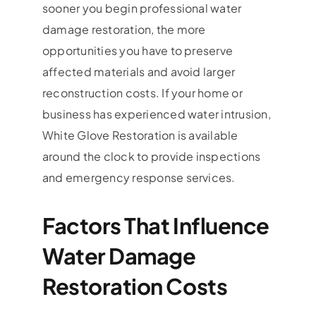
sooner you begin professional water
damage restoration, the more
opportunities you have to preserve
affected materials and avoid larger
reconstruction costs. If your home or
business has experienced water intrusion,
White Glove Restoration is available
around the clock to provide inspections
and emergency response services.
Factors That Influence
Water Damage
Restoration Costs