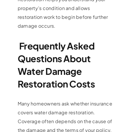
property’s condition and allows
restoration work to begin before further
damage occurs.
Frequently Asked
Questions About
Water Damage
Restoration Costs
Many homeowners ask whether insurance
covers water damage restoration.
Coverage often depends on the cause of
the damage and the terms of your policy.