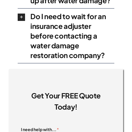
up after water damage?
Do I need to wait for an
insurance adjuster
before contacting a
water damage
restoration company?
Get Your FREE Quote
Today!
I need help with...
*