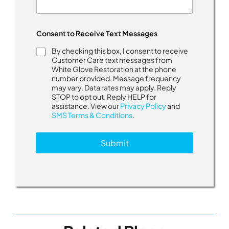
Consent to Receive Text Messages
By checking this box, I consent to receive
Customer Care text messages from
White Glove Restoration at the phone
number provided. Message frequency
may vary. Data rates may apply. Reply
STOP to opt out. Reply HELP for
assistance. View our
Privacy Policy
and
SMS Terms & Conditions
.
Submit