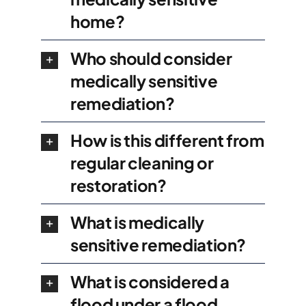
home?
Who should consider
medically sensitive
remediation?
How is this different from
regular cleaning or
restoration?
What is medically
sensitive remediation?
What is considered a
flood under a flood