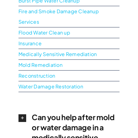
Burst Pipe Water Cleanup
Fire and Smoke Damage Cleanup
Services
Flood Water Clean up
Insurance
Medically Sensitive Remediation
Mold Remediation
Reconstruction
Water Damage Restoration
Can you help after mold
or water damage in a
medically sensitive