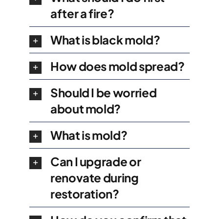
after a fire?
What is black mold?
How does mold spread?
Should I be worried
about mold?
What is mold?
Can I upgrade or
renovate during
restoration?