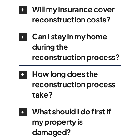
Will my insurance cover
reconstruction costs?
Can I stay in my home
during the
reconstruction process?
How long does the
reconstruction process
take?
What should I do first if
my property is
damaged?