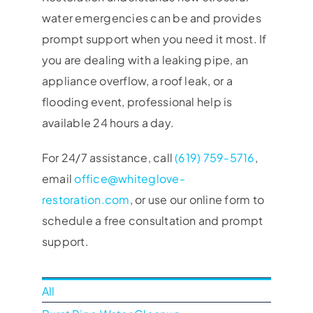
water emergencies can be and provides
prompt support when you need it most. If
you are dealing with a leaking pipe, an
appliance overflow, a roof leak, or a
flooding event, professional help is
available 24 hours a day.
For 24/7 assistance, call
(619) 759-5716
,
email
office@whiteglove-
restoration.com
, or use our online form to
schedule a free consultation and prompt
support.
All