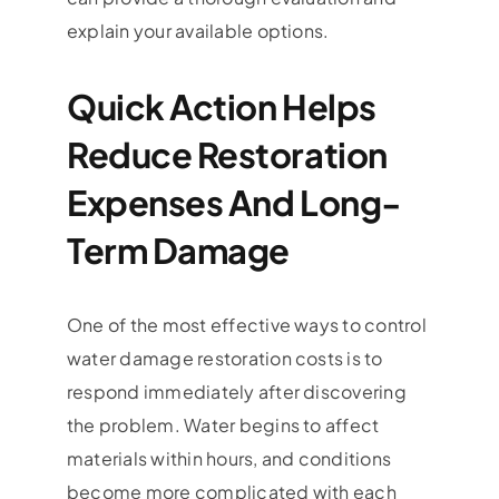
explain your available options.
Quick Action Helps
Reduce Restoration
Expenses And Long-
Term Damage
One of the most effective ways to control
water damage restoration costs is to
respond immediately after discovering
the problem. Water begins to affect
materials within hours, and conditions
become more complicated with each