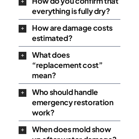
How do you confirm that
everything is fully dry?
How are damage costs
estimated?
What does
“replacement cost”
mean?
Who should handle
emergency restoration
work?
When does mold show