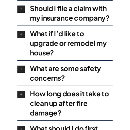
Should I file a claim with
my insurance company?
What if I’d like to
upgrade or remodel my
house?
What are some safety
concerns?
How long does it take to
clean up after fire
damage?
What should I do first