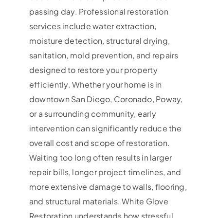
passing day. Professional restoration
services include water extraction,
moisture detection, structural drying,
sanitation, mold prevention, and repairs
designed to restore your property
efficiently. Whether your home is in
downtown San Diego, Coronado, Poway,
or a surrounding community, early
intervention can significantly reduce the
overall cost and scope of restoration.
Waiting too long often results in larger
repair bills, longer project timelines, and
more extensive damage to walls, flooring,
and structural materials. White Glove
Restoration understands how stressful