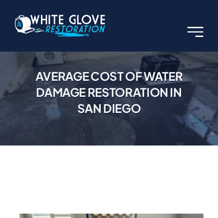
Skip
to
content
AVERAGE COST OF WATER
DAMAGE RESTORATION IN
SAN DIEGO