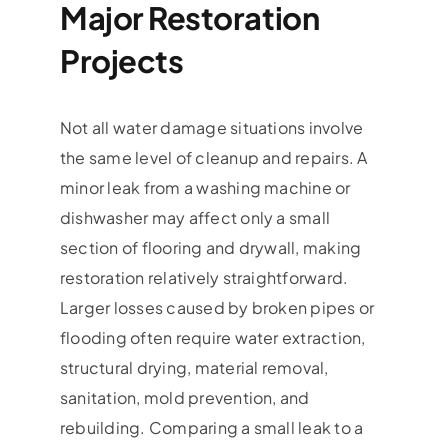
Major Restoration
Projects
Not all water damage situations involve
the same level of cleanup and repairs. A
minor leak from a washing machine or
dishwasher may affect only a small
section of flooring and drywall, making
restoration relatively straightforward.
Larger losses caused by broken pipes or
flooding often require water extraction,
structural drying, material removal,
sanitation, mold prevention, and
rebuilding. Comparing a small leak to a