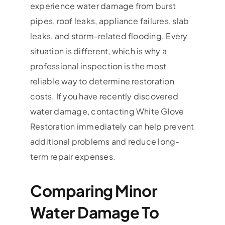
experience water damage from burst
pipes, roof leaks, appliance failures, slab
leaks, and storm-related flooding. Every
situation is different, which is why a
professional inspection is the most
reliable way to determine restoration
costs. If you have recently discovered
water damage, contacting White Glove
Restoration immediately can help prevent
additional problems and reduce long-
term repair expenses.
Comparing Minor
Water Damage To