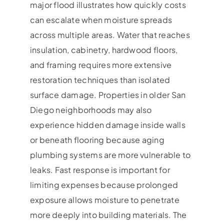
major flood illustrates how quickly costs
can escalate when moisture spreads
across multiple areas. Water that reaches
insulation, cabinetry, hardwood floors,
and framing requires more extensive
restoration techniques than isolated
surface damage. Properties in older San
Diego neighborhoods may also
experience hidden damage inside walls
or beneath flooring because aging
plumbing systems are more vulnerable to
leaks. Fast response is important for
limiting expenses because prolonged
exposure allows moisture to penetrate
more deeply into building materials. The