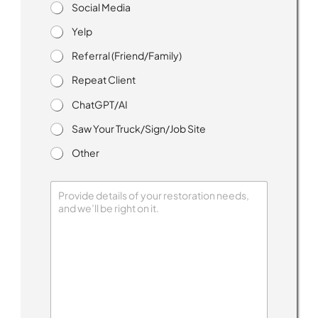
p
Social Media
H
o
Yelp
w
Referral (Friend/Family)
Repeat Client
ChatGPT/AI
Saw Your Truck/Sign/Job Site
Other