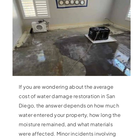
If you are wondering about the average
cost of water damage restoration in San
Diego, the answer depends on how much
water entered your property, how long the
moisture remained, and what materials
were affected. Minor incidents involving