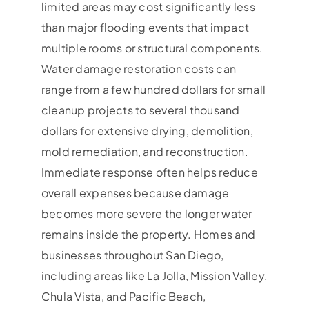
limited areas may cost significantly less
than major flooding events that impact
multiple rooms or structural components.
Water damage restoration costs can
range from a few hundred dollars for small
cleanup projects to several thousand
dollars for extensive drying, demolition,
mold remediation, and reconstruction.
Immediate response often helps reduce
overall expenses because damage
becomes more severe the longer water
remains inside the property. Homes and
businesses throughout San Diego,
including areas like La Jolla, Mission Valley,
Chula Vista, and Pacific Beach,