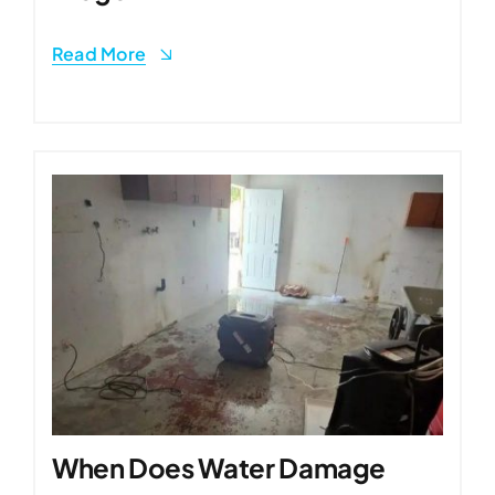
Read More
When Does Water Damage