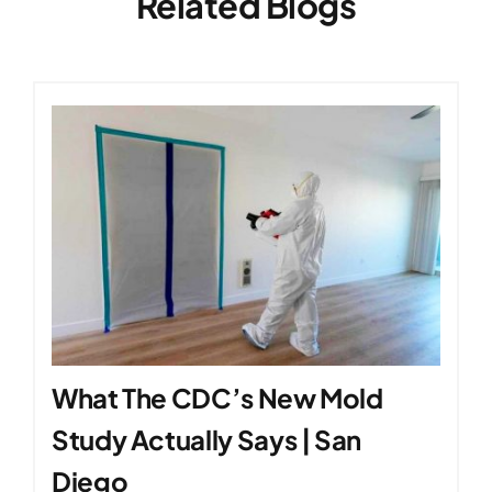
Related Blogs
What The CDC’s New Mold
Study Actually Says | San
Diego