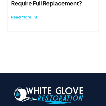
Require Full Replacement?
Read More