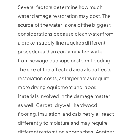
Several factors determine how much
water damage restoration may cost. The
source of the water is one of the biggest
considerations because clean water from
a broken supply line requires different
procedures than contaminated water
from sewage backups or storm flooding.
The size of the affected area also affects
restoration costs, as larger areas require
more drying equipment and labor.
Materials involved in the damage matter
as well. Carpet, drywall, hardwood
flooring, insulation, and cabinetry all react
differently to moisture and may require
different restoration approaches. Another