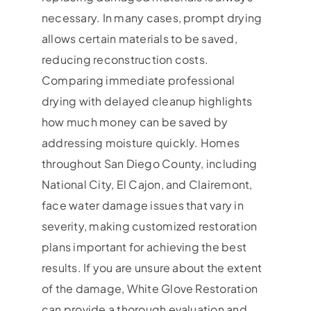
necessary. In many cases, prompt drying
allows certain materials to be saved,
reducing reconstruction costs.
Comparing immediate professional
drying with delayed cleanup highlights
how much money can be saved by
addressing moisture quickly. Homes
throughout San Diego County, including
National City, El Cajon, and Clairemont,
face water damage issues that vary in
severity, making customized restoration
plans important for achieving the best
results. If you are unsure about the extent
of the damage, White Glove Restoration
can provide a thorough evaluation and