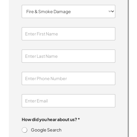
*
How did you hear about us? *
h
e
Google Search
l