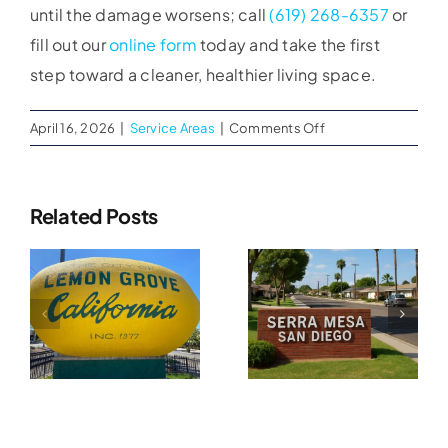
until the damage worsens; call
(619) 268-6357
or
fill out our
online form
today and take the first
step toward a cleaner, healthier living space.
on
April 16, 2026
|
Service Areas
|
Comments Off
Attic
Mold
Remediation
Related Posts
In
Water
Chula
Water
Vista
Damage
Damage
Restoration
n
Restoration
In
In Serra
Tierrasanta
A
Mesa, CA
CA