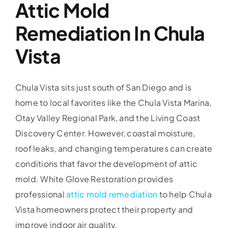
Attic Mold
Remediation In Chula
Vista
Chula Vista sits just south of San Diego and is
home to local favorites like the Chula Vista Marina,
Otay Valley Regional Park, and the Living Coast
Discovery Center. However, coastal moisture,
roof leaks, and changing temperatures can create
conditions that favor the development of attic
mold. White Glove Restoration provides
professional
attic mold remediation
to help Chula
Vista homeowners protect their property and
improve indoor air quality.