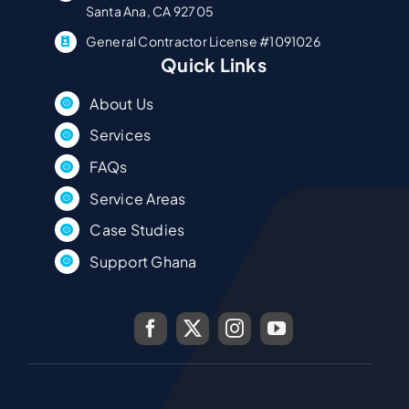
Santa Ana, CA 92705
General Contractor License #1091026
Quick Links
About Us
Services
FAQs
Service Areas
Case Studies
Support Ghana