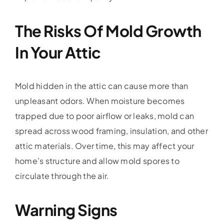
The Risks Of Mold Growth
In Your Attic
Mold hidden in the attic can cause more than
unpleasant odors. When moisture becomes
trapped due to poor airflow or leaks, mold can
spread across wood framing, insulation, and other
attic materials. Over time, this may affect your
home’s structure and allow mold spores to
circulate through the air.
Warning Signs