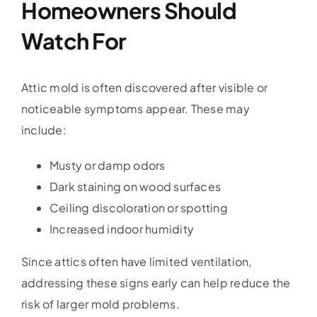
Homeowners Should
Watch For
Attic mold is often discovered after visible or
noticeable symptoms appear. These may
include:
Musty or damp odors
Dark staining on wood surfaces
Ceiling discoloration or spotting
Increased indoor humidity
Since attics often have limited ventilation,
addressing these signs early can help reduce the
risk of larger mold problems.