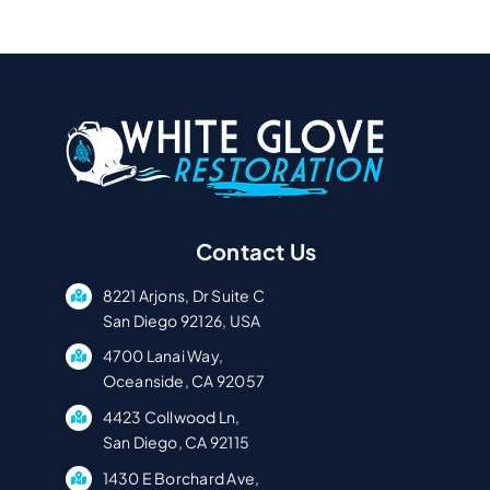
Contact Us
8221 Arjons, Dr Suite C
San Diego 92126, USA
4700 Lanai Way,
Oceanside, CA 92057
4423 Collwood Ln,
San Diego, CA 92115
1430 E Borchard Ave,