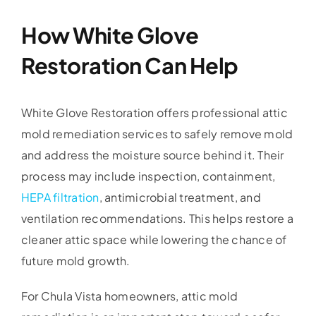
How White Glove
Restoration Can Help
White Glove Restoration offers professional attic
mold remediation services to safely remove mold
and address the moisture source behind it. Their
process may include inspection, containment,
HEPA filtration
, antimicrobial treatment, and
ventilation recommendations. This helps restore a
cleaner attic space while lowering the chance of
future mold growth.
For Chula Vista homeowners, attic mold