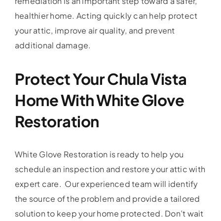
remediation is an important step toward a safer,
healthier home. Acting quickly can help protect
your attic, improve air quality, and prevent
additional damage.
Protect Your Chula Vista
Home With White Glove
Restoration
White Glove Restoration is ready to help you
schedule an inspection and restore your attic with
expert care. Our experienced team will identify
the source of the problem and provide a tailored
solution to keep your home protected. Don’t wait